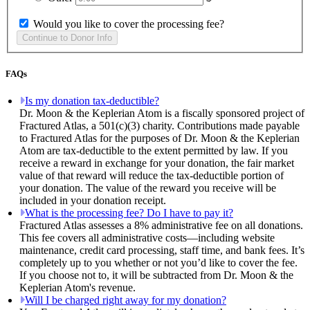
Would you like to cover the processing fee?
FAQs
Is my donation tax-deductible?
Dr. Moon & the Keplerian Atom is a fiscally sponsored project of
Fractured Atlas, a 501(c)(3) charity. Contributions made payable
to Fractured Atlas for the purposes of Dr. Moon & the Keplerian
Atom are tax-deductible to the extent permitted by law. If you
receive a reward in exchange for your donation, the fair market
value of that reward will reduce the tax-deductible portion of
your donation. The value of the reward you receive will be
included in your donation receipt.
What is the processing fee? Do I have to pay it?
Fractured Atlas assesses a 8% administrative fee on all donations.
This fee covers all administrative costs—including website
maintenance, credit card processing, staff time, and bank fees. It’s
completely up to you whether or not you’d like to cover the fee.
If you choose not to, it will be subtracted from Dr. Moon & the
Keplerian Atom's revenue.
Will I be charged right away for my donation?