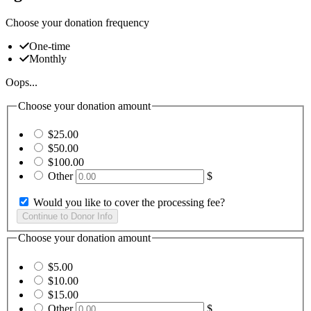
Choose your donation frequency
One-time
Monthly
Oops...
Choose your donation amount
$25.00
$50.00
$100.00
Other
$
Would you like to cover the processing fee?
Choose your donation amount
$5.00
$10.00
$15.00
Other
$