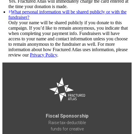
Yes. Fractured Atlas will immediately charge the card entered at
the time your donation is made.
What personal information will be shared publicly or with the
fundraiser?
Only your name will be shared publicly if you donate to this
campaign. If you’d like to remain anonymous, you indicate that
when completing your payment info. Fundraisers will have
access to your name and contact information unless you choose
to remain anonymous to the fundraiser as well. For more
information about how Fractured Atlas uses information, please
review our
Privacy Policy
.
Fiscal Sponsorship
Raise tax-deductible
funds for creative