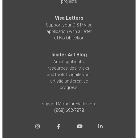
projects
Visa Letters
Support your O & P Visa
application with a Letter
of No Objection
Inciter Art Blog
Artist spotlights,
resources, tips, tricks,
and tools to ignite your
artistic and creative
progress.
support@fracturedatlas.org
(888) 692-7878