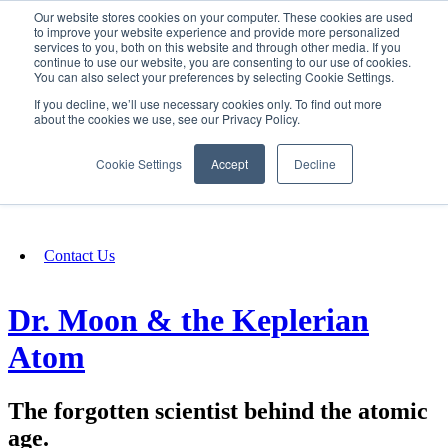
Our website stores cookies on your computer. These cookies are used
SIGN IN/UP
to improve your website experience and provide more personalized
services to you, both on this website and through other media. If you
continue to use our website, you are consenting to our use of cookies.
You can also select your preferences by selecting Cookie Settings.
Fundraising
If you decline, we’ll use necessary cookies only. To find out more
about the cookies we use, see our Privacy Policy.
About
Cookie Settings
Accept
Decline
FAQ
Contact Us
Dr. Moon & the Keplerian
Atom
The forgotten scientist behind the atomic
age.