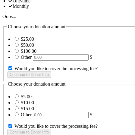
One-time
Monthly
Oops...
Choose your donation amount
$25.00
$50.00
$100.00
Other
$
Would you like to cover the processing fee?
Choose your donation amount
$5.00
$10.00
$15.00
Other
$
Would you like to cover the processing fee?