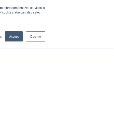
de more personalized services to
SIGN IN/UP
of cookies. You can also select
gs
Accept
Decline