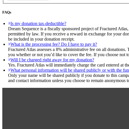
FAQs
Is my donation tax-deductible?
Dream Sequence is a fiscally sponsored project of Fractured Atlas,
permitted by law. If you receive a reward in exchange for your dona
be included in your donation receipt.
What is the processing fee? Do I have to pay it?
Fractured Atlas assesses a 8% administrative fee on all donations. 
you whether or not you’d like to cover the fee. If you choose not 
Will I be charged right away for my donation?
Yes. Fractured Atlas will immediately charge the card entered at t
What personal information will be shared publicly or with the fun
Only your name will be shared publicly if you donate to this camp
and contact information unless you choose to remain anonymous to