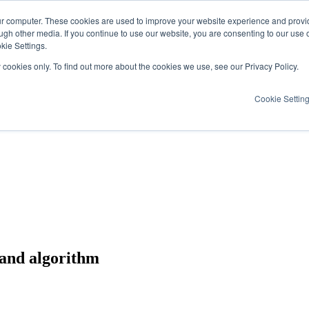
ur computer. These cookies are used to improve your website experience and provi
ugh other media. If you continue to use our website, you are consenting to our use 
kie Settings.
y cookies only. To find out more about the cookies we use, see our Privacy Policy.
Cookie Settin
, and algorithm