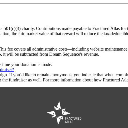
 a 501(c)(3) charity. Contributions made payable to Fractured Atlas for
tion, the fair market value of that reward will reduce the tax-deductib
This fee covers all administrative costs—including website maintenance, c
to, it will be subtracted from Dream Sequence's revenue.
he time your donation is made.
draiser?
aign. If you’d like to remain anonymous, you indicate that when compl
 the fundraiser as well. For more information about how Fractured Atla