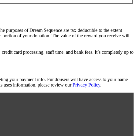
 the purposes of Dream Sequence are tax-deductible to the extent
le portion of your donation. The value of the reward you receive will
redit card processing, staff time, and bank fees. It’s completely up to
eting your payment info. Fundraisers will have access to your name
s uses information, please review our
Privacy Policy
.