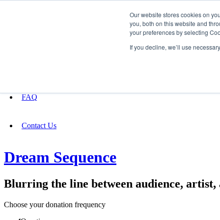
Our website stores cookies on yo
you, both on this website and thro
your preferences by selecting Coo
Fundraising
If you decline, we’ll use necessar
About
FAQ
Contact Us
Dream Sequence
Blurring the line between audience, artist
Choose your donation frequency