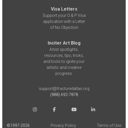
Visa Letters
Support your O & P Visa
application with a Letter
of No Objection
Inciter Art Blog
Artist spotlights,
resources, tips, tricks,
and tools to ignite your
artistic and creative
progress.
support@fracturedatlas.org
(888) 692-7878
©1997-
2026
Privacy Policy
Terms of Use