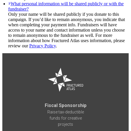
What personal information will be shared publicly or with the
fundraiser?
Only your name will be shared publicly if you donate to this
campaign. If you’d like to remain anonymous, you indicate that
when completing your payment info. Fundraisers will have
access to your name and contact information unless you choose
to remain anonymous to the fundraiser as well. For more
information about how Fractured Atlas uses information, please
review our
Privacy Policy
.
Fiscal Sponsorship
Raise tax-deductible
funds for creative
projects