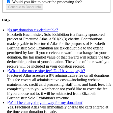
Would you like to cover the processing fee?
FAQs
Is my donation tax-deductible?
Elizabeth Buchheister: Solo Exhibition is a fiscally sponsored
project of Fractured Atlas, a 501(c)(3) charity. Contributions
made payable to Fractured Atlas for the purposes of Elizabeth
Buchheister: Solo Exhibition are tax-deductible to the extent
permitted by law. If you receive a reward in exchange for your
donation, the fair market value of that reward will reduce the tax-
deductible portion of your donation. The value of the reward you
receive will be included in your donation receipt.
What is the processing fee? Do I have to pay it?
Fractured Atlas assesses a 8% administrative fee on all donations.
This fee covers all administrative costs—including website
maintenance, credit card processing, staff time, and bank fees. It’s
completely up to you whether or not you’d like to cover the fee.
If you choose not to, it will be subtracted from Elizabeth
Buchheister: Solo Exhibition's revenue.
Will I be charged right away for my donation?
Yes. Fractured Atlas will immediately charge the card entered at
the time your donation is made.