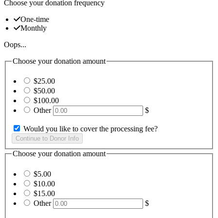
Choose your donation frequency
One-time
Monthly
Oops...
Choose your donation amount
$25.00
$50.00
$100.00
Other
$
Would you like to cover the processing fee?
Choose your donation amount
$5.00
$10.00
$15.00
Other
$