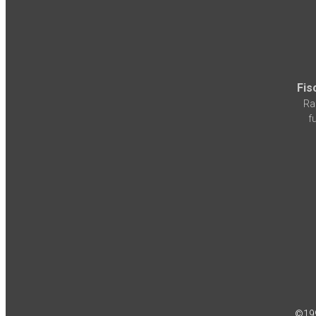
Fis
Ra
f
©19