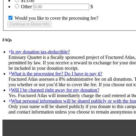
$15.00
Other
$
Would you like to cover the processing fee?
FAQs
Is my donation tax-deductible?
Emissary Quartet is a fiscally sponsored project of Fractured Atlas
permitted by law. If you receive a reward in exchange for your dona
be included in your donation receipt.
What is the processing fee? Do I have to pay it?
Fractured Atlas assesses a 8% administrative fee on all donations. 
you whether or not you’d like to cover the fee. If you choose not t
Will I be charged right away for my donation?
Yes. Fractured Atlas will immediately charge the card entered at t
What personal information will be shared publicly or with the fun
Only your name will be shared publicly if you donate to this camp
and contact information unless you choose to remain anonymous to