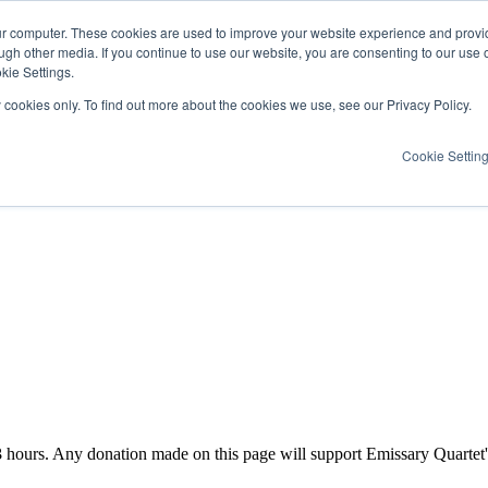
ur computer. These cookies are used to improve your website experience and provi
ugh other media. If you continue to use our website, you are consenting to our use 
kie Settings.
y cookies only. To find out more about the cookies we use, see our Privacy Policy.
Cookie Settin
3
hours
. Any donation made on this page will support Emissary Quartet