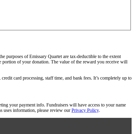
 the purposes of Emissary Quartet are tax-deductible to the extent
le portion of your donation. The value of the reward you receive will
redit card processing, staff time, and bank fees. It’s completely up to
eting your payment info. Fundraisers will have access to your name
s uses information, please review our
Privacy Policy
.