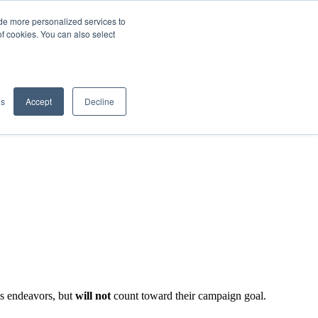
de more personalized services to
SIGN IN/UP
of cookies. You can also select
gs
Accept
Decline
's endeavors, but
will not
count toward their campaign goal.