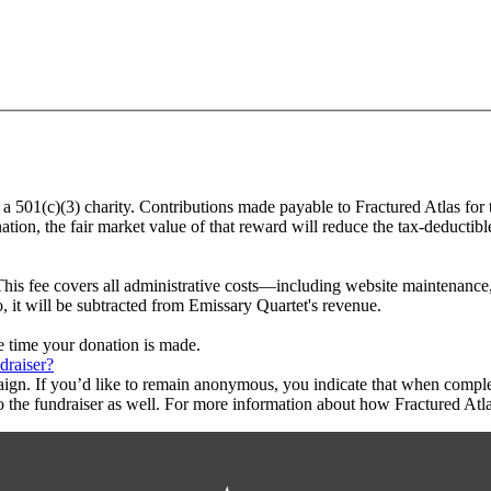
, a 501(c)(3) charity. Contributions made payable to Fractured Atlas for
tion, the fair market value of that reward will reduce the tax-deductib
This fee covers all administrative costs—including website maintenance, c
o, it will be subtracted from Emissary Quartet's revenue.
he time your donation is made.
draiser?
aign. If you’d like to remain anonymous, you indicate that when compl
 the fundraiser as well. For more information about how Fractured Atla