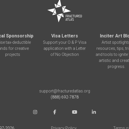
cal Sponsorship
Visa Letters
Inciter Art Bl
ise tax-deductible
Support your O & P Visa
Artist spotlight
unds for creative
application with a Letter
resources, tips, tr
projects
of No Objection
and tools to ignite
artistic and creat
progress.
support@fracturedatlas.org
(888) 692-7878
97-
2026
Privacy Policy
Terms o