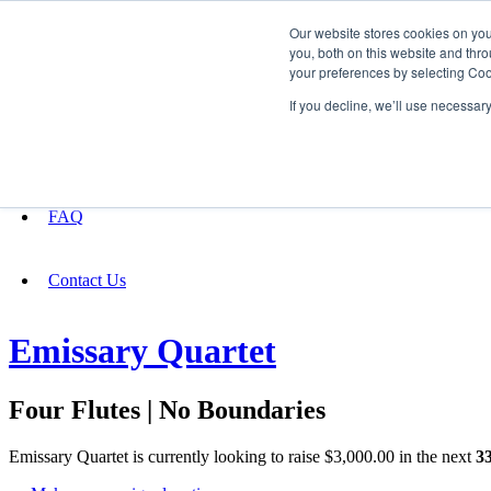
Our website stores cookies on yo
you, both on this website and thro
your preferences by selecting Coo
Fundraising
If you decline, we’ll use necessar
About
FAQ
Contact Us
Emissary Quartet
Four Flutes | No Boundaries
Emissary Quartet is currently looking to raise $3,000.00 in the next
3