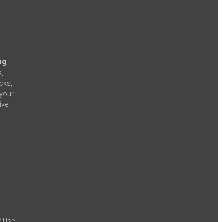
og
s,
icks,
 your
ive
f Use