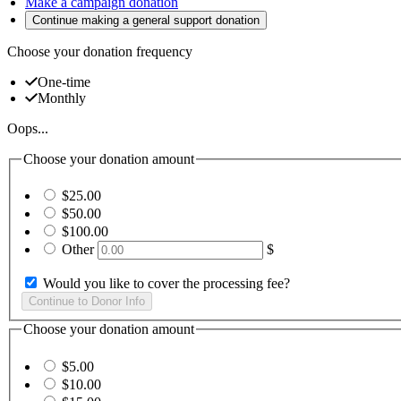
Make a campaign donation
Continue making a general support donation
Choose your donation frequency
One-time
Monthly
Oops...
Choose your donation amount
$25.00
$50.00
$100.00
Other
$
Would you like to cover the processing fee?
Choose your donation amount
$5.00
$10.00