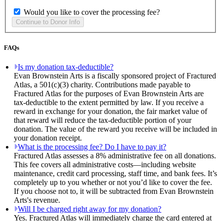
Would you like to cover the processing fee?
FAQs
Is my donation tax-deductible?
Evan Brownstein Arts is a fiscally sponsored project of Fractured
Atlas, a 501(c)(3) charity. Contributions made payable to
Fractured Atlas for the purposes of Evan Brownstein Arts are
tax-deductible to the extent permitted by law. If you receive a
reward in exchange for your donation, the fair market value of
that reward will reduce the tax-deductible portion of your
donation. The value of the reward you receive will be included in
your donation receipt.
What is the processing fee? Do I have to pay it?
Fractured Atlas assesses a 8% administrative fee on all donations.
This fee covers all administrative costs—including website
maintenance, credit card processing, staff time, and bank fees. It’s
completely up to you whether or not you’d like to cover the fee.
If you choose not to, it will be subtracted from Evan Brownstein
Arts's revenue.
Will I be charged right away for my donation?
Yes. Fractured Atlas will immediately charge the card entered at