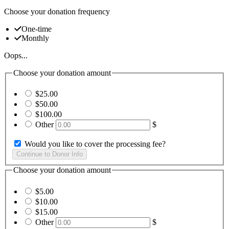
Choose your donation frequency
One-time
Monthly
Oops...
Choose your donation amount
$25.00
$50.00
$100.00
Other
$
Would you like to cover the processing fee?
Choose your donation amount
$5.00
$10.00
$15.00
Other
$