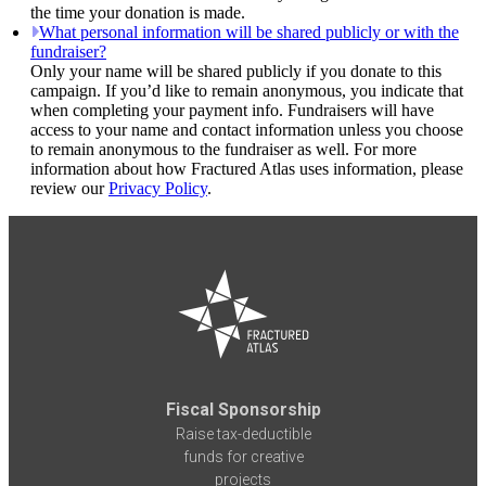
the time your donation is made.
What personal information will be shared publicly or with the
fundraiser?
Only your name will be shared publicly if you donate to this
campaign. If you’d like to remain anonymous, you indicate that
when completing your payment info. Fundraisers will have
access to your name and contact information unless you choose
to remain anonymous to the fundraiser as well. For more
information about how Fractured Atlas uses information, please
review our
Privacy Policy
.
Fiscal Sponsorship
Raise tax-deductible
funds for creative
projects