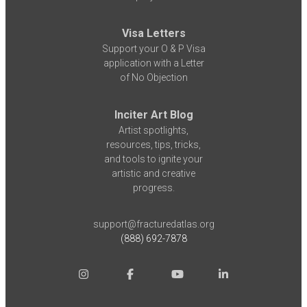
Visa Letters
Support your O & P Visa
application with a Letter
of No Objection
Inciter Art Blog
Artist spotlights,
resources, tips, tricks,
and tools to ignite your
artistic and creative
progress.
support@fracturedatlas.org
(888) 692-7878