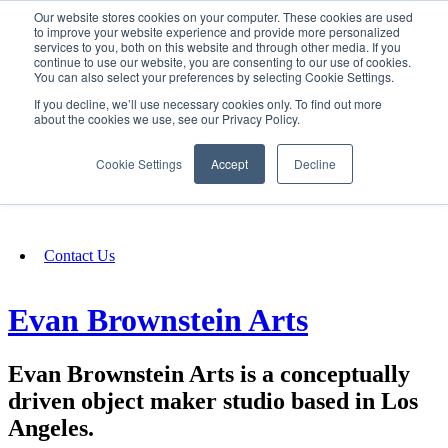
Our website stores cookies on your computer. These cookies are used
SIGN IN/UP
to improve your website experience and provide more personalized
services to you, both on this website and through other media. If you
continue to use our website, you are consenting to our use of cookies.
You can also select your preferences by selecting Cookie Settings.
Fundraising
If you decline, we’ll use necessary cookies only. To find out more
about the cookies we use, see our Privacy Policy.
About
Cookie Settings
Accept
Decline
FAQ
Contact Us
Evan Brownstein Arts
Evan Brownstein Arts is a conceptually
driven object maker studio based in Los
Angeles.