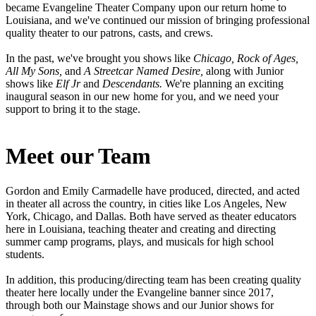
became Evangeline Theater Company upon our return home to
Louisiana, and we've continued our mission of bringing professional
quality theater to our patrons, casts, and crews.
In the past, we've brought you shows like
Chicago, Rock of Ages,
All My Sons,
and
A Streetcar Named Desire,
along with Junior
shows like
Elf Jr
and
Descendants.
We're planning an exciting
inaugural season in our new home for you, and we need your
support to bring it to the stage.
Meet our Team
Gordon and Emily Carmadelle have produced, directed, and acted
in theater all across the country, in cities like Los Angeles, New
York, Chicago, and Dallas. Both have served as theater educators
here in Louisiana, teaching theater and creating and directing
summer camp programs, plays, and musicals for high school
students.
In addition, this producing/directing team has been creating quality
theater here locally under the Evangeline banner since 2017,
through both our Mainstage shows and our Junior shows for