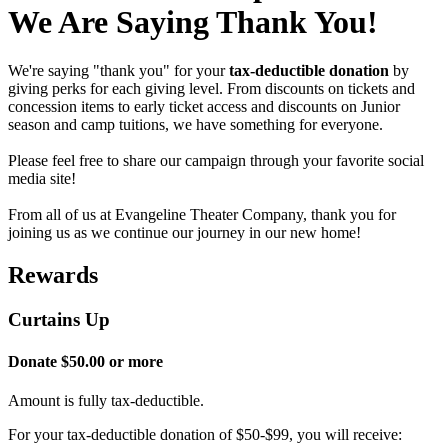
We Are Saying Thank You!
We're saying "thank you" for your
tax-deductible donation
by
giving perks for each giving level. From discounts on tickets and
concession items to early ticket access and discounts on Junior
season and camp tuitions, we have something for everyone.
Please feel free to share our campaign through your favorite social
media site!
From all of us at Evangeline Theater Company, thank you for
joining us as we continue our journey in our new home!
Rewards
Curtains Up
Donate $50.00 or more
Amount is fully tax-deductible.
For your tax-deductible donation of $50-$99, you will receive: