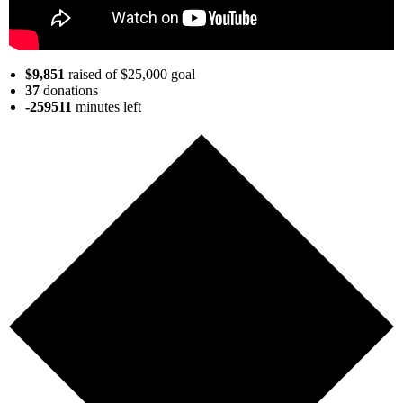
$9,851
raised of $25,000 goal
37
donations
-259511
minutes
left