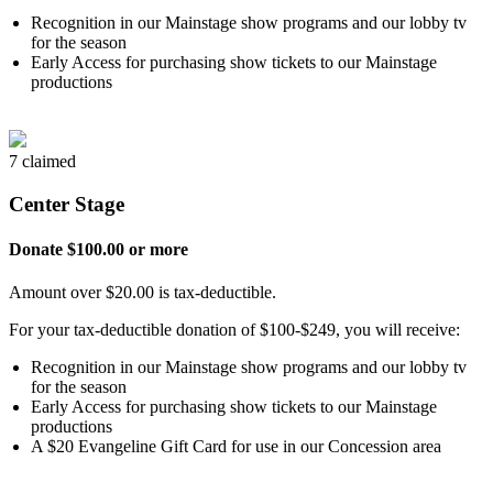
Recognition in our Mainstage show programs and our lobby tv
for the season
Early Access for purchasing show tickets to our Mainstage
productions
7 claimed
Center Stage
Donate $100.00 or more
Amount over $20.00 is tax-deductible.
For your tax-deductible donation of $100-$249, you will receive:
Recognition in our Mainstage show programs and our lobby tv
for the season
Early Access for purchasing show tickets to our Mainstage
productions
A $20 Evangeline Gift Card for use in our Concession area