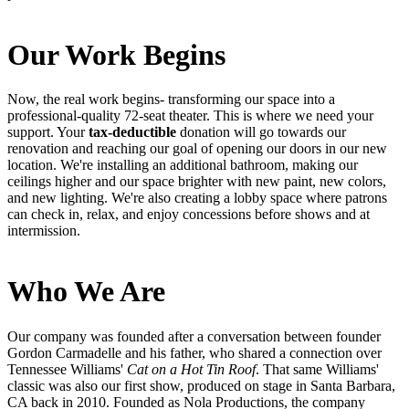
Our Work Begins
Now, the real work begins- transforming our space into a
professional-quality 72-seat theater. This is where we need your
support. Your
tax-deductible
donation will go towards our
renovation and reaching our goal of opening our doors in our new
location. We're installing an additional bathroom, making our
ceilings higher and our space brighter with new paint, new colors,
and new lighting. We're also creating a lobby space where patrons
can check in, relax, and enjoy concessions before shows and at
intermission.
Who We Are
Our company was founded after a conversation between founder
Gordon Carmadelle and his father, who shared a connection over
Tennessee Williams'
Cat on a Hot Tin Roof
. That same Williams'
classic was also our first show, produced on stage in Santa Barbara,
CA back in 2010. Founded as Nola Productions, the company