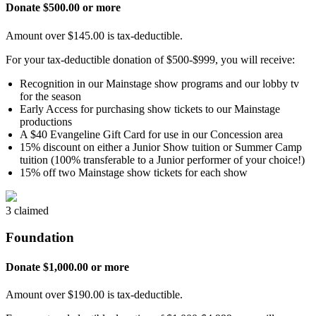
Donate $500.00 or more
Amount over $145.00 is tax-deductible.
For your tax-deductible donation of $500-$999, you will receive:
Recognition in our Mainstage show programs and our lobby tv
for the season
Early Access for purchasing show tickets to our Mainstage
productions
A $40 Evangeline Gift Card for use in our Concession area
15% discount on either a Junior Show tuition or Summer Camp
tuition (100% transferable to a Junior performer of your choice!)
15% off two Mainstage show tickets for each show
3 claimed
Foundation
Donate $1,000.00 or more
Amount over $190.00 is tax-deductible.