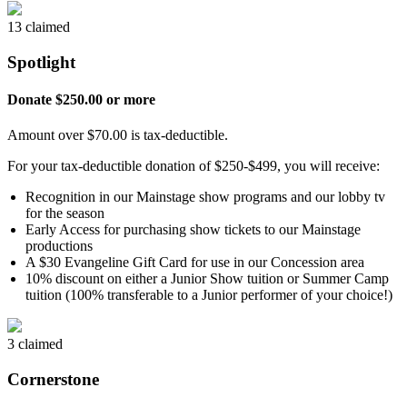
13 claimed
Spotlight
Donate $250.00 or more
Amount over $70.00 is tax-deductible.
For your tax-deductible donation of $250-$499, you will receive:
Recognition in our Mainstage show programs and our lobby tv
for the season
Early Access for purchasing show tickets to our Mainstage
productions
A $30 Evangeline Gift Card for use in our Concession area
10% discount on either a Junior Show tuition or Summer Camp
tuition (100% transferable to a Junior performer of your choice!)
3 claimed
Cornerstone