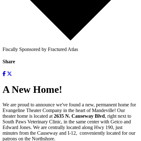
Fiscally Sponsored by Fractured Atlas
Share
A New Home!
We are proud to announce we've found a new, permanent home for
Evangeline Theater Company in the heart of Mandeville! Our
theater home is located at
2635 N. Causeway Blvd
, right next to
South Paws Veterinary Clinic, in the same center with Geico and
Edward Jones. We are centrally located along Hwy 190, just
minutes from the Causeway and I-12, conveniently located for our
patrons on the Northshore.