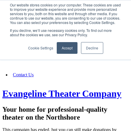
Our website stores cookies on your computer. These cookies are used
SIGN IN/UP
to improve your website experience and provide more personalized
services to you, both on this website and through other media. If you
continue to use our website, you are consenting to our use of cookies.
You can also select your preferences by selecting Cookie Settings.
Fundraising
If you decline, we’ll use necessary cookies only. To find out more
about the cookies we use, see our Privacy Policy.
About
Cookie Settings
Accept
Decline
FAQ
Contact Us
Evangeline Theater Company
Your home for professional-quality
theater on the Northshore
This campaign has ended, but you can still make donations by