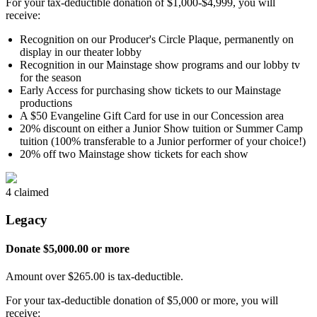
For your tax-deductible donation of $1,000-$4,999, you will
receive:
Recognition on our Producer's Circle Plaque, permanently on
display in our theater lobby
Recognition in our Mainstage show programs and our lobby tv
for the season
Early Access for purchasing show tickets to our Mainstage
productions
A $50 Evangeline Gift Card for use in our Concession area
20% discount on either a Junior Show tuition or Summer Camp
tuition (100% transferable to a Junior performer of your choice!)
20% off two Mainstage show tickets for each show
4 claimed
Legacy
Donate $5,000.00 or more
Amount over $265.00 is tax-deductible.
For your tax-deductible donation of $5,000 or more, you will
receive: