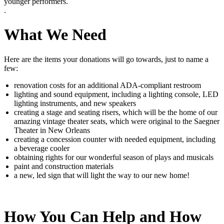
younger performers.
.
What We Need
Here are the items your donations will go towards, just to name a
few:
renovation costs for an additional ADA-compliant restroom
lighting and sound equipment, including a lighting console, LED
lighting instruments, and new speakers
creating a stage and seating risers, which will be the home of our
amazing vintage theater seats, which were original to the Saegner
Theater in New Orleans
creating a concession counter with needed equipment, including
a beverage cooler
obtaining rights for our wonderful season of plays and musicals
paint and construction materials
a new, led sign that will light the way to our new home!
How You Can Help and How