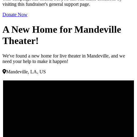
visiting this fundraiser's general support page.
Donate Now
A New Home for Mandeville
Theater!
We've found a new home for live theater in Mandeville, and we
need your help to make it happen!
Mandeville, LA, US