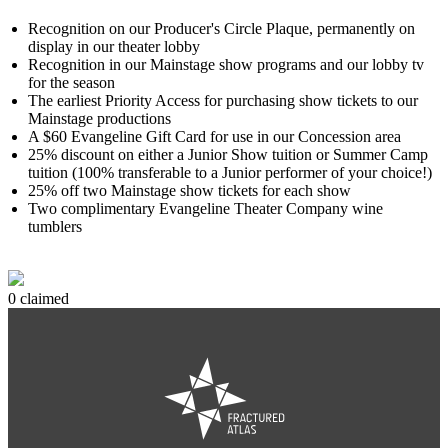
Recognition on our Producer's Circle Plaque, permanently on
display in our theater lobby
Recognition in our Mainstage show programs and our lobby tv
for the season
The earliest Priority Access for purchasing show tickets to our
Mainstage productions
A $60 Evangeline Gift Card for use in our Concession area
25% discount on either a Junior Show tuition or Summer Camp
tuition (100% transferable to a Junior performer of your choice!)
25% off two Mainstage show tickets for each show
Two complimentary Evangeline Theater Company wine
tumblers
0 claimed