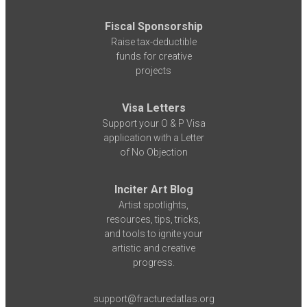
Fiscal Sponsorship
Raise tax-deductible
funds for creative
projects
Visa Letters
Support your O & P Visa
application with a Letter
of No Objection
Inciter Art Blog
Artist spotlights,
resources, tips, tricks,
and tools to ignite your
artistic and creative
progress.
support@fracturedatlas.org