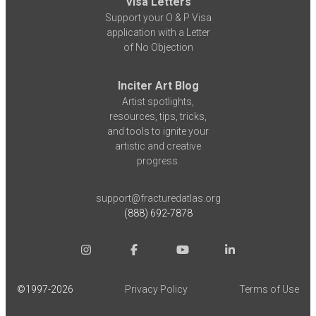
Visa Letters
Support your O & P Visa
application with a Letter
of No Objection
Inciter Art Blog
Artist spotlights,
resources, tips, tricks,
and tools to ignite your
artistic and creative
progress.
support@fracturedatlas.org
(888) 692-7878
©1997-
2026
Privacy Policy
Terms of Use