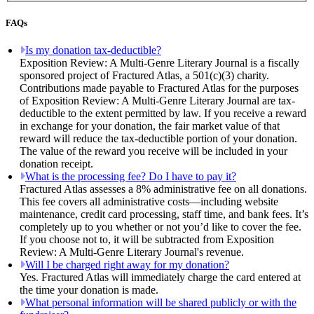
FAQs
Is my donation tax-deductible?
Exposition Review: A Multi-Genre Literary Journal is a fiscally
sponsored project of Fractured Atlas, a 501(c)(3) charity.
Contributions made payable to Fractured Atlas for the purposes
of Exposition Review: A Multi-Genre Literary Journal are tax-
deductible to the extent permitted by law. If you receive a reward
in exchange for your donation, the fair market value of that
reward will reduce the tax-deductible portion of your donation.
The value of the reward you receive will be included in your
donation receipt.
What is the processing fee? Do I have to pay it?
Fractured Atlas assesses a 8% administrative fee on all donations.
This fee covers all administrative costs—including website
maintenance, credit card processing, staff time, and bank fees. It’s
completely up to you whether or not you’d like to cover the fee.
If you choose not to, it will be subtracted from Exposition
Review: A Multi-Genre Literary Journal's revenue.
Will I be charged right away for my donation?
Yes. Fractured Atlas will immediately charge the card entered at
the time your donation is made.
What personal information will be shared publicly or with the