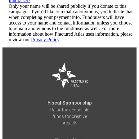
fundraiser?
Only your name will be shared publicly if you donate to this
campaign. If you’d like to remain anonymous, you indicate that
when completing your payment info. Fundraisers will have
access to your name and contact information unless you choose
to remain anonymous to the fundraiser as well. For more
information about how Fractured Atlas uses information, please
review our
Privacy Policy
.
Fiscal Sponsorship
Raise tax-deductible
funds for creative
projects