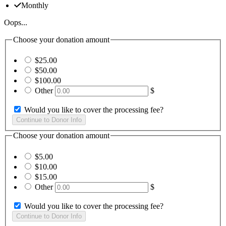
Monthly
Oops...
Choose your donation amount
$25.00
$50.00
$100.00
Other
$
Would you like to cover the processing fee?
Choose your donation amount
$5.00
$10.00
$15.00
Other
$
Would you like to cover the processing fee?