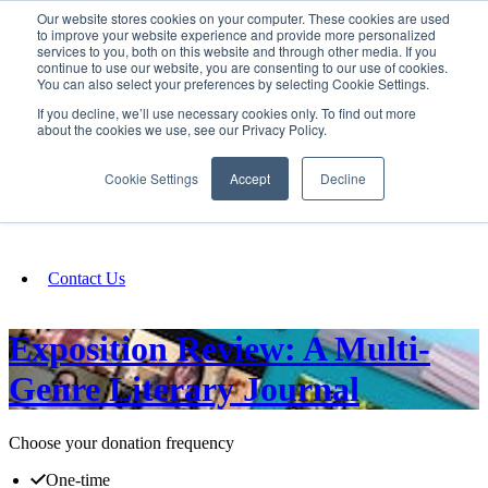
Our website stores cookies on your computer. These cookies are used
SIGN IN/UP
to improve your website experience and provide more personalized
services to you, both on this website and through other media. If you
continue to use our website, you are consenting to our use of cookies.
You can also select your preferences by selecting Cookie Settings.
Fundraising
If you decline, we’ll use necessary cookies only. To find out more
about the cookies we use, see our Privacy Policy.
About
Cookie Settings
Accept
Decline
FAQ
Contact Us
Exposition Review: A Multi-
Genre Literary Journal
Choose your donation frequency
One-time