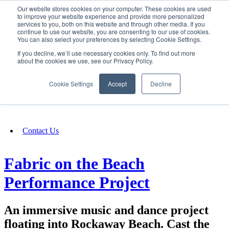
Our website stores cookies on your computer. These cookies are used
SIGN IN/UP
to improve your website experience and provide more personalized
services to you, both on this website and through other media. If you
continue to use our website, you are consenting to our use of cookies.
You can also select your preferences by selecting Cookie Settings.
Fundraising
If you decline, we’ll use necessary cookies only. To find out more
about the cookies we use, see our Privacy Policy.
About
Cookie Settings
Accept
Decline
FAQ
Contact Us
Fabric on the Beach
Performance Project
An immersive music and dance project
floating into Rockaway Beach. Cast the