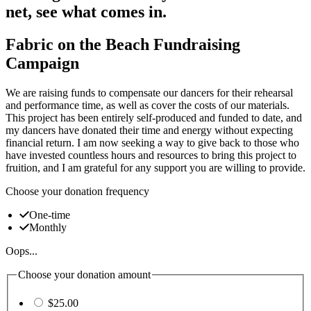
net, see what comes in.
Fabric on the Beach Fundraising
Campaign
We are raising funds to compensate our dancers for their rehearsal
and performance time, as well as cover the costs of our materials.
This project has been entirely self-produced and funded to date, and
my dancers have donated their time and energy without expecting
financial return. I am now seeking a way to give back to those who
have invested countless hours and resources to bring this project to
fruition, and I am grateful for any support you are willing to provide.
Choose your donation frequency
One-time
Monthly
Oops...
Choose your donation amount
$25.00