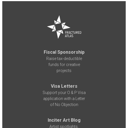
Fiscal Sponsorship
Raise tax-deductible
funds for creative
projects
Visa Letters
Support your O & P Visa
application with a Letter
of No Objection
Inciter Art Blog
Artist spotlights,