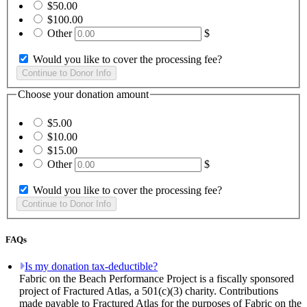
$50.00
$100.00
Other
$
Would you like to cover the processing fee?
Choose your donation amount
$5.00
$10.00
$15.00
Other
$
Would you like to cover the processing fee?
FAQs
Is my donation tax-deductible?
Fabric on the Beach Performance Project is a fiscally sponsored
project of Fractured Atlas, a 501(c)(3) charity. Contributions
made payable to Fractured Atlas for the purposes of Fabric on the