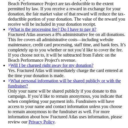
Beach Performance Project are tax-deductible to the extent
permitted by law. If you receive a reward in exchange for your
donation, the fair market value of that reward will reduce the tax-
deductible portion of your donation. The value of the reward you
receive will be included in your donation receipt.
What is the processing fee? Do I have to pay it?
Fractured Atlas assesses a 8% administrative fee on all donations.
This fee covers all administrative costs—including website
maintenance, credit card processing, staff time, and bank fees. It’s
completely up to you whether or not you’d like to cover the fee.
If you choose not to, it will be subtracted from Fabric on the
Beach Performance Project's revenue.
Will I be charged right away for my donation?
Yes. Fractured Atlas will immediately charge the card entered at
the time your donation is made.
What personal information will be shared publicly or with the
fundraiser?
Only your name will be shared publicly if you donate to this
campaign. If you’d like to remain anonymous, you indicate that
when completing your payment info. Fundraisers will have
access to your name and contact information unless you choose
to remain anonymous to the fundraiser as well. For more
information about how Fractured Atlas uses information, please
review our
Privacy Policy
.