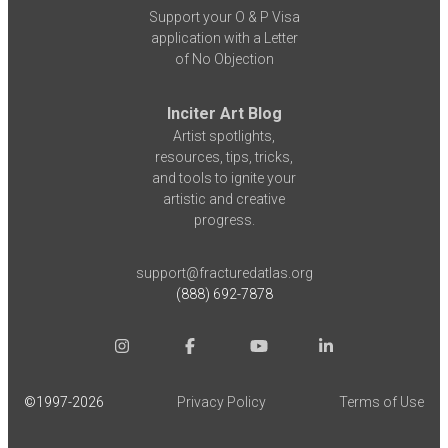
Support your O & P Visa
application with a Letter
of No Objection
Inciter Art Blog
Artist spotlights,
resources, tips, tricks,
and tools to ignite your
artistic and creative
progress.
support@fracturedatlas.org
(888) 692-7878
©1997-
2026
Privacy Policy
Terms of Use