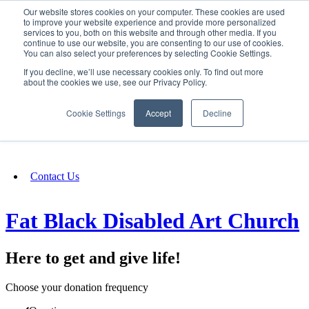
Our website stores cookies on your computer. These cookies are used
SIGN IN/UP
to improve your website experience and provide more personalized
services to you, both on this website and through other media. If you
continue to use our website, you are consenting to our use of cookies.
You can also select your preferences by selecting Cookie Settings.
Fundraising
If you decline, we’ll use necessary cookies only. To find out more
about the cookies we use, see our Privacy Policy.
About
Cookie Settings
Accept
Decline
FAQ
Contact Us
Fat Black Disabled Art Church
Here to get and give life!
Choose your donation frequency