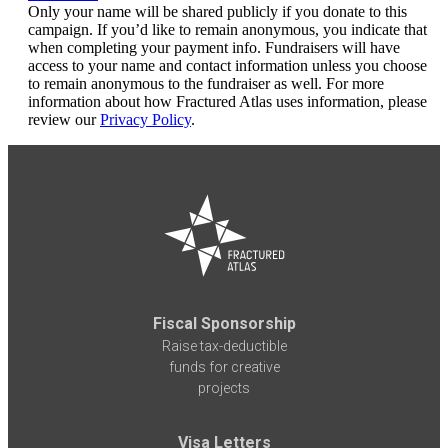
Only your name will be shared publicly if you donate to this
campaign. If you’d like to remain anonymous, you indicate that
when completing your payment info. Fundraisers will have
access to your name and contact information unless you choose
to remain anonymous to the fundraiser as well. For more
information about how Fractured Atlas uses information, please
review our
Privacy Policy
.
Fiscal Sponsorship
Raise tax-deductible
funds for creative
projects
Visa Letters