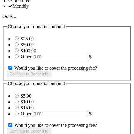
One-time
Monthly
Oops...
Choose your donation amount
$25.00
$50.00
$100.00
Other
$
Would you like to cover the processing fee?
Choose your donation amount
$5.00
$10.00
$15.00
Other
$
Would you like to cover the processing fee?