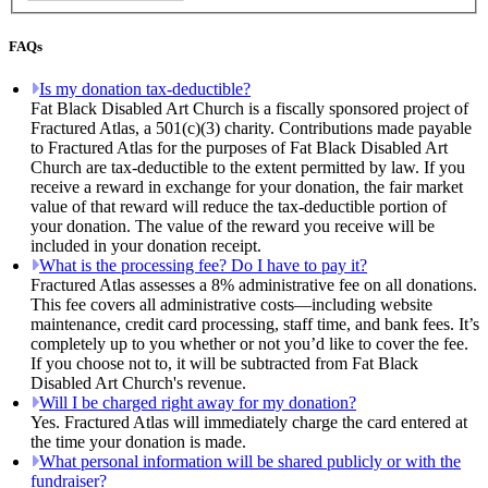
FAQs
Is my donation tax-deductible?
Fat Black Disabled Art Church is a fiscally sponsored project of
Fractured Atlas, a 501(c)(3) charity. Contributions made payable
to Fractured Atlas for the purposes of Fat Black Disabled Art
Church are tax-deductible to the extent permitted by law. If you
receive a reward in exchange for your donation, the fair market
value of that reward will reduce the tax-deductible portion of
your donation. The value of the reward you receive will be
included in your donation receipt.
What is the processing fee? Do I have to pay it?
Fractured Atlas assesses a 8% administrative fee on all donations.
This fee covers all administrative costs—including website
maintenance, credit card processing, staff time, and bank fees. It’s
completely up to you whether or not you’d like to cover the fee.
If you choose not to, it will be subtracted from Fat Black
Disabled Art Church's revenue.
Will I be charged right away for my donation?
Yes. Fractured Atlas will immediately charge the card entered at
the time your donation is made.
What personal information will be shared publicly or with the
fundraiser?