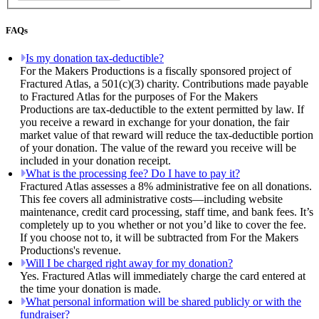
FAQs
Is my donation tax-deductible?
For the Makers Productions is a fiscally sponsored project of
Fractured Atlas, a 501(c)(3) charity. Contributions made payable
to Fractured Atlas for the purposes of For the Makers
Productions are tax-deductible to the extent permitted by law. If
you receive a reward in exchange for your donation, the fair
market value of that reward will reduce the tax-deductible portion
of your donation. The value of the reward you receive will be
included in your donation receipt.
What is the processing fee? Do I have to pay it?
Fractured Atlas assesses a 8% administrative fee on all donations.
This fee covers all administrative costs—including website
maintenance, credit card processing, staff time, and bank fees. It’s
completely up to you whether or not you’d like to cover the fee.
If you choose not to, it will be subtracted from For the Makers
Productions's revenue.
Will I be charged right away for my donation?
Yes. Fractured Atlas will immediately charge the card entered at
the time your donation is made.
What personal information will be shared publicly or with the
fundraiser?