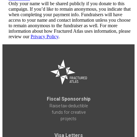
Only your name will be shared publicly if you donate to this
campaign. If you’d like to remain anonymous, you indicate that
when completing your payment info. Fundraisers will have
access to your name and contact information unless you choose
to remain anonymous to the fundraiser as well. For more
information about how Fractured Atlas uses information, please
review our
Privacy Policy
.
Fiscal Sponsorship
Raise tax-deductible
funds for creative
projects
Visa Letters