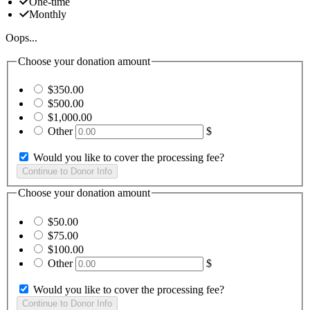
One-time
Monthly
Oops...
Choose your donation amount
$350.00
$500.00
$1,000.00
Other
$
Would you like to cover the processing fee?
Choose your donation amount
$50.00
$75.00
$100.00
Other
$
Would you like to cover the processing fee?