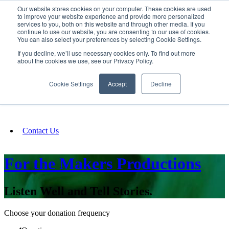
Our website stores cookies on your computer. These cookies are used
SIGN IN/UP
to improve your website experience and provide more personalized
services to you, both on this website and through other media. If you
continue to use our website, you are consenting to our use of cookies.
You can also select your preferences by selecting Cookie Settings.
Fundraising
If you decline, we’ll use necessary cookies only. To find out more
about the cookies we use, see our Privacy Policy.
About
Cookie Settings
Accept
Decline
FAQ
Contact Us
For the Makers Productions
Listen Well and Tell Stories.
Choose your donation frequency