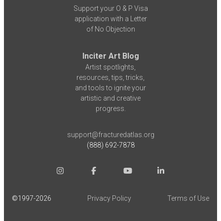
Support your O & P Visa
application with a Letter
of No Objection
Inciter Art Blog
Artist spotlights,
resources, tips, tricks,
and tools to ignite your
artistic and creative
progress.
support@fracturedatlas.org
(888) 692-7878
©1997-
2026
Privacy Policy
Terms of Use