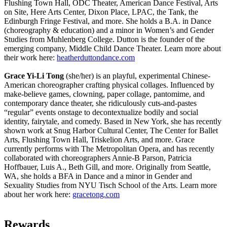
Flushing Town Hall, ODC Theater, American Dance Festival, Arts
on Site, Here Arts Center, Dixon Place, LPAC, the Tank, the
Edinburgh Fringe Festival, and more. She holds a B.A. in Dance
(choreography & education) and a minor in Women’s and Gender
Studies from Muhlenberg College. Dutton is the founder of the
emerging company, Middle Child Dance Theater. Learn more about
their work here:
heatherduttondance.com
Grace Yi-Li Tong
(she/her) is an playful, experimental Chinese-
American choreographer crafting physical collages. Influenced by
make-believe games, clowning, paper collage, pantomime, and
contemporary dance theater, she ridiculously cuts-and-pastes
“regular” events onstage to decontextualize bodily and social
identity, fairytale, and comedy. Based in New York, she has recently
shown work at Snug Harbor Cultural Center, The Center for Ballet
Arts, Flushing Town Hall, Triskelion Arts, and more. Grace
currently performs with The Metropolitan Opera, and has recently
collaborated with choreographers Annie-B Parson, Patricia
Hoffbauer, Luis A., Beth Gill, and more. Originally from Seattle,
WA, she holds a BFA in Dance and a minor in Gender and
Sexuality Studies from NYU Tisch School of the Arts. Learn more
about her work here:
gracetong.com
Rewards