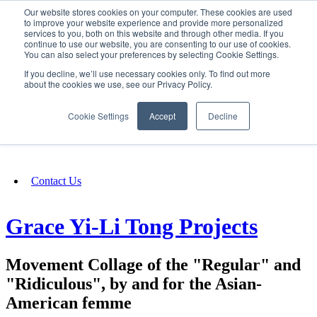
Our website stores cookies on your computer. These cookies are used
SIGN IN/UP
to improve your website experience and provide more personalized
services to you, both on this website and through other media. If you
continue to use our website, you are consenting to our use of cookies.
You can also select your preferences by selecting Cookie Settings.
Fundraising
If you decline, we’ll use necessary cookies only. To find out more
about the cookies we use, see our Privacy Policy.
About
Cookie Settings
Accept
Decline
FAQ
Contact Us
Grace Yi-Li Tong Projects
Movement Collage of the "Regular" and
"Ridiculous", by and for the Asian-
American femme