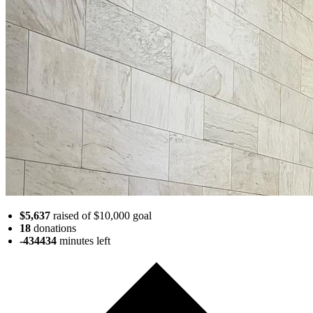
$5,637
raised of $10,000 goal
18
donations
-434434
minutes
left