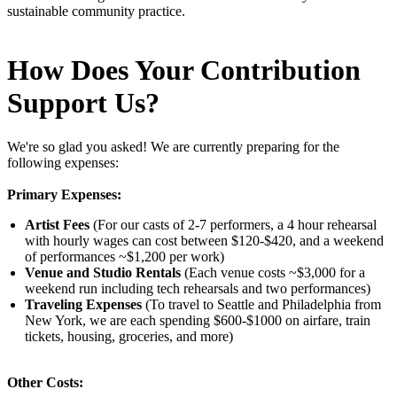
sustainable community practice.
How Does Your Contribution
Support Us?
We're so glad you asked! We are currently preparing for the
following expenses:
Primary Expenses:
Artist Fees
(For our casts of 2-7 performers, a 4 hour rehearsal
with hourly wages can cost between $120-$420, and a weekend
of performances ~$1,200 per work)
Venue and Studio Rentals
(Each venue costs ~$3,000 for a
weekend run including tech rehearsals and two performances)
Traveling Expenses
(To travel to Seattle and Philadelphia from
New York, we are each spending $600-$1000 on airfare, train
tickets, housing, groceries, and more)
Other Costs: