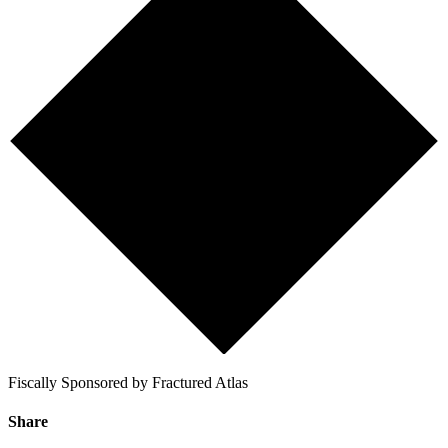
Fiscally Sponsored by Fractured Atlas
Share