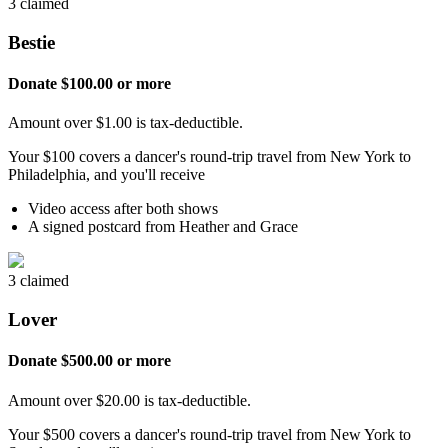
3 claimed
Bestie
Donate $100.00 or more
Amount over $1.00 is tax-deductible.
Your $100 covers a dancer's round-trip travel from New York to
Philadelphia, and you'll receive
Video access after both shows
A signed postcard from Heather and Grace
3 claimed
Lover
Donate $500.00 or more
Amount over $20.00 is tax-deductible.
Your $500 covers a dancer's round-trip travel from New York to