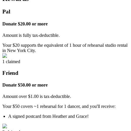
Pal
Donate $20.00 or more
Amount is fully tax-deductible.
Your $20 supports the equivalent of 1 hour of rehearsal studio rental
in New York City.
1 claimed
Friend
Donate $50.00 or more
Amount over $1.00 is tax-deductible.
Your $50 covers ~1 rehearsal for 1 dancer, and you'll receive:
A signed postcard from Heather and Grace!