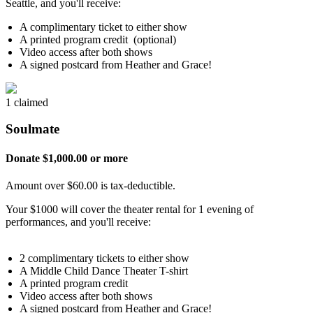
Seattle, and you'll receive:
A complimentary ticket to either show
A printed program credit (optional)
Video access after both shows
A signed postcard from Heather and Grace!
1 claimed
Soulmate
Donate $1,000.00 or more
Amount over $60.00 is tax-deductible.
Your $1000 will cover the theater rental for 1 evening of
performances, and you'll receive:
2 complimentary tickets to either show
A Middle Child Dance Theater T-shirt
A printed program credit
Video access after both shows
A signed postcard from Heather and Grace!