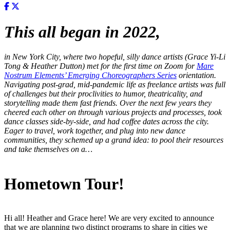
This all began in 2022,
in
New York City, where two hopeful, silly dance artists (Grace Yi-Li
Tong & Heather Dutton) met for the first time on Zoom for
Mare
Nostrum Elements’ Emerging Choreographers Series
orientation.
Navigating post-grad, mid-pandemic life as freelance artists was full
of challenges but their proclivities to humor, theatricality, and
storytelling made them fast friends. Over the next few years they
cheered each other on through various projects and processes, took
dance classes side-by-side, and had coffee dates across the city.
Eager to travel, work together, and plug into new dance
communities, they schemed up a grand idea: to pool their resources
and take themselves on a…
Hometown Tour!
Hi all! Heather and Grace here! We are very excited to announce
that we are planning two distinct programs to share in cities we