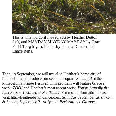
This is what I'd do if I loved you by Heather Dutton
(left) and MAYDAY MAYDAY MAYDAY by Grace
Yi-Li Tong (right). Photos by Pamela Dimeler and
Lance Reha.
Then, in September, we will travel to Heather’s home city of
Philadelphia, to produce our second program
Shebang!
at the
Philadelphia Fringe Festival. This program will feature Grace’s
work:
ZOO!
and Heather’s most recent work:
You’re Actually the
Last Person I Wanted to See Today
. For more information please
visit: http://heatherduttondance.com.
Saturday September 20 at 7pm
& Sunday September 21 at 1pm at Performance Garage.