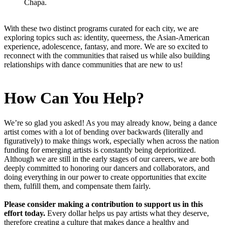
Chapa.
With these two distinct programs curated for each city, we are
exploring topics such as: identity, queerness, the Asian-American
experience, adolescence, fantasy, and more. We are so excited to
reconnect with the communities that raised us while also building
relationships with dance communities that are new to us!
How Can You Help?
We’re so glad you asked! As you may already know, being a dance
artist comes with a lot of bending over backwards (literally and
figuratively) to make things work, especially when across the nation
funding for emerging artists is constantly being deprioritized.
Although we are still in the early stages of our careers, we are both
deeply committed to honoring our dancers and collaborators, and
doing everything in our power to create opportunities that excite
them, fulfill them, and compensate them fairly.
Please consider making a contribution to support us in this
effort today.
Every dollar helps us pay artists what they deserve,
therefore creating a culture that makes dance a healthy and