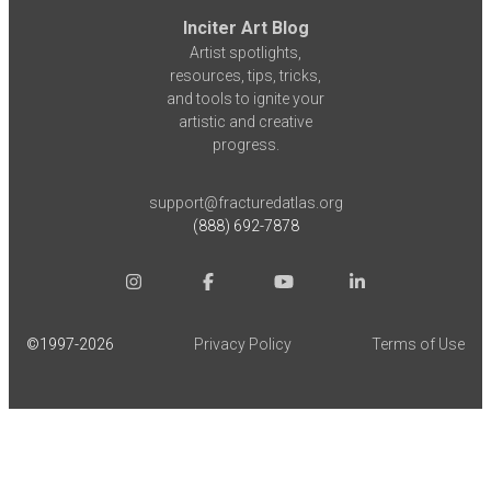
Inciter Art Blog
Artist spotlights,
resources, tips, tricks,
and tools to ignite your
artistic and creative
progress.
support@fracturedatlas.org
(888) 692-7878
©1997-
2026
Privacy Policy
Terms of Use