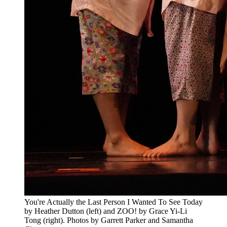
You're Actually the Last Person I Wanted To See Today
by Heather Dutton (left) and ZOO! by Grace Yi-Li
Tong (right). Photos by Garrett Parker and Samantha