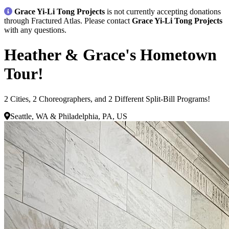
Grace Yi-Li Tong Projects
is not currently accepting donations
through Fractured Atlas. Please contact
Grace Yi-Li Tong Projects
with any questions.
Heather & Grace's Hometown
Tour!
2 Cities, 2 Choreographers, and 2 Different Split-Bill Programs!
Seattle, WA & Philadelphia, PA, US