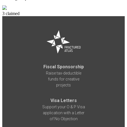
3 claimed
Fiscal Sponsorship
Raise tax-deductible
funds for creative
projects
Visa Letters
Support your O & P Visa
application with a Letter
of No Objection