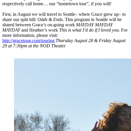
respectively call home… our “hometown tour”, if you will!
First, in August we will travel to Seattle– where Grace grew up– to
share our split bill:
Odds & Ends
. This program in Seattle will be
shared between Grace’s on-going work
MAYDAY MAYDAY
MAYDAY
and Heather’s work
This is what I’d do if I loved you
. For
more information, please visit:
http://gracetong.com/touring
.
Thursday August 28 & Friday August
29 at 7:30pm at the NOD Theater.