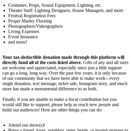
Costumes, Props, Sound Equipment, Lighting, etc.
Theater Staff: Lighting Designers, House Managers, and more
Festival Registration Fees
Proper Marley Flooring
Photographers/Videographers
Living Expenses
Event Insurance
and more!
Your
tax-deductible donation made through this platform
will
directly fund all of the costs listed above.
Gifts of any and all sizes
are welcome and appreciated, especially since just a little support
can go a long, long way. Over the past few years, it is only because
of our community that we have been able to make work-- every
single donation, text message, ticket sale, Instagram story, and much
more has made a monumental difference to us both.
Finally, if you are unable to make a fiscal contribution but you
would still like to support, please help us reach new people and
build our audiences! Here are other things you can do:
Attend our show(s)!
Bring a friend, lover, neighbor, sister, bestie, or trusted stranger to