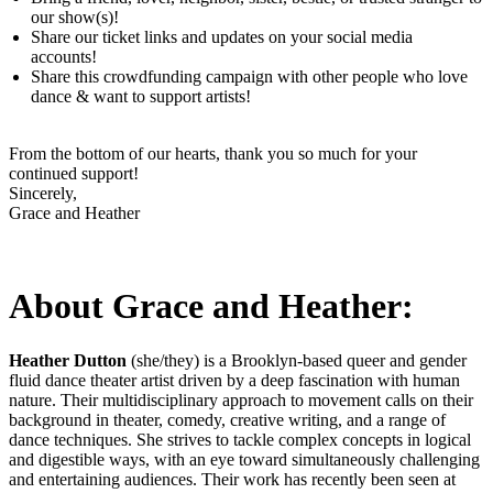
our show(s)!
Share our ticket links and updates on your social media
accounts!
Share this crowdfunding campaign with other people who love
dance & want to support artists!
From the bottom of our hearts, thank you so much for your
continued support!
Sincerely,
Grace and Heather
About Grace and Heather:
Heather Dutton
(she/they) is a Brooklyn-based queer and gender
fluid dance theater artist driven by a deep fascination with human
nature. Their multidisciplinary approach to movement calls on their
background in theater, comedy, creative writing, and a range of
dance techniques. She strives to tackle complex concepts in logical
and digestible ways, with an eye toward simultaneously challenging
and entertaining audiences. Their work has recently been seen at