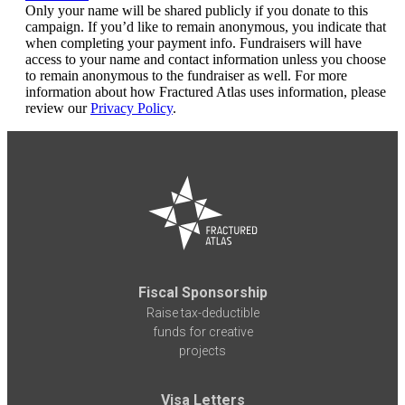
Only your name will be shared publicly if you donate to this
campaign. If you’d like to remain anonymous, you indicate that
when completing your payment info. Fundraisers will have
access to your name and contact information unless you choose
to remain anonymous to the fundraiser as well. For more
information about how Fractured Atlas uses information, please
review our
Privacy Policy
.
Fiscal Sponsorship
Raise tax-deductible
funds for creative
projects
Visa Letters