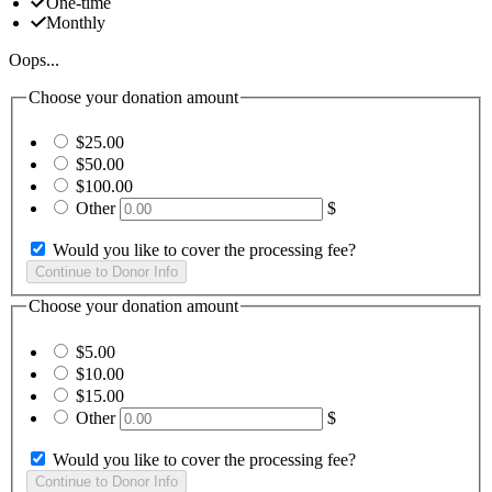
One-time
Monthly
Oops...
Choose your donation amount
$25.00
$50.00
$100.00
Other
$
Would you like to cover the processing fee?
Choose your donation amount
$5.00
$10.00
$15.00
Other
$
Would you like to cover the processing fee?