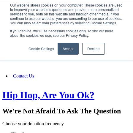
Our website stores cookies on your computer. These cookies are used
SIGN IN/UP
to improve your website experience and provide more personalized
services to you, both on this website and through other media. If you
continue to use our website, you are consenting to our use of cookies.
You can also select your preferences by selecting Cookie Settings.
Fundraising
If you decline, we’ll use necessary cookies only. To find out more
about the cookies we use, see our Privacy Policy.
About
Cookie Settings
Accept
Decline
FAQ
Contact Us
Hip Hop, Are You Ok?
We're Not Afraid To Ask The Question
Choose your donation frequency