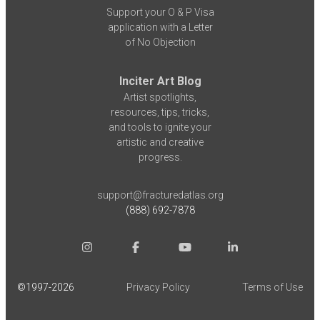
Support your O & P Visa
application with a Letter
of No Objection
Inciter Art Blog
Artist spotlights,
resources, tips, tricks,
and tools to ignite your
artistic and creative
progress.
support@fracturedatlas.org
(888) 692-7878
©1997-
2026
Privacy Policy
Terms of Use