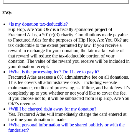
FAQs
Is my donation tax-deductible?
Hip Hop, Are You Ok? is a fiscally sponsored project of
Fractured Atlas, a 501(c)(3) charity. Contributions made payable
to Fractured Atlas for the purposes of Hip Hop, Are You Ok? are
tax-deductible to the extent permitted by law. If you receive a
reward in exchange for your donation, the fair market value of
that reward will reduce the tax-deductible portion of your
donation. The value of the reward you receive will be included in
your donation receipt.
What is the processing fee? Do I have to pay it?
Fractured Atlas assesses a 8% administrative fee on all donations.
This fee covers all administrative costs—including website
maintenance, credit card processing, staff time, and bank fees. It’s
completely up to you whether or not you’d like to cover the fee.
If you choose not to, it will be subtracted from Hip Hop, Are You
Ok?'s revenue.
Will I be charged right away for my donation?
Yes. Fractured Atlas will immediately charge the card entered at
the time your donation is made.
What personal information will be shared publicly or with the
fundraiser?