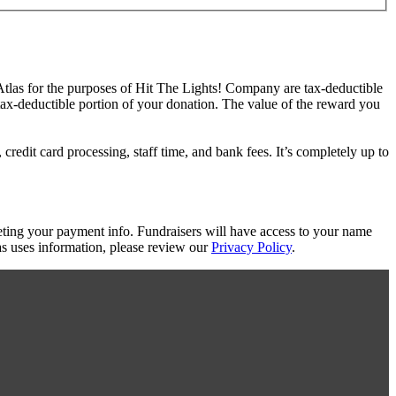
 Atlas for the purposes of Hit The Lights! Company are tax-deductible
 tax-deductible portion of your donation. The value of the reward you
redit card processing, staff time, and bank fees. It’s completely up to
eting your payment info. Fundraisers will have access to your name
s uses information, please review our
Privacy Policy
.