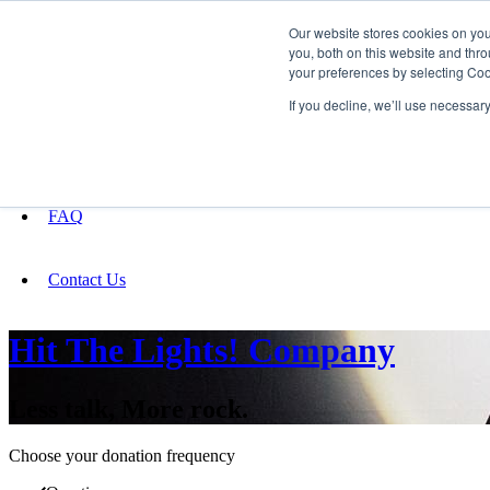
Our website stores cookies on yo
you, both on this website and thro
your preferences by selecting Coo
Fundraising
If you decline, we’ll use necessar
About
FAQ
Contact Us
Hit The Lights! Company
Less talk, More rock.
Choose your donation frequency