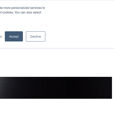
de more personalized services to
SIGN IN/UP
of cookies. You can also select
gs
Accept
Decline