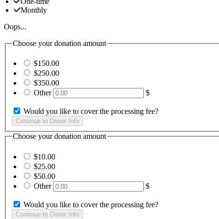
One-time
Monthly
Oops...
Choose your donation amount
$150.00
$250.00
$350.00
Other
$
Would you like to cover the processing fee?
Choose your donation amount
$10.00
$25.00
$50.00
Other
$
Would you like to cover the processing fee?