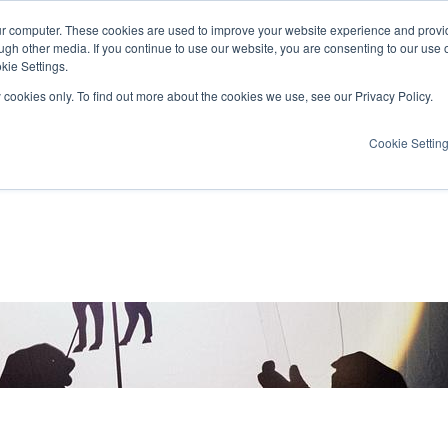
ur computer. These cookies are used to improve your website experience and provi
ugh other media. If you continue to use our website, you are consenting to our use 
kie Settings.
y cookies only. To find out more about the cookies we use, see our Privacy Policy.
Cookie Settin