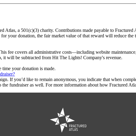
ed Atlas, a 501(c)(3) charity. Contributions made payable to Fractured
 for your donation, the fair market value of that reward will reduce the
This fee covers all administrative costs—including website maintenance, c
to, it will be subtracted from Hit The Lights! Company's revenue.
he time your donation is made.
draiser?
aign. If you’d like to remain anonymous, you indicate that when compl
 the fundraiser as well. For more information about how Fractured Atla