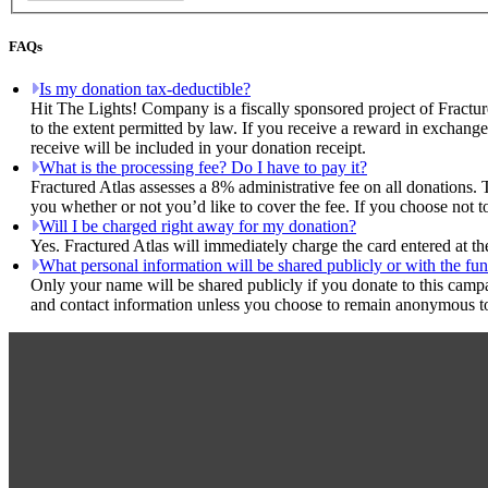
FAQs
Is my donation tax-deductible?
Hit The Lights! Company is a fiscally sponsored project of Fractur
to the extent permitted by law. If you receive a reward in exchange
receive will be included in your donation receipt.
What is the processing fee? Do I have to pay it?
Fractured Atlas assesses a 8% administrative fee on all donations. 
you whether or not you’d like to cover the fee. If you choose not 
Will I be charged right away for my donation?
Yes. Fractured Atlas will immediately charge the card entered at t
What personal information will be shared publicly or with the fun
Only your name will be shared publicly if you donate to this camp
and contact information unless you choose to remain anonymous to