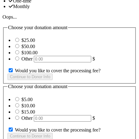
One-time
Monthly
Oops...
Choose your donation amount
$25.00
$50.00
$100.00
Other
$
Would you like to cover the processing fee?
Choose your donation amount
$5.00
$10.00
$15.00
Other
$
Would you like to cover the processing fee?