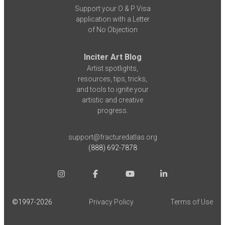
Support your O & P Visa
application with a Letter
of No Objection
Inciter Art Blog
Artist spotlights,
resources, tips, tricks,
and tools to ignite your
artistic and creative
progress.
support@fracturedatlas.org
(888) 692-7878
©1997-
2026
Privacy Policy
Terms of Use