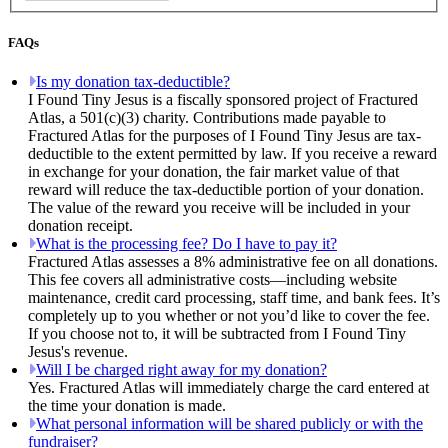
FAQs
Is my donation tax-deductible?
I Found Tiny Jesus is a fiscally sponsored project of Fractured
Atlas, a 501(c)(3) charity. Contributions made payable to
Fractured Atlas for the purposes of I Found Tiny Jesus are tax-
deductible to the extent permitted by law. If you receive a reward
in exchange for your donation, the fair market value of that
reward will reduce the tax-deductible portion of your donation.
The value of the reward you receive will be included in your
donation receipt.
What is the processing fee? Do I have to pay it?
Fractured Atlas assesses a 8% administrative fee on all donations.
This fee covers all administrative costs—including website
maintenance, credit card processing, staff time, and bank fees. It’s
completely up to you whether or not you’d like to cover the fee.
If you choose not to, it will be subtracted from I Found Tiny
Jesus's revenue.
Will I be charged right away for my donation?
Yes. Fractured Atlas will immediately charge the card entered at
the time your donation is made.
What personal information will be shared publicly or with the
fundraiser?