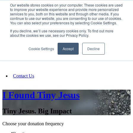
Our website stores cookies on your computer. These cookies are used
SIGN IN/UP
to improve your website experience and provide more personalized
services to you, both on this website and through other media. If you
continue to use our website, you are consenting to our use of cookies.
You can also select your preferences by selecting Cookie Settings.
Fundraising
If you decline, we’ll use necessary cookies only. To find out more
about the cookies we use, see our Privacy Policy.
About
Cookie Settings
Accept
Decline
FAQ
Contact Us
I Found Tiny Jesus
Tiny Jesus. Big Impact
Choose your donation frequency