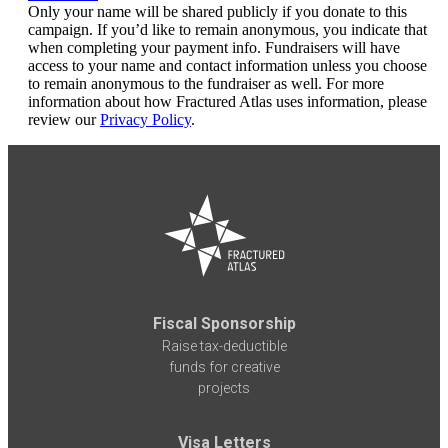
Only your name will be shared publicly if you donate to this
campaign. If you’d like to remain anonymous, you indicate that
when completing your payment info. Fundraisers will have
access to your name and contact information unless you choose
to remain anonymous to the fundraiser as well. For more
information about how Fractured Atlas uses information, please
review our
Privacy Policy
.
Fiscal Sponsorship
Raise tax-deductible
funds for creative
projects
Visa Letters