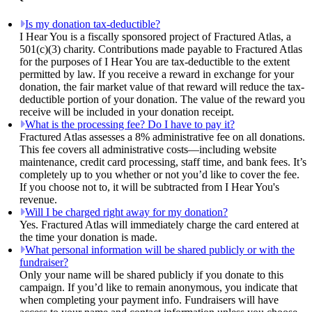
Is my donation tax-deductible?
I Hear You is a fiscally sponsored project of Fractured Atlas, a
501(c)(3) charity. Contributions made payable to Fractured Atlas
for the purposes of I Hear You are tax-deductible to the extent
permitted by law. If you receive a reward in exchange for your
donation, the fair market value of that reward will reduce the tax-
deductible portion of your donation. The value of the reward you
receive will be included in your donation receipt.
What is the processing fee? Do I have to pay it?
Fractured Atlas assesses a 8% administrative fee on all donations.
This fee covers all administrative costs—including website
maintenance, credit card processing, staff time, and bank fees. It’s
completely up to you whether or not you’d like to cover the fee.
If you choose not to, it will be subtracted from I Hear You's
revenue.
Will I be charged right away for my donation?
Yes. Fractured Atlas will immediately charge the card entered at
the time your donation is made.
What personal information will be shared publicly or with the
fundraiser?
Only your name will be shared publicly if you donate to this
campaign. If you’d like to remain anonymous, you indicate that
when completing your payment info. Fundraisers will have