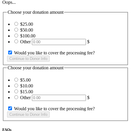
Oops...
Choose your donation amount
$25.00
$50.00
$100.00
Other
$
Would you like to cover the processing fee?
Choose your donation amount
$5.00
$10.00
$15.00
Other
$
Would you like to cover the processing fee?
FAQs