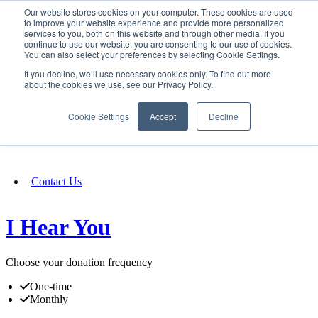
Our website stores cookies on your computer. These cookies are used
SIGN IN/UP
to improve your website experience and provide more personalized
services to you, both on this website and through other media. If you
continue to use our website, you are consenting to our use of cookies.
You can also select your preferences by selecting Cookie Settings.
Fundraising
If you decline, we’ll use necessary cookies only. To find out more
about the cookies we use, see our Privacy Policy.
About
Cookie Settings
Accept
Decline
FAQ
Contact Us
I Hear You
Choose your donation frequency
One-time
Monthly