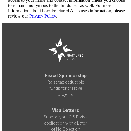
access to your name and contact information unless you choose
to remain anonymous to the fundraiser as well. For more
information about how Fractured Atlas uses information, please
review our
Privacy Policy
.
Fiscal Sponsorship
Raise tax-deductible
funds for creative
projects
Visa Letters
Support your O & P Visa
application with a Letter
of No Objection