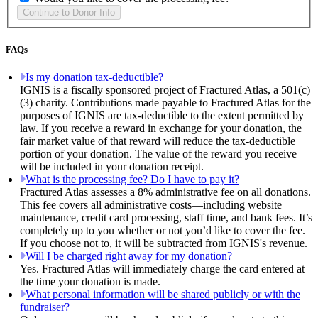
FAQs
Is my donation tax-deductible?
IGNIS is a fiscally sponsored project of Fractured Atlas, a 501(c)
(3) charity. Contributions made payable to Fractured Atlas for the
purposes of IGNIS are tax-deductible to the extent permitted by
law. If you receive a reward in exchange for your donation, the
fair market value of that reward will reduce the tax-deductible
portion of your donation. The value of the reward you receive
will be included in your donation receipt.
What is the processing fee? Do I have to pay it?
Fractured Atlas assesses a 8% administrative fee on all donations.
This fee covers all administrative costs—including website
maintenance, credit card processing, staff time, and bank fees. It’s
completely up to you whether or not you’d like to cover the fee.
If you choose not to, it will be subtracted from IGNIS's revenue.
Will I be charged right away for my donation?
Yes. Fractured Atlas will immediately charge the card entered at
the time your donation is made.
What personal information will be shared publicly or with the
fundraiser?