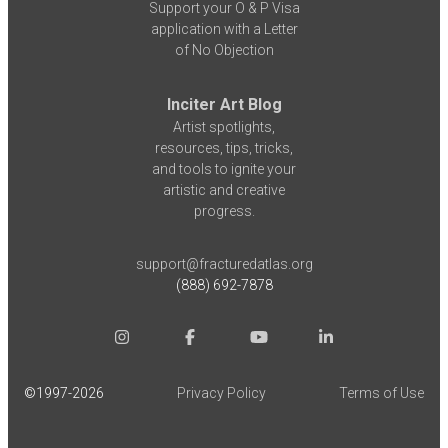
Support your O & P Visa
application with a Letter
of No Objection
Inciter Art Blog
Artist spotlights,
resources, tips, tricks,
and tools to ignite your
artistic and creative
progress.
support@fracturedatlas.org
(888) 692-7878
©1997-
2026
Privacy Policy
Terms of Use