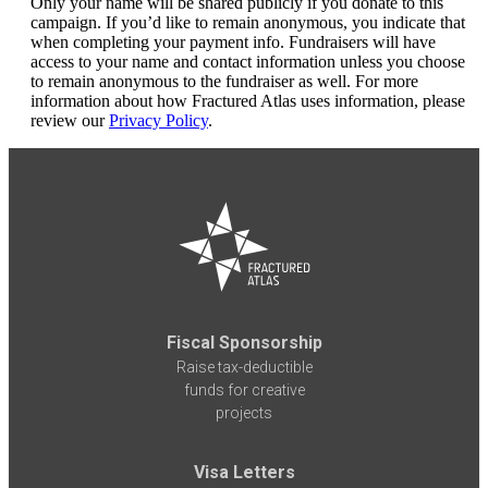
Only your name will be shared publicly if you donate to this
campaign. If you’d like to remain anonymous, you indicate that
when completing your payment info. Fundraisers will have
access to your name and contact information unless you choose
to remain anonymous to the fundraiser as well. For more
information about how Fractured Atlas uses information, please
review our
Privacy Policy
.
Fiscal Sponsorship
Raise tax-deductible
funds for creative
projects
Visa Letters