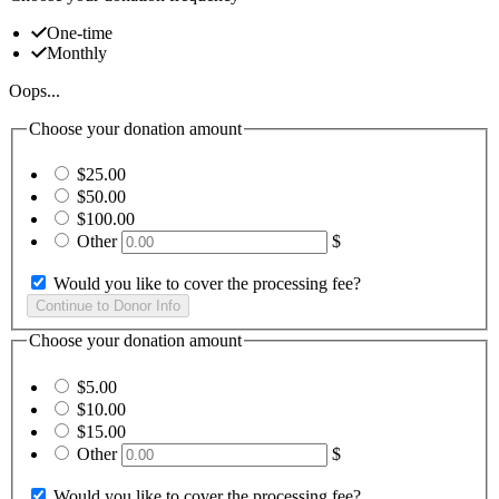
One-time
Monthly
Oops...
Choose your donation amount
$25.00
$50.00
$100.00
Other
$
Would you like to cover the processing fee?
Choose your donation amount
$5.00
$10.00
$15.00
Other
$
Would you like to cover the processing fee?