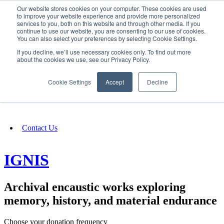
Our website stores cookies on your computer. These cookies are used
SIGN IN/UP
to improve your website experience and provide more personalized
services to you, both on this website and through other media. If you
continue to use our website, you are consenting to our use of cookies.
You can also select your preferences by selecting Cookie Settings.
Fundraising
If you decline, we’ll use necessary cookies only. To find out more
about the cookies we use, see our Privacy Policy.
About
Cookie Settings
Accept
Decline
FAQ
Contact Us
IGNIS
Archival encaustic works exploring
memory, history, and material endurance
Choose your donation frequency