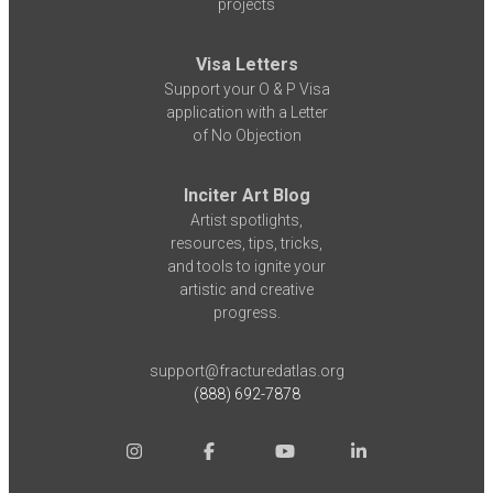
projects
Visa Letters
Support your O & P Visa
application with a Letter
of No Objection
Inciter Art Blog
Artist spotlights,
resources, tips, tricks,
and tools to ignite your
artistic and creative
progress.
support@fracturedatlas.org
(888) 692-7878