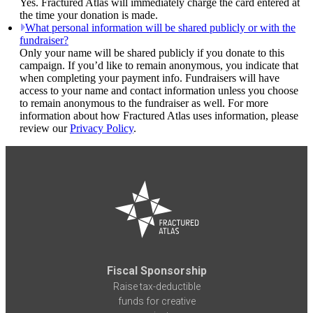
Yes. Fractured Atlas will immediately charge the card entered at
the time your donation is made.
What personal information will be shared publicly or with the
fundraiser?
Only your name will be shared publicly if you donate to this
campaign. If you’d like to remain anonymous, you indicate that
when completing your payment info. Fundraisers will have
access to your name and contact information unless you choose
to remain anonymous to the fundraiser as well. For more
information about how Fractured Atlas uses information, please
review our
Privacy Policy
.
Fiscal Sponsorship
Raise tax-deductible
funds for creative