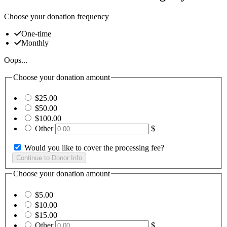
Choose your donation frequency
One-time
Monthly
Oops...
Choose your donation amount
$25.00
$50.00
$100.00
Other
$
Would you like to cover the processing fee?
Choose your donation amount
$5.00
$10.00
$15.00
Other
$