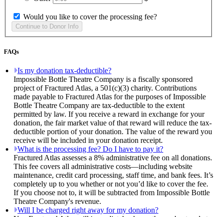
Would you like to cover the processing fee?
FAQs
Is my donation tax-deductible?
Impossible Bottle Theatre Company is a fiscally sponsored
project of Fractured Atlas, a 501(c)(3) charity. Contributions
made payable to Fractured Atlas for the purposes of Impossible
Bottle Theatre Company are tax-deductible to the extent
permitted by law. If you receive a reward in exchange for your
donation, the fair market value of that reward will reduce the tax-
deductible portion of your donation. The value of the reward you
receive will be included in your donation receipt.
What is the processing fee? Do I have to pay it?
Fractured Atlas assesses a 8% administrative fee on all donations.
This fee covers all administrative costs—including website
maintenance, credit card processing, staff time, and bank fees. It’s
completely up to you whether or not you’d like to cover the fee.
If you choose not to, it will be subtracted from Impossible Bottle
Theatre Company's revenue.
Will I be charged right away for my donation?