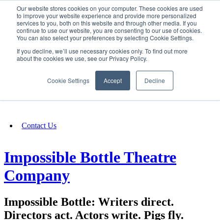
Our website stores cookies on your computer. These cookies are used
SIGN IN/UP
to improve your website experience and provide more personalized
services to you, both on this website and through other media. If you
continue to use our website, you are consenting to our use of cookies.
You can also select your preferences by selecting Cookie Settings.
Fundraising
If you decline, we’ll use necessary cookies only. To find out more
about the cookies we use, see our Privacy Policy.
About
Cookie Settings
Accept
Decline
FAQ
Contact Us
Impossible Bottle Theatre
Company
Impossible Bottle: Writers direct.
Directors act. Actors write. Pigs fly.