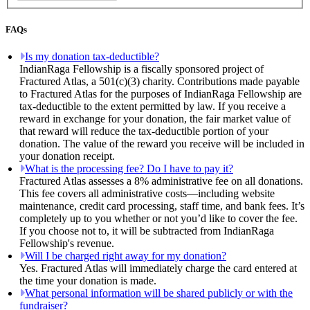
FAQs
Is my donation tax-deductible?
IndianRaga Fellowship is a fiscally sponsored project of
Fractured Atlas, a 501(c)(3) charity. Contributions made payable
to Fractured Atlas for the purposes of IndianRaga Fellowship are
tax-deductible to the extent permitted by law. If you receive a
reward in exchange for your donation, the fair market value of
that reward will reduce the tax-deductible portion of your
donation. The value of the reward you receive will be included in
your donation receipt.
What is the processing fee? Do I have to pay it?
Fractured Atlas assesses a 8% administrative fee on all donations.
This fee covers all administrative costs—including website
maintenance, credit card processing, staff time, and bank fees. It’s
completely up to you whether or not you’d like to cover the fee.
If you choose not to, it will be subtracted from IndianRaga
Fellowship's revenue.
Will I be charged right away for my donation?
Yes. Fractured Atlas will immediately charge the card entered at
the time your donation is made.
What personal information will be shared publicly or with the
fundraiser?