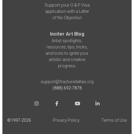
Support your O & P Visa
application with a Letter
of No Objection
Inciter Art Blog
Artist spotlights,
resources, tips, tricks,
and tools to ignite your
artistic and creative
progress.
support@fracturedatlas.org
(888) 692-7878
©1997-
2026
Privacy Policy
Terms of Use