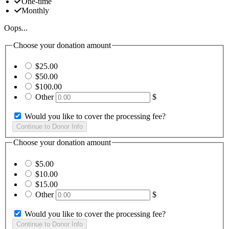
One-time
Monthly
Oops...
Choose your donation amount
$25.00
$50.00
$100.00
Other
$
Would you like to cover the processing fee?
Choose your donation amount
$5.00
$10.00
$15.00
Other
$
Would you like to cover the processing fee?