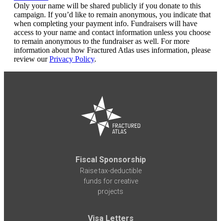
Only your name will be shared publicly if you donate to this
campaign. If you’d like to remain anonymous, you indicate that
when completing your payment info. Fundraisers will have
access to your name and contact information unless you choose
to remain anonymous to the fundraiser as well. For more
information about how Fractured Atlas uses information, please
review our
Privacy Policy
.
Fiscal Sponsorship
Raise tax-deductible
funds for creative
projects
Visa Letters