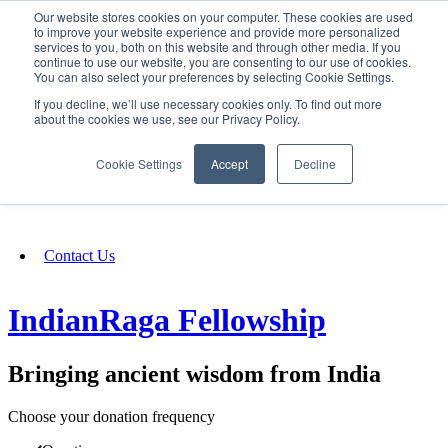
Our website stores cookies on your computer. These cookies are used
SIGN IN/UP
to improve your website experience and provide more personalized
services to you, both on this website and through other media. If you
continue to use our website, you are consenting to our use of cookies.
You can also select your preferences by selecting Cookie Settings.
Fundraising
If you decline, we’ll use necessary cookies only. To find out more
about the cookies we use, see our Privacy Policy.
About
Cookie Settings
Accept
Decline
FAQ
Contact Us
IndianRaga Fellowship
Bringing ancient wisdom from India
Choose your donation frequency