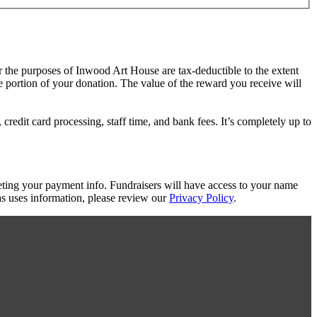
or the purposes of Inwood Art House are tax-deductible to the extent
le portion of your donation. The value of the reward you receive will
redit card processing, staff time, and bank fees. It’s completely up to
eting your payment info. Fundraisers will have access to your name
s uses information, please review our
Privacy Policy
.