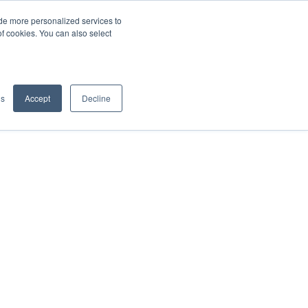
de more personalized services to
SIGN IN/UP
of cookies. You can also select
gs
Accept
Decline