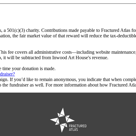
s, a 501(c)(3) charity. Contributions made payable to Fractured Atlas f
tion, the fair market value of that reward will reduce the tax-deductib
This fee covers all administrative costs—including website maintenance, c
o, it will be subtracted from Inwood Art House's revenue.
he time your donation is made.
draiser?
aign. If you’d like to remain anonymous, you indicate that when compl
 the fundraiser as well. For more information about how Fractured Atla