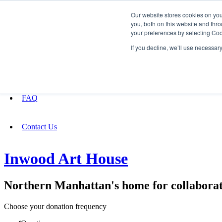
Our website stores cookies on yo
you, both on this website and thro
your preferences by selecting Coo
Fundraising
If you decline, we’ll use necessar
About
FAQ
Contact Us
Inwood Art House
Northern Manhattan's home for collaborat
Choose your donation frequency