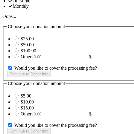
One-time
Monthly
Oops...
Choose your donation amount
$25.00
$50.00
$100.00
Other
$
Would you like to cover the processing fee?
Choose your donation amount
$5.00
$10.00
$15.00
Other
$
Would you like to cover the processing fee?