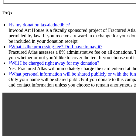
FAQs
Is my donation tax-deductible?
Inwood Art House is a fiscally sponsored project of Fractured Atla
permitted by law. If you receive a reward in exchange for your dona
be included in your donation receipt.
What is the processing fee? Do I have to pay it?
Fractured Atlas assesses a 8% administrative fee on all donations. 
you whether or not you’d like to cover the fee. If you choose not t
Will I be charged right away for my donation?
Yes. Fractured Atlas will immediately charge the card entered at t
What personal information will be shared publicly or with the fun
Only your name will be shared publicly if you donate to this camp
and contact information unless you choose to remain anonymous to