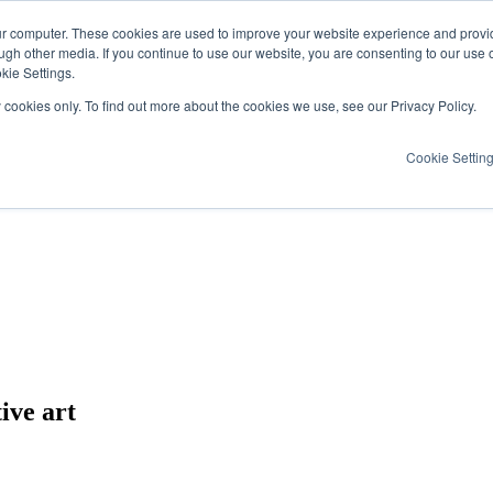
ur computer. These cookies are used to improve your website experience and provi
ugh other media. If you continue to use our website, you are consenting to our use 
kie Settings.
y cookies only. To find out more about the cookies we use, see our Privacy Policy.
Cookie Settin
ive art