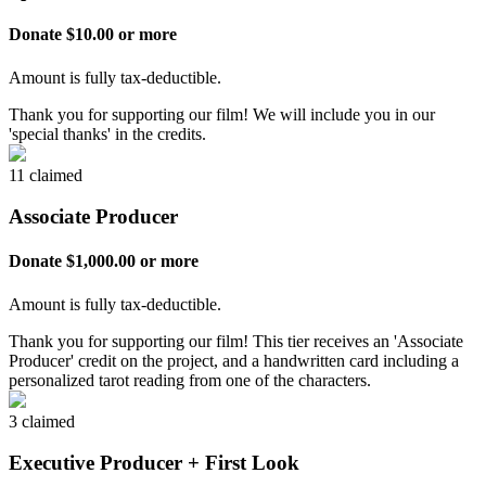
Donate $10.00 or more
Amount is fully tax-deductible.
Thank you for supporting our film! We will include you in our
'special thanks' in the credits.
11 claimed
Associate Producer
Donate $1,000.00 or more
Amount is fully tax-deductible.
Thank you for supporting our film! This tier receives an 'Associate
Producer' credit on the project, and a handwritten card including a
personalized tarot reading from one of the characters.
3 claimed
Executive Producer + First Look