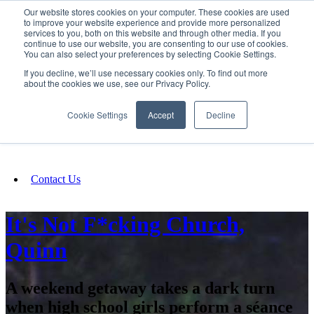
Our website stores cookies on your computer. These cookies are used
SIGN IN/UP
to improve your website experience and provide more personalized
services to you, both on this website and through other media. If you
continue to use our website, you are consenting to our use of cookies.
You can also select your preferences by selecting Cookie Settings.
Fundraising
If you decline, we’ll use necessary cookies only. To find out more
about the cookies we use, see our Privacy Policy.
About
Cookie Settings
Accept
Decline
FAQ
Contact Us
It's Not F*cking Church,
Quinn
A weekend getaway takes a dark turn
when high school girls perform a séance