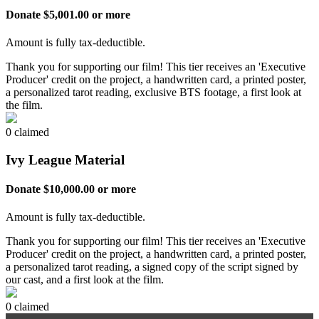
Donate $5,001.00 or more
Amount is fully tax-deductible.
Thank you for supporting our film! This tier receives an 'Executive
Producer' credit on the project, a handwritten card, a printed poster,
a personalized tarot reading, exclusive BTS footage, a first look at
the film.
0 claimed
Ivy League Material
Donate $10,000.00 or more
Amount is fully tax-deductible.
Thank you for supporting our film! This tier receives an 'Executive
Producer' credit on the project, a handwritten card, a printed poster,
a personalized tarot reading, a signed copy of the script signed by
our cast, and a first look at the film.
0 claimed