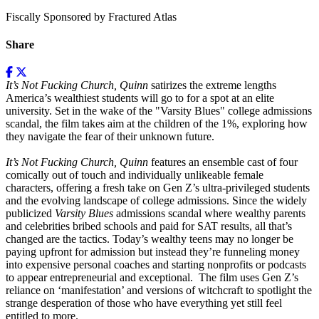
Fiscally Sponsored by Fractured Atlas
Share
It’s Not Fucking Church, Quinn
satirizes the extreme lengths
America’s wealthiest students will go to for a spot at an elite
university. Set in the wake of the "Varsity Blues" college admissions
scandal, the film takes aim at the children of the 1%, exploring how
they navigate the fear of their unknown future.
It’s Not Fucking Church, Quinn
features an ensemble cast of four
comically out of touch and individually unlikeable female
characters, offering a fresh take on Gen Z’s ultra-privileged students
and the evolving landscape of college admissions. Since the widely
publicized
Varsity Blues
admissions scandal where wealthy parents
and celebrities bribed schools and paid for SAT results, all that’s
changed are the tactics. Today’s wealthy teens may no longer be
paying upfront for admission but instead they’re funneling money
into expensive personal coaches and starting nonprofits or podcasts
to appear entrepreneurial and exceptional. The film uses Gen Z’s
reliance on ‘manifestation’ and versions of witchcraft to spotlight the
strange desperation of those who have everything yet still feel
entitled to more.