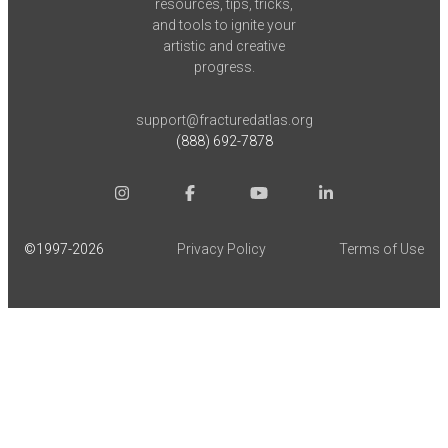
resources, tips, tricks,
and tools to ignite your
artistic and creative
progress.
support@fracturedatlas.org
(888) 692-7878
©1997-
2026
Privacy Policy
Terms of Use