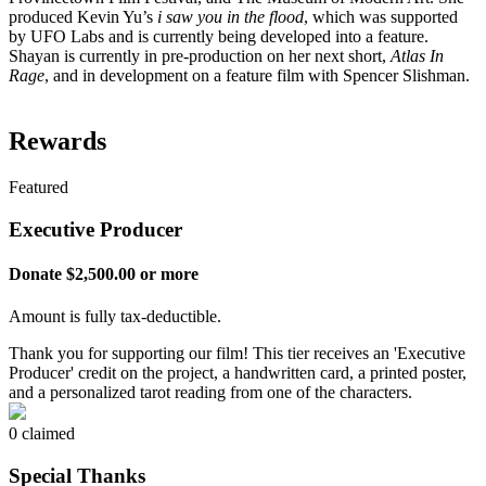
produced Kevin Yu’s
i saw you in the flood
, which was supported
by UFO Labs and is currently being developed into a feature.
Shayan is currently in pre-production on her next short,
Atlas In
Rage
, and in development on a feature film with Spencer Slishman.
Rewards
Featured
Executive Producer
Donate $2,500.00 or more
Amount is fully tax-deductible.
Thank you for supporting our film! This tier receives an 'Executive
Producer' credit on the project, a handwritten card, a printed poster,
and a personalized tarot reading from one of the characters.
0 claimed
Special Thanks