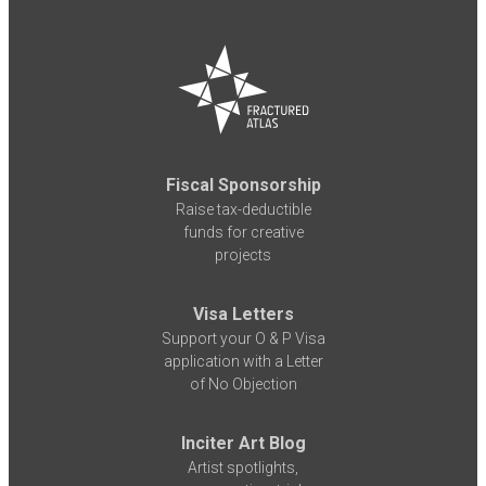
Fiscal Sponsorship
Raise tax-deductible
funds for creative
projects
Visa Letters
Support your O & P Visa
application with a Letter
of No Objection
Inciter Art Blog
Artist spotlights,