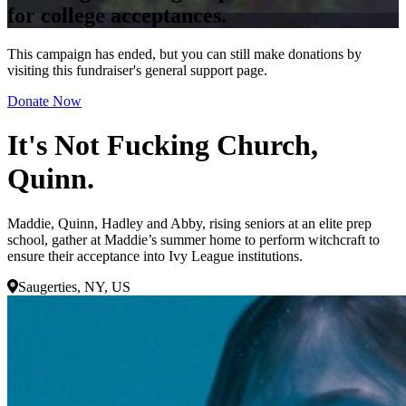
for college acceptances.
This campaign has ended, but you can still make donations by
visiting this fundraiser's general support page.
Donate Now
It's Not Fucking Church,
Quinn.
Maddie, Quinn, Hadley and Abby, rising seniors at an elite prep
school, gather at Maddie’s summer home to perform witchcraft to
ensure their acceptance into Ivy League institutions.
Saugerties, NY, US