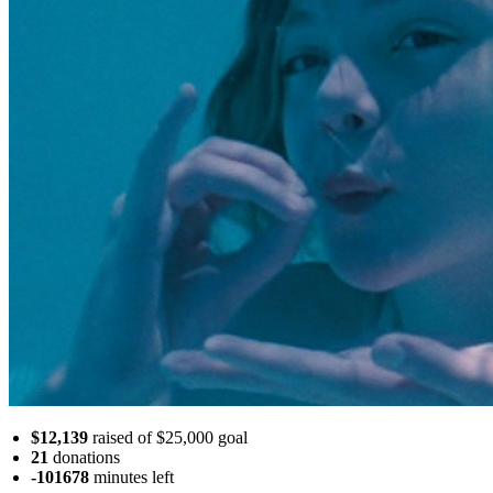
$12,139
raised of $25,000 goal
21
donations
-101678
minutes
left