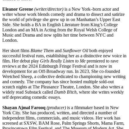
Eleanor Greene
(writer/director)
is a New York–born actor and
writer whose work blends comedy and drama to dissect and satirize
the world of privilege she grew up in on Manhattan’s Upper East
Side. She holds a BA in English Literature from King’s College
London and an MA in Acting from the Royal Welsh College of
Music and Drama and now splits her time between NYC and
London.
Her short films
Blame Them
and
Sunflower Oil
both enjoyed
successful festival runs, establishing her as a distinctive new voice in
film. Her debut play
Girls Really Listen to Me
premiered to rave
reviews at the 2024 Edinburgh Fringe Festival and is now in
development for an Off-Broadway run. In 2023, She co-founded
Wretched Sheep, a collective dedicated to championing new writing
and comedy. The company has since hosted multiple sold-out
scratch nights at The Pleasance Theatre, London. She also writes a
widely read Substack called
Dumb B!tch
, where she writes weekly
self deprecating comedic essays.
Shayan Ajmal Farooq
(producer)
is a filmmaker based in New
York City. She has produced, written, and directed a number of
independent films, commercials, and music videos. Her work has
screened at SXSW, BAM Rose, Palm Springs Shorts, Mama Farm,
Provincetown Film Festival, and The Museum of Modern Art. She