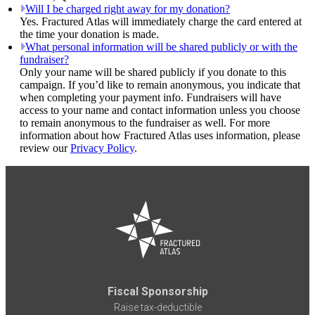
Will I be charged right away for my donation?
Yes. Fractured Atlas will immediately charge the card entered at
the time your donation is made.
What personal information will be shared publicly or with the
fundraiser?
Only your name will be shared publicly if you donate to this
campaign. If you’d like to remain anonymous, you indicate that
when completing your payment info. Fundraisers will have
access to your name and contact information unless you choose
to remain anonymous to the fundraiser as well. For more
information about how Fractured Atlas uses information, please
review our
Privacy Policy
.
Fiscal Sponsorship
Raise tax-deductible