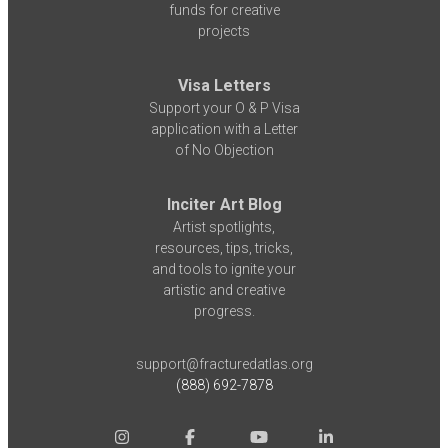
funds for creative
projects
Visa Letters
Support your O & P Visa
application with a Letter
of No Objection
Inciter Art Blog
Artist spotlights,
resources, tips, tricks,
and tools to ignite your
artistic and creative
progress.
support@fracturedatlas.org
(888) 692-7878