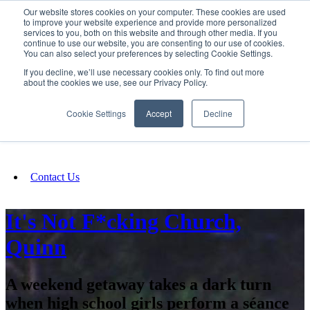
Our website stores cookies on your computer. These cookies are used
SIGN IN/UP
to improve your website experience and provide more personalized
services to you, both on this website and through other media. If you
continue to use our website, you are consenting to our use of cookies.
You can also select your preferences by selecting Cookie Settings.
Fundraising
If you decline, we’ll use necessary cookies only. To find out more
about the cookies we use, see our Privacy Policy.
About
Cookie Settings
Accept
Decline
FAQ
Contact Us
It's Not F*cking Church,
Quinn
A weekend getaway takes a dark turn
when high school girls perform a séance