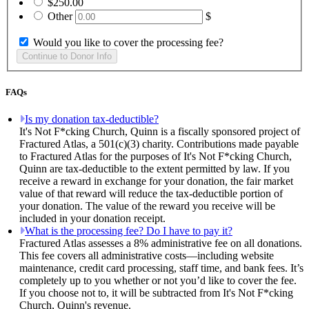
$250.00
Other
$
Would you like to cover the processing fee?
FAQs
Is my donation tax-deductible?
It's Not F*cking Church, Quinn is a fiscally sponsored project of
Fractured Atlas, a 501(c)(3) charity. Contributions made payable
to Fractured Atlas for the purposes of It's Not F*cking Church,
Quinn are tax-deductible to the extent permitted by law. If you
receive a reward in exchange for your donation, the fair market
value of that reward will reduce the tax-deductible portion of
your donation. The value of the reward you receive will be
included in your donation receipt.
What is the processing fee? Do I have to pay it?
Fractured Atlas assesses a 8% administrative fee on all donations.
This fee covers all administrative costs—including website
maintenance, credit card processing, staff time, and bank fees. It’s
completely up to you whether or not you’d like to cover the fee.
If you choose not to, it will be subtracted from It's Not F*cking
Church, Quinn's revenue.