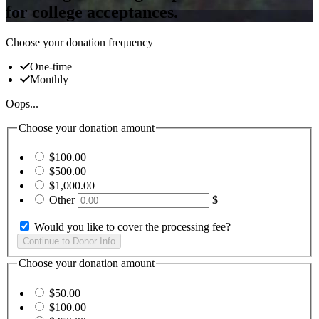
for college acceptances.
Choose your donation frequency
One-time
Monthly
Oops...
Choose your donation amount
$100.00
$500.00
$1,000.00
Other
$
Would you like to cover the processing fee?
Choose your donation amount
$50.00
$100.00