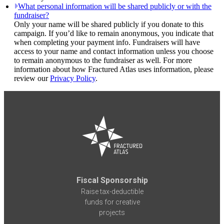
What personal information will be shared publicly or with the
fundraiser?
Only your name will be shared publicly if you donate to this
campaign. If you’d like to remain anonymous, you indicate that
when completing your payment info. Fundraisers will have
access to your name and contact information unless you choose
to remain anonymous to the fundraiser as well. For more
information about how Fractured Atlas uses information, please
review our
Privacy Policy
.
Fiscal Sponsorship
Raise tax-deductible
funds for creative
projects