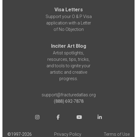
Visa Letters
Support your O & P Visa
application with a Letter
of No Objection
Inciter Art Blog
Artist spotlights,
resources, tips, tricks,
and tools to ignite your
artistic and creative
progress.
support@fracturedatlas.org
(888) 692-7878
©1997-
2026
Privacy Policy
Terms of Use