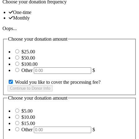
Choose your donation frequency
One-time
Monthly
Oops...
Choose your donation amount
$25.00
$50.00
$100.00
Other
$
Would you like to cover the processing fee?
Choose your donation amount
$5.00
$10.00
$15.00
Other
$