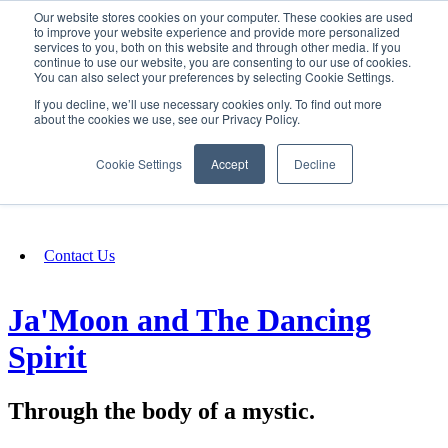
Our website stores cookies on your computer. These cookies are used
SIGN IN/UP
to improve your website experience and provide more personalized
services to you, both on this website and through other media. If you
continue to use our website, you are consenting to our use of cookies.
You can also select your preferences by selecting Cookie Settings.
Fundraising
If you decline, we’ll use necessary cookies only. To find out more
about the cookies we use, see our Privacy Policy.
About
Cookie Settings
Accept
Decline
FAQ
Contact Us
Ja'Moon and The Dancing
Spirit
Through the body of a mystic.