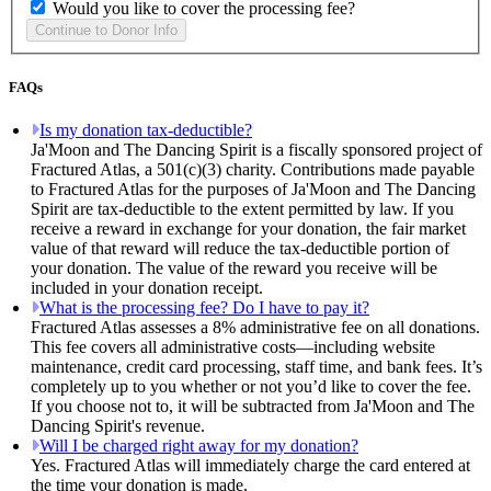
Would you like to cover the processing fee?
FAQs
Is my donation tax-deductible?
Ja'Moon and The Dancing Spirit is a fiscally sponsored project of
Fractured Atlas, a 501(c)(3) charity. Contributions made payable
to Fractured Atlas for the purposes of Ja'Moon and The Dancing
Spirit are tax-deductible to the extent permitted by law. If you
receive a reward in exchange for your donation, the fair market
value of that reward will reduce the tax-deductible portion of
your donation. The value of the reward you receive will be
included in your donation receipt.
What is the processing fee? Do I have to pay it?
Fractured Atlas assesses a 8% administrative fee on all donations.
This fee covers all administrative costs—including website
maintenance, credit card processing, staff time, and bank fees. It’s
completely up to you whether or not you’d like to cover the fee.
If you choose not to, it will be subtracted from Ja'Moon and The
Dancing Spirit's revenue.
Will I be charged right away for my donation?
Yes. Fractured Atlas will immediately charge the card entered at
the time your donation is made.