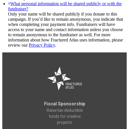
What personal information will be shared publicly or with the
fundraiser?
Only your name will be shared publicly if you donate to this
campaign. If you’d like to remain anonymous, you indicate that
when completing your payment info. Fundraisers will have
access to your name and contact information unless you choose
to remain anonymous to the fundraiser as well. For more
information about how Fractured Atlas uses information, please
review our
Privacy Policy
.
Fiscal Sponsorship
Raise tax-deductible
funds for creative
projects