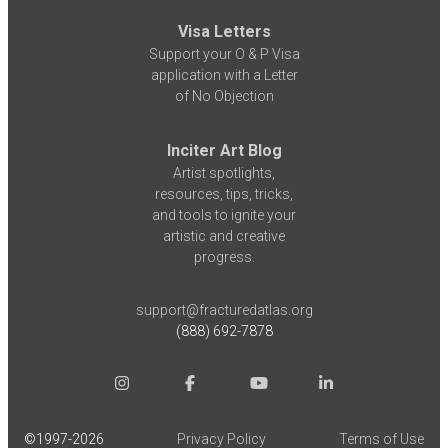
Visa Letters
Support your O & P Visa
application with a Letter
of No Objection
Inciter Art Blog
Artist spotlights,
resources, tips, tricks,
and tools to ignite your
artistic and creative
progress.
support@fracturedatlas.org
(888) 692-7878
©1997-
2026
Privacy Policy
Terms of Use