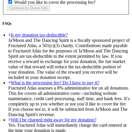
Would you like to cover the processing fee?
FAQs
Is my donation tax-deductible?
Ja'Moon and The Dancing Spirit is a fiscally sponsored project of
Fractured Atlas, a 501(c)(3) charity. Contributions made payable
to Fractured Atlas for the purposes of Ja'Moon and The Dancing
Spirit are tax-deductible to the extent permitted by law. If you
receive a reward in exchange for your donation, the fair market
value of that reward will reduce the tax-deductible portion of
your donation. The value of the reward you receive will be
included in your donation receipt.
What is the processing fee? Do I have to pay it?
Fractured Atlas assesses a 8% administrative fee on all donations.
This fee covers all administrative costs—including website
maintenance, credit card processing, staff time, and bank fees. It’s
completely up to you whether or not you’d like to cover the fee.
If you choose not to, it will be subtracted from Ja'Moon and The
Dancing Spirit's revenue.
Will I be charged right away for my donation?
Yes. Fractured Atlas will immediately charge the card entered at
the time your donation is made.