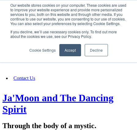
Our website stores cookies on your computer. These cookies are used
SIGN IN/UP
to improve your website experience and provide more personalized
services to you, both on this website and through other media. If you
continue to use our website, you are consenting to our use of cookies.
You can also select your preferences by selecting Cookie Settings.
Fundraising
If you decline, we’ll use necessary cookies only. To find out more
about the cookies we use, see our Privacy Policy.
About
Cookie Settings
Accept
Decline
FAQ
Contact Us
Ja'Moon and The Dancing
Spirit
Through the body of a mystic.