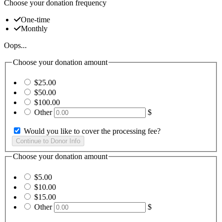
Choose your donation frequency
One-time
Monthly
Oops...
Choose your donation amount
$25.00
$50.00
$100.00
Other
$
Would you like to cover the processing fee?
Choose your donation amount
$5.00
$10.00
$15.00
Other
$