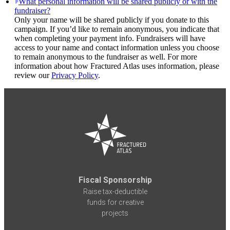
What personal information will be shared publicly or with the
fundraiser?
Only your name will be shared publicly if you donate to this
campaign. If you’d like to remain anonymous, you indicate that
when completing your payment info. Fundraisers will have
access to your name and contact information unless you choose
to remain anonymous to the fundraiser as well. For more
information about how Fractured Atlas uses information, please
review our
Privacy Policy
.
Fiscal Sponsorship
Raise tax-deductible
funds for creative
projects