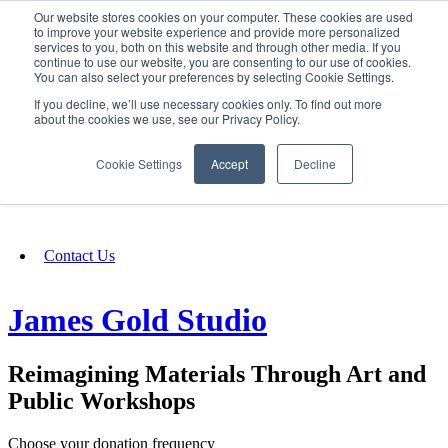
Our website stores cookies on your computer. These cookies are used
SIGN IN/UP
to improve your website experience and provide more personalized
services to you, both on this website and through other media. If you
continue to use our website, you are consenting to our use of cookies.
You can also select your preferences by selecting Cookie Settings.
Fundraising
If you decline, we’ll use necessary cookies only. To find out more
about the cookies we use, see our Privacy Policy.
About
Cookie Settings
Accept
Decline
FAQ
Contact Us
James Gold Studio
Reimagining Materials Through Art and
Public Workshops
Choose your donation frequency