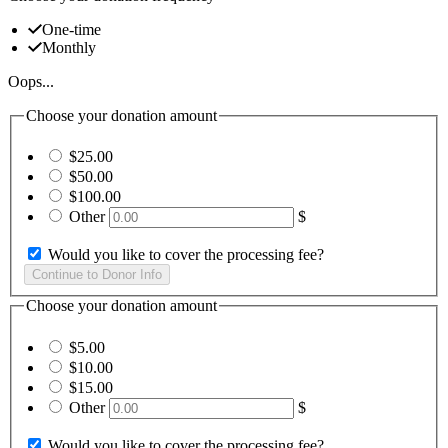
One-time
Monthly
Oops...
Choose your donation amount
$25.00
$50.00
$100.00
Other
$
Would you like to cover the processing fee?
Choose your donation amount
$5.00
$10.00
$15.00
Other
$
Would you like to cover the processing fee?