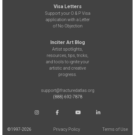
Visa Letters
Support your O & P Visa
application with a Letter
of No Objection
Inciter Art Blog
Artist spotlights,
resources, tips, tricks,
and tools to ignite your
artistic and creative
progress.
support@fracturedatlas.org
(888) 692-7878
©1997-
2026
Privacy Policy
Terms of Use