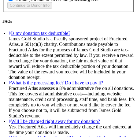
FAQs
Is my donation tax-deductible?
James Gold Studio is a fiscally sponsored project of Fractured
Atlas, a 501(c)(3) charity. Contributions made payable to
Fractured Atlas for the purposes of James Gold Studio are tax-
deductible to the extent permitted by law. If you receive a reward
in exchange for your donation, the fair market value of that
reward will reduce the tax-deductible portion of your donation.
The value of the reward you receive will be included in your
donation receipt.
What is the processing fee? Do I have to pay it?
Fractured Atlas assesses a 8% administrative fee on all donations.
This fee covers all administrative costs—including website
maintenance, credit card processing, staff time, and bank fees. It’s
completely up to you whether or not you’d like to cover the fee.
If you choose not to, it will be subtracted from James Gold
Studio's revenue.
Will I be charged right away for my donation?
Yes. Fractured Atlas will immediately charge the card entered at
the time your donation is made.