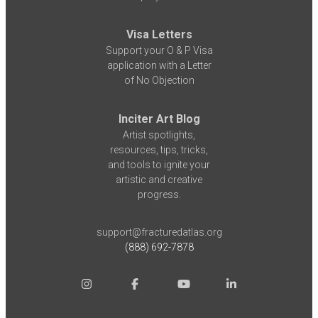
Visa Letters
Support your O & P Visa
application with a Letter
of No Objection
Inciter Art Blog
Artist spotlights,
resources, tips, tricks,
and tools to ignite your
artistic and creative
progress.
support@fracturedatlas.org
(888) 692-7878