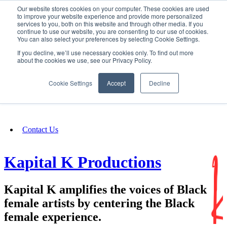
Our website stores cookies on your computer. These cookies are used
SIGN IN/UP
to improve your website experience and provide more personalized
services to you, both on this website and through other media. If you
continue to use our website, you are consenting to our use of cookies.
You can also select your preferences by selecting Cookie Settings.
Fundraising
If you decline, we’ll use necessary cookies only. To find out more
about the cookies we use, see our Privacy Policy.
About
Cookie Settings
Accept
Decline
FAQ
Contact Us
Kapital K Productions
Kapital K amplifies the voices of Black
female artists by centering the Black
female experience.