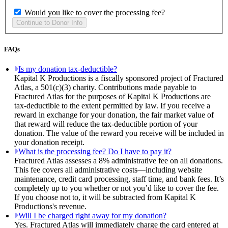
Would you like to cover the processing fee?
FAQs
Is my donation tax-deductible?
Kapital K Productions is a fiscally sponsored project of Fractured
Atlas, a 501(c)(3) charity. Contributions made payable to
Fractured Atlas for the purposes of Kapital K Productions are
tax-deductible to the extent permitted by law. If you receive a
reward in exchange for your donation, the fair market value of
that reward will reduce the tax-deductible portion of your
donation. The value of the reward you receive will be included in
your donation receipt.
What is the processing fee? Do I have to pay it?
Fractured Atlas assesses a 8% administrative fee on all donations.
This fee covers all administrative costs—including website
maintenance, credit card processing, staff time, and bank fees. It’s
completely up to you whether or not you’d like to cover the fee.
If you choose not to, it will be subtracted from Kapital K
Productions's revenue.
Will I be charged right away for my donation?
Yes. Fractured Atlas will immediately charge the card entered at