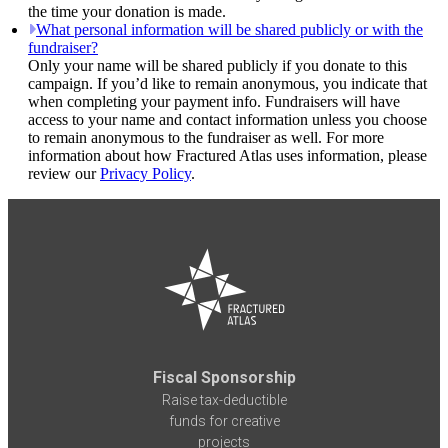
the time your donation is made.
What personal information will be shared publicly or with the
fundraiser?
Only your name will be shared publicly if you donate to this
campaign. If you’d like to remain anonymous, you indicate that
when completing your payment info. Fundraisers will have
access to your name and contact information unless you choose
to remain anonymous to the fundraiser as well. For more
information about how Fractured Atlas uses information, please
review our
Privacy Policy
.
Fiscal Sponsorship
Raise tax-deductible
funds for creative
projects