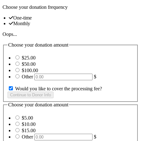
Choose your donation frequency
One-time
Monthly
Oops...
Choose your donation amount
$25.00
$50.00
$100.00
Other
$
Would you like to cover the processing fee?
Choose your donation amount
$5.00
$10.00
$15.00
Other
$