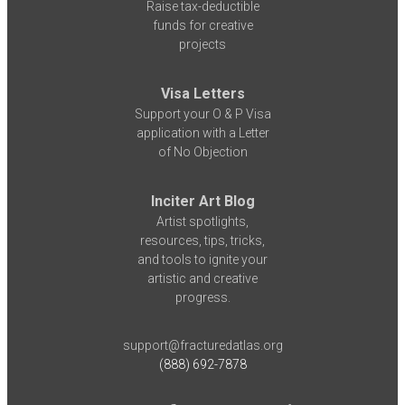
Raise tax-deductible
funds for creative
projects
Visa Letters
Support your O & P Visa
application with a Letter
of No Objection
Inciter Art Blog
Artist spotlights,
resources, tips, tricks,
and tools to ignite your
artistic and creative
progress.
support@fracturedatlas.org
(888) 692-7878