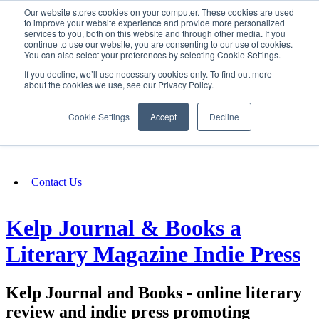
Our website stores cookies on your computer. These cookies are used
SIGN IN/UP
to improve your website experience and provide more personalized
services to you, both on this website and through other media. If you
continue to use our website, you are consenting to our use of cookies.
You can also select your preferences by selecting Cookie Settings.
Fundraising
If you decline, we’ll use necessary cookies only. To find out more
about the cookies we use, see our Privacy Policy.
About
Cookie Settings
Accept
Decline
FAQ
Contact Us
Kelp Journal & Books a
Literary Magazine Indie Press
Kelp Journal and Books - online literary
review and indie press promoting