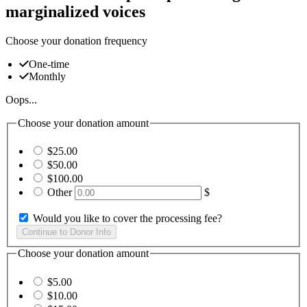
marginalized voices
Choose your donation frequency
One-time
Monthly
Oops...
Choose your donation amount
$25.00
$50.00
$100.00
Other
$
Would you like to cover the processing fee?
Choose your donation amount
$5.00
$10.00