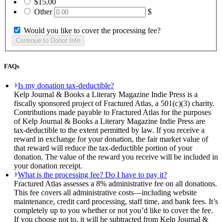
$15.00
Other
$
Would you like to cover the processing fee?
FAQs
Is my donation tax-deductible?
Kelp Journal & Books a Literary Magazine Indie Press is a
fiscally sponsored project of Fractured Atlas, a 501(c)(3) charity.
Contributions made payable to Fractured Atlas for the purposes
of Kelp Journal & Books a Literary Magazine Indie Press are
tax-deductible to the extent permitted by law. If you receive a
reward in exchange for your donation, the fair market value of
that reward will reduce the tax-deductible portion of your
donation. The value of the reward you receive will be included in
your donation receipt.
What is the processing fee? Do I have to pay it?
Fractured Atlas assesses a 8% administrative fee on all donations.
This fee covers all administrative costs—including website
maintenance, credit card processing, staff time, and bank fees. It’s
completely up to you whether or not you’d like to cover the fee.
If you choose not to, it will be subtracted from Kelp Journal &