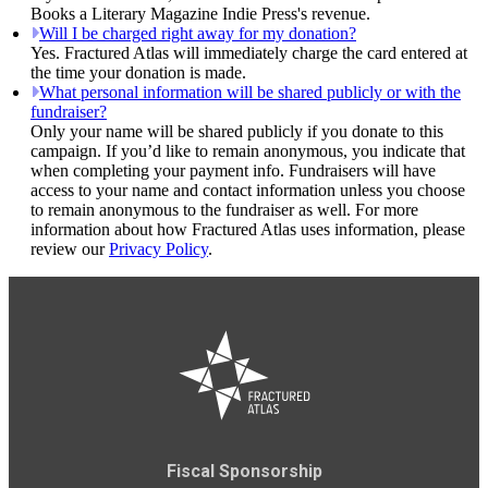
Books a Literary Magazine Indie Press's revenue.
Will I be charged right away for my donation?
Yes. Fractured Atlas will immediately charge the card entered at
the time your donation is made.
What personal information will be shared publicly or with the
fundraiser?
Only your name will be shared publicly if you donate to this
campaign. If you’d like to remain anonymous, you indicate that
when completing your payment info. Fundraisers will have
access to your name and contact information unless you choose
to remain anonymous to the fundraiser as well. For more
information about how Fractured Atlas uses information, please
review our
Privacy Policy
.
Fiscal Sponsorship