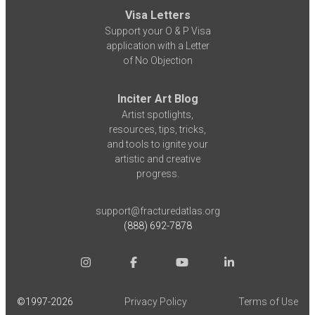
Visa Letters
Support your O & P Visa
application with a Letter
of No Objection
Inciter Art Blog
Artist spotlights,
resources, tips, tricks,
and tools to ignite your
artistic and creative
progress.
support@fracturedatlas.org
(888) 692-7878
©1997-
2026
Privacy Policy
Terms of Use