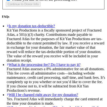
FAQs
Is my donation tax-deductible?
Kit Yan Productions is a fiscally sponsored project of Fractured
Atlas, a 501(c)(3) charity. Contributions made payable to
Fractured Atlas for the purposes of Kit Yan Productions are tax-
deductible to the extent permitted by law. If you receive a reward
in exchange for your donation, the fair market value of that
reward will reduce the tax-deductible portion of your donation.
The value of the reward you receive will be included in your
donation receipt.
What is the processing fee? Do I have to pay it?
Fractured Atlas assesses a 8% administrative fee on all donations.
This fee covers all administrative costs—including website
maintenance, credit card processing, staff time, and bank fees. It’s
completely up to you whether or not you’d like to cover the fee.
If you choose not to, it will be subtracted from Kit Yan
Productions's revenue.
Will I be charged right away for my donation?
Yes. Fractured Atlas will immediately charge the card entered at
the time your donation is made.