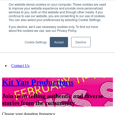
Our website stores cookies on your computer. These cookies are used
SIGN IN/UP
to improve your website experience and provide more personalized
services to you, both on this website and through other media. If you
continue to use our website, you are consenting to our use of cookies.
You can also select your preferences by selecting Cookie Settings.
Fundraising
If you decline, we’ll use necessary cookies only. To find out more
about the cookies we use, see our Privacy Policy.
About
Cookie Settings
Accept
Decline
FAQ
Contact Us
Kit Yan Productions
Join us in telling authentic and diverse
stories from the community
Choose your donation frequency