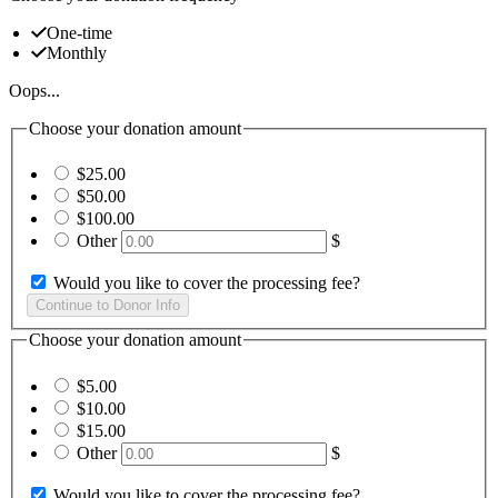
One-time
Monthly
Oops...
Choose your donation amount
$25.00
$50.00
$100.00
Other
$
Would you like to cover the processing fee?
Choose your donation amount
$5.00
$10.00
$15.00
Other
$
Would you like to cover the processing fee?