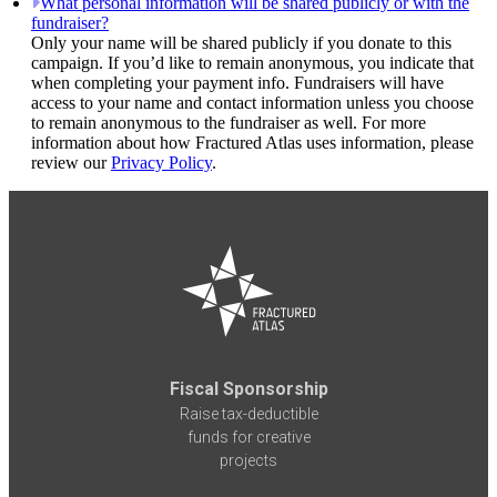
What personal information will be shared publicly or with the
fundraiser?
Only your name will be shared publicly if you donate to this
campaign. If you’d like to remain anonymous, you indicate that
when completing your payment info. Fundraisers will have
access to your name and contact information unless you choose
to remain anonymous to the fundraiser as well. For more
information about how Fractured Atlas uses information, please
review our
Privacy Policy
.
Fiscal Sponsorship
Raise tax-deductible
funds for creative
projects