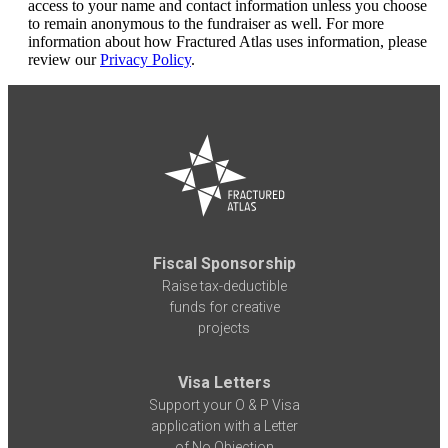
access to your name and contact information unless you choose
to remain anonymous to the fundraiser as well. For more
information about how Fractured Atlas uses information, please
review our
Privacy Policy
.
Fiscal Sponsorship
Raise tax-deductible
funds for creative
projects
Visa Letters
Support your O & P Visa
application with a Letter
of No Objection