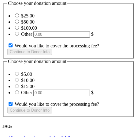
Choose your donation amount
$25.00
$50.00
$100.00
Other
$
Would you like to cover the processing fee?
Choose your donation amount
$5.00
$10.00
$15.00
Other
$
Would you like to cover the processing fee?
FAQs