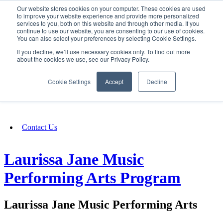
Our website stores cookies on your computer. These cookies are used
SIGN IN/UP
to improve your website experience and provide more personalized
services to you, both on this website and through other media. If you
continue to use our website, you are consenting to our use of cookies.
You can also select your preferences by selecting Cookie Settings.
Fundraising
If you decline, we’ll use necessary cookies only. To find out more
about the cookies we use, see our Privacy Policy.
About
Cookie Settings
Accept
Decline
FAQ
Contact Us
Laurissa Jane Music
Performing Arts Program
Laurissa Jane Music Performing Arts