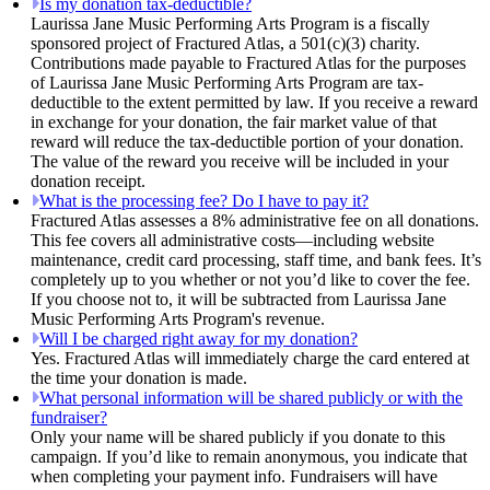
Is my donation tax-deductible?
Laurissa Jane Music Performing Arts Program is a fiscally
sponsored project of Fractured Atlas, a 501(c)(3) charity.
Contributions made payable to Fractured Atlas for the purposes
of Laurissa Jane Music Performing Arts Program are tax-
deductible to the extent permitted by law. If you receive a reward
in exchange for your donation, the fair market value of that
reward will reduce the tax-deductible portion of your donation.
The value of the reward you receive will be included in your
donation receipt.
What is the processing fee? Do I have to pay it?
Fractured Atlas assesses a 8% administrative fee on all donations.
This fee covers all administrative costs—including website
maintenance, credit card processing, staff time, and bank fees. It’s
completely up to you whether or not you’d like to cover the fee.
If you choose not to, it will be subtracted from Laurissa Jane
Music Performing Arts Program's revenue.
Will I be charged right away for my donation?
Yes. Fractured Atlas will immediately charge the card entered at
the time your donation is made.
What personal information will be shared publicly or with the
fundraiser?
Only your name will be shared publicly if you donate to this
campaign. If you’d like to remain anonymous, you indicate that
when completing your payment info. Fundraisers will have