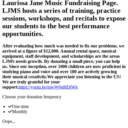
Laurissa Jane Music Fundraising Page.
LJMS hosts a series of training, practice
sessions, workshops, and recitals to expose
our students to the best performance
opportunities.
After evaluating how much was needed to fix our problems, we
arrived at a figure of $12,000. Annual rental space, musical
equipment, staff development, and scholarships are the areas
LJMS needs growth. By donating a small piece, you can help
us. Since our inception, over 1000 children are now proficient in
studying piano and voice and over 100 are actively growing
their musical creativity.We appreciate you listening to the US!
We are truly grateful for your
support.
https://youtu.be/mwW6jd8DiWk
Choose your donation frequency
One-time
Monthly
Oops...