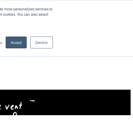
de more personalized services to
SIGN IN/UP
of cookies. You can also select
gs
Accept
Decline