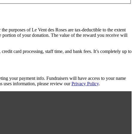
r the purposes of Le Vent des Roses are tax-deductible to the extent
le portion of your donation. The value of the reward you receive will
redit card processing, staff time, and bank fees. It’s completely up to
eting your payment info. Fundraisers will have access to your name
s uses information, please review our
Privacy Policy
.