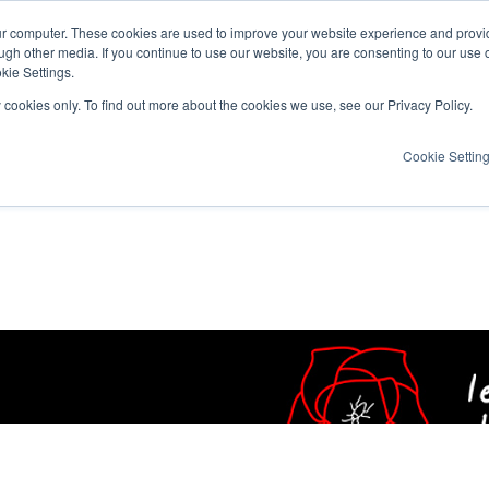
ur computer. These cookies are used to improve your website experience and provi
ugh other media. If you continue to use our website, you are consenting to our use 
kie Settings.
y cookies only. To find out more about the cookies we use, see our Privacy Policy.
Cookie Settin