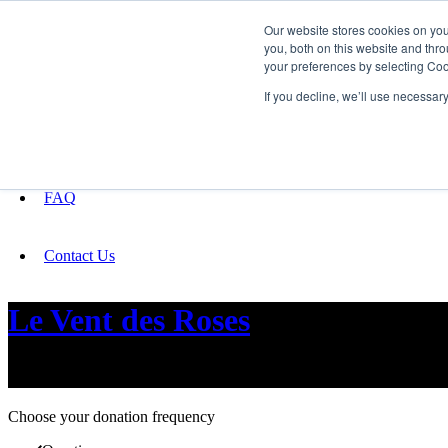
Our website stores cookies on yo
you, both on this website and thro
your preferences by selecting Coo
Fundraising
If you decline, we’ll use necessar
About
FAQ
Contact Us
Le Vent des Roses
the journey of love, betrayal and healing
Choose your donation frequency