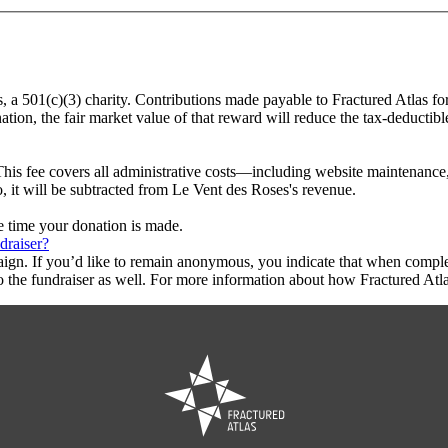
s, a 501(c)(3) charity. Contributions made payable to Fractured Atlas fo
tion, the fair market value of that reward will reduce the tax-deductib
This fee covers all administrative costs—including website maintenance, c
o, it will be subtracted from Le Vent des Roses's revenue.
he time your donation is made.
draiser?
aign. If you’d like to remain anonymous, you indicate that when compl
 the fundraiser as well. For more information about how Fractured Atla