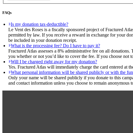
FAQs
Is my donation tax-deductible?
Le Vent des Roses is a fiscally sponsored project of Fractured Atla
permitted by law. If you receive a reward in exchange for your dona
be included in your donation receipt.
What is the processing fee? Do I have to pay it?
Fractured Atlas assesses a 8% administrative fee on all donations. 
you whether or not you’d like to cover the fee. If you choose not t
Will I be charged right away for my donation?
Yes. Fractured Atlas will immediately charge the card entered at t
What personal information will be shared publicly or with the fun
Only your name will be shared publicly if you donate to this camp
and contact information unless you choose to remain anonymous to