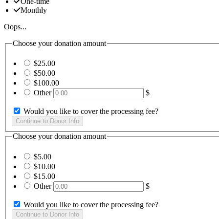
One-time
Monthly
Oops...
Choose your donation amount
$25.00
$50.00
$100.00
Other
$
Would you like to cover the processing fee?
Choose your donation amount
$5.00
$10.00
$15.00
Other
$
Would you like to cover the processing fee?