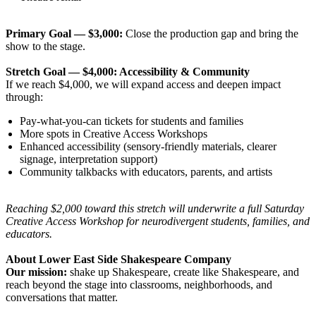
Primary Goal — $3,000:
Close the production gap and bring the
show to the stage.
Stretch Goal — $4,000: Accessibility & Community
If we reach $4,000, we will expand access and deepen impact
through:
Pay-what-you-can tickets for students and families
More spots in Creative Access Workshops
Enhanced accessibility (sensory-friendly materials, clearer
signage, interpretation support)
Community talkbacks with educators, parents, and artists
Reaching $2,000 toward this stretch will underwrite a full Saturday
Creative Access Workshop for neurodivergent students, families, and
educators.
About Lower East Side Shakespeare Company
Our mission:
shake up Shakespeare, create like Shakespeare, and
reach beyond the stage into classrooms, neighborhoods, and
conversations that matter.