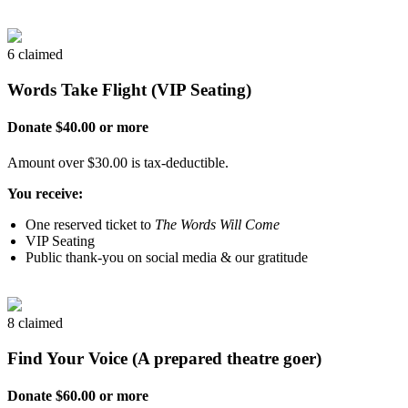
6 claimed
Words Take Flight (VIP Seating)
Donate $40.00 or more
Amount over $30.00 is tax-deductible.
You receive:
One reserved ticket to
The Words Will Come
VIP Seating
Public thank-you on social media & our gratitude
8 claimed
Find Your Voice (A prepared theatre goer)
Donate $60.00 or more