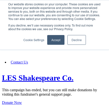
Our website stores cookies on your computer. These cookies are used
SIGN IN/UP
to improve your website experience and provide more personalized
services to you, both on this website and through other media. If you
continue to use our website, you are consenting to our use of cookies.
You can also select your preferences by selecting Cookie Settings.
Fundraising
If you decline, we’ll use necessary cookies only. To find out more
about the cookies we use, see our Privacy Policy.
About
Cookie Settings
Accept
Decline
FAQ
Contact Us
LES Shakespeare Co.
This campaign has ended, but you can still make donations by
visiting this fundraiser's general support page.
Donate Now