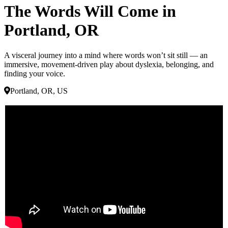
The Words Will Come in
Portland, OR
A visceral journey into a mind where words won’t sit still — an
immersive, movement-driven play about dyslexia, belonging, and
finding your voice.
Portland, OR, US