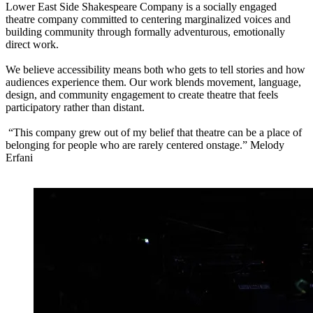
Lower East Side Shakespeare Company is a socially engaged
theatre company committed to centering marginalized voices and
building community through formally adventurous, emotionally
direct work.
We believe accessibility means both who gets to tell stories and how
audiences experience them. Our work blends movement, language,
design, and community engagement to create theatre that feels
participatory rather than distant.
“This company grew out of my belief that theatre can be a place of
belonging for people who are rarely centered onstage.” Melody
Erfani