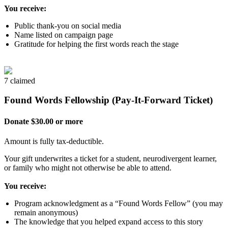
You receive:
Public thank-you on social media
Name listed on campaign page
Gratitude for helping the first words reach the stage
7 claimed
Found Words Fellowship (Pay-It-Forward Ticket)
Donate $30.00 or more
Amount is fully tax-deductible.
Your gift underwrites a ticket for a student, neurodivergent learner,
or family who might not otherwise be able to attend.
You receive:
Program acknowledgment as a “Found Words Fellow” (you may
remain anonymous)
The knowledge that you helped expand access to this story