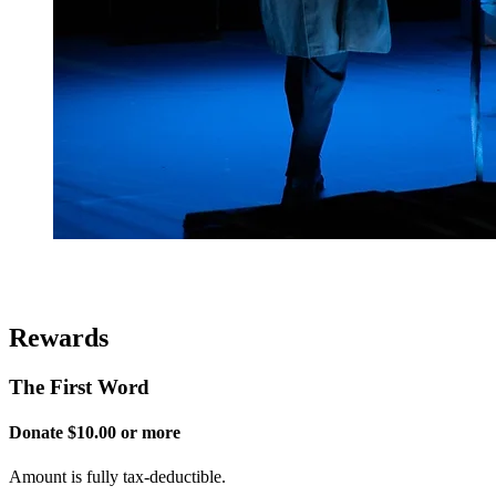
Rewards
The First Word
Donate $10.00 or more
Amount is fully tax-deductible.