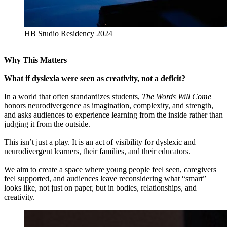
HB Studio Residency 2024
Why This Matters
What if dyslexia were seen as creativity, not a deficit?
In a world that often standardizes students,
The Words Will Come
honors neurodivergence as imagination, complexity, and strength,
and asks audiences to experience learning from the inside rather than
judging it from the outside.
This isn’t just a play. It is an act of visibility for dyslexic and
neurodivergent learners, their families, and their educators.
We aim to create a space where young people feel seen, caregivers
feel supported, and audiences leave reconsidering what “smart”
looks like, not just on paper, but in bodies, relationships, and
creativity.