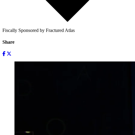
Fiscally Sponsored by Fractured Atlas
Share