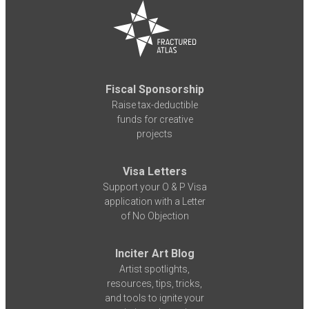
Fiscal Sponsorship
Raise tax-deductible
funds for creative
projects
Visa Letters
Support your O & P Visa
application with a Letter
of No Objection
Inciter Art Blog
Artist spotlights,
resources, tips, tricks,
and tools to ignite your