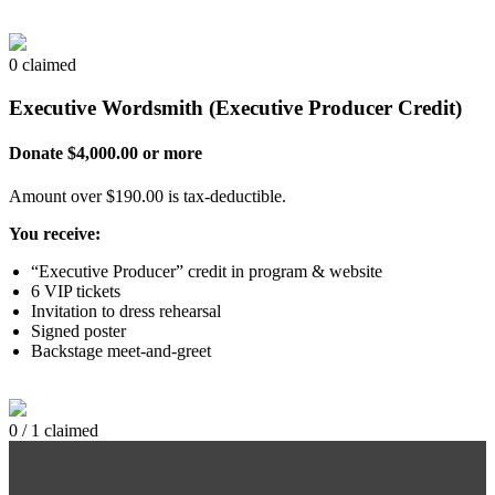
0 claimed
Executive Wordsmith (Executive Producer Credit)
Donate $4,000.00 or more
Amount over $190.00 is tax-deductible.
You receive:
“Executive Producer” credit in program & website
6 VIP tickets
Invitation to dress rehearsal
Signed poster
Backstage meet-and-greet
0 / 1 claimed