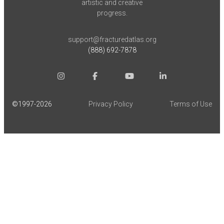
artistic and creative
progress.
support@fracturedatlas.org
(888) 692-7878
©1997-
2026
Privacy Policy
Terms of Use