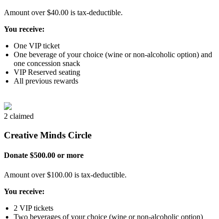
Amount over $40.00 is tax-deductible.
You receive:
One VIP ticket
One beverage of your choice (wine or non-alcoholic option) and
one concession snack
VIP Reserved seating
All previous rewards
2 claimed
Creative Minds Circle
Donate $500.00 or more
Amount over $100.00 is tax-deductible.
You receive:
2 VIP tickets
Two beverages of your choice (wine or non-alcoholic option)