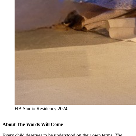
HB Studio Residency 2024
About The Words Will Come
Every child deserves to be understood on their own terms.
The