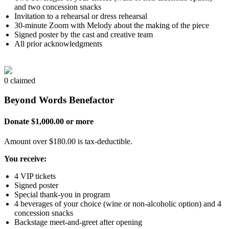
and two concession snacks
Invitation to a rehearsal or dress rehearsal
30-minute Zoom with Melody about the making of the piece
Signed poster by the cast and creative team
All prior acknowledgments
0 claimed
Beyond Words Benefactor
Donate $1,000.00 or more
Amount over $180.00 is tax-deductible.
You receive:
4 VIP tickets
Signed poster
Special thank-you in program
4 beverages of your choice (wine or non-alcoholic option) and 4
concession snacks
Backstage meet-and-greet after opening