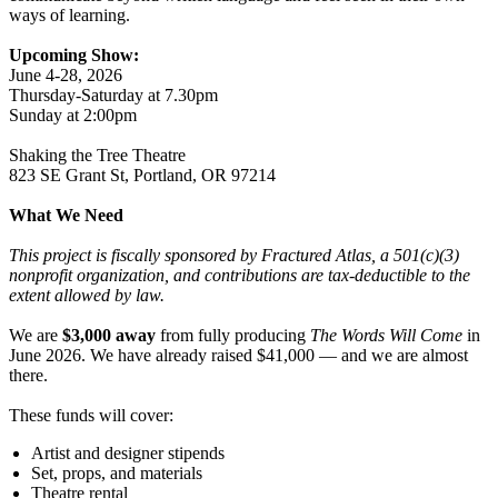
ways of learning.
Upcoming Show:
June 4-28, 2026
Thursday-Saturday at 7.30pm
Sunday at 2:00pm
Shaking the Tree Theatre
823 SE Grant St, Portland, OR 97214
What We Need
This project is fiscally sponsored by Fractured Atlas, a 501(c)(3)
nonprofit organization, and contributions are tax-deductible to the
extent allowed by law.
We are
$3,000 away
from fully producing
The Words Will Come
in
June 2026. We have already raised $41,000 — and we are almost
there.
These funds will cover:
Artist and designer stipends
Set, props, and materials
Theatre rental