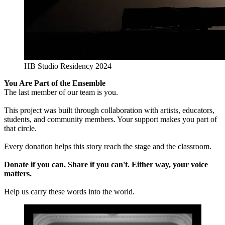
HB Studio Residency 2024
You Are Part of the Ensemble
The last member of our team is you.
This project was built through collaboration with artists, educators,
students, and community members. Your support makes you part of
that circle.
Every donation helps this story reach the stage and the classroom.
Donate if you can. Share if you can't. Either way, your voice
matters.
Help us carry these words into the world.