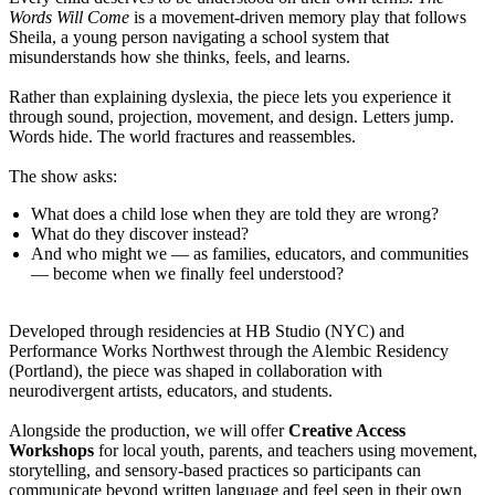
Words Will Come
is a movement-driven memory play that follows
Sheila, a young person navigating a school system that
misunderstands how she thinks, feels, and learns.
Rather than explaining dyslexia, the piece lets you experience it
through sound, projection, movement, and design. Letters jump.
Words hide. The world fractures and reassembles.
The show asks:
What does a child lose when they are told they are wrong?
What do they discover instead?
And who might we — as families, educators, and communities
— become when we finally feel understood?
Developed through residencies at HB Studio (NYC) and
Performance Works Northwest through the Alembic Residency
(Portland), the piece was shaped in collaboration with
neurodivergent artists, educators, and students.
Alongside the production, we will offer
Creative Access
Workshops
for local youth, parents, and teachers using movement,
storytelling, and sensory-based practices so participants can
communicate beyond written language and feel seen in their own