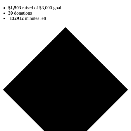
$1,503
raised of $3,000 goal
39
donations
-132912
minutes
left