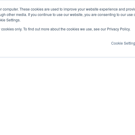
ur computer. These cookies are used to improve your website experience and provi
ugh other media. If you continue to use our website, you are consenting to our use 
kie Settings.
y cookies only. To find out more about the cookies we use, see our Privacy Policy.
Cookie Settin