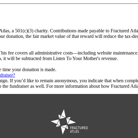
Atlas, a 501(c)(3) charity. Contributions made payable to Fractured Atl
ur donation, the fair market value of that reward will reduce the tax-d
This fee covers all administrative costs—including website maintenance, c
o, it will be subtracted from Listen To Your Mother's revenue.
he time your donation is made.
draiser?
aign. If you’d like to remain anonymous, you indicate that when compl
 the fundraiser as well. For more information about how Fractured Atla