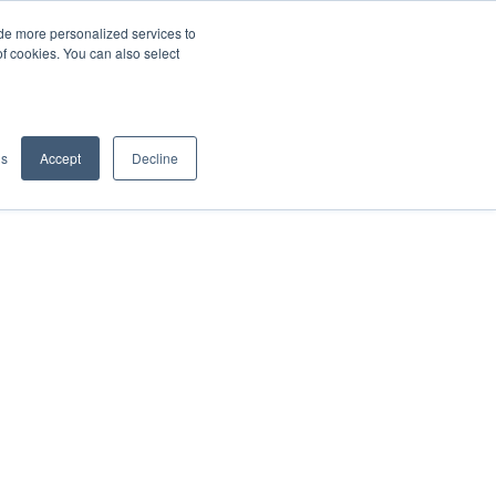
de more personalized services to
SIGN IN/UP
of cookies. You can also select
gs
Accept
Decline