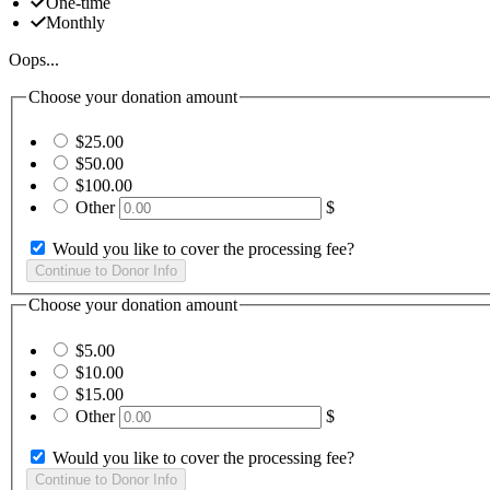
One-time
Monthly
Oops...
Choose your donation amount
$25.00
$50.00
$100.00
Other
$
Would you like to cover the processing fee?
Choose your donation amount
$5.00
$10.00
$15.00
Other
$
Would you like to cover the processing fee?