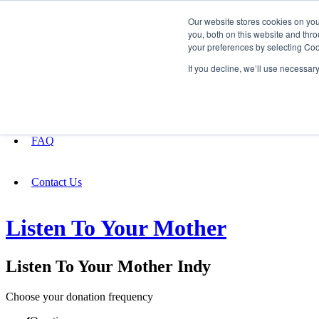
Our website stores cookies on yo
you, both on this website and thro
your preferences by selecting Coo
Fundraising
If you decline, we’ll use necessar
About
FAQ
Contact Us
Listen To Your Mother
Listen To Your Mother Indy
Choose your donation frequency