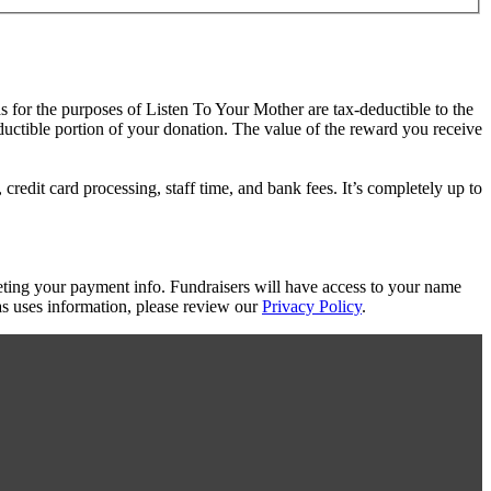
as for the purposes of Listen To Your Mother are tax-deductible to the
eductible portion of your donation. The value of the reward you receive
redit card processing, staff time, and bank fees. It’s completely up to
eting your payment info. Fundraisers will have access to your name
s uses information, please review our
Privacy Policy
.