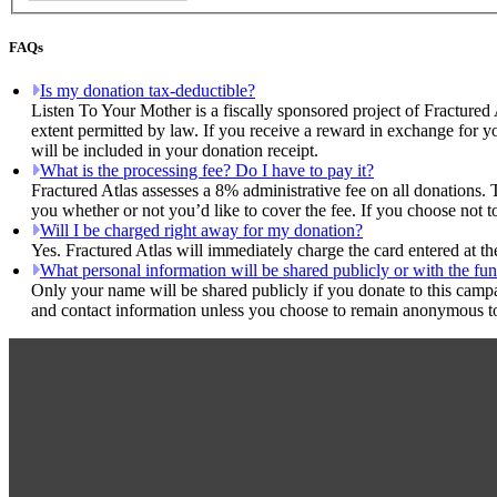
FAQs
Is my donation tax-deductible?
Listen To Your Mother is a fiscally sponsored project of Fractured 
extent permitted by law. If you receive a reward in exchange for yo
will be included in your donation receipt.
What is the processing fee? Do I have to pay it?
Fractured Atlas assesses a 8% administrative fee on all donations. 
you whether or not you’d like to cover the fee. If you choose not t
Will I be charged right away for my donation?
Yes. Fractured Atlas will immediately charge the card entered at t
What personal information will be shared publicly or with the fun
Only your name will be shared publicly if you donate to this camp
and contact information unless you choose to remain anonymous to