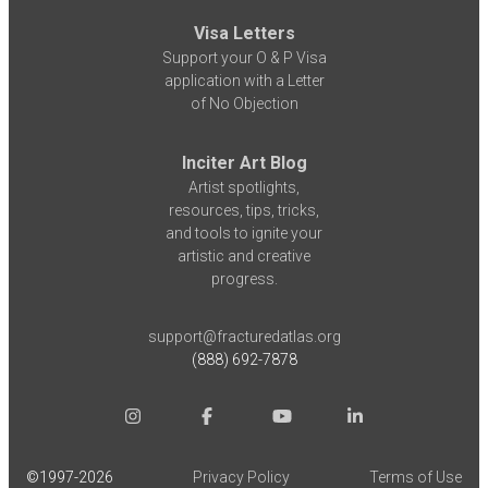
Visa Letters
Support your O & P Visa
application with a Letter
of No Objection
Inciter Art Blog
Artist spotlights,
resources, tips, tricks,
and tools to ignite your
artistic and creative
progress.
support@fracturedatlas.org
(888) 692-7878
©1997-
2026
Privacy Policy
Terms of Use