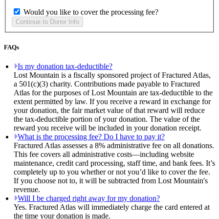
Would you like to cover the processing fee?
FAQs
Is my donation tax-deductible?
Lost Mountain is a fiscally sponsored project of Fractured Atlas,
a 501(c)(3) charity. Contributions made payable to Fractured
Atlas for the purposes of Lost Mountain are tax-deductible to the
extent permitted by law. If you receive a reward in exchange for
your donation, the fair market value of that reward will reduce
the tax-deductible portion of your donation. The value of the
reward you receive will be included in your donation receipt.
What is the processing fee? Do I have to pay it?
Fractured Atlas assesses a 8% administrative fee on all donations.
This fee covers all administrative costs—including website
maintenance, credit card processing, staff time, and bank fees. It’s
completely up to you whether or not you’d like to cover the fee.
If you choose not to, it will be subtracted from Lost Mountain's
revenue.
Will I be charged right away for my donation?
Yes. Fractured Atlas will immediately charge the card entered at
the time your donation is made.