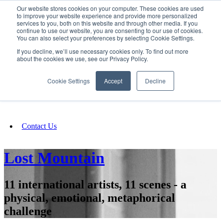
Our website stores cookies on your computer. These cookies are used
SIGN IN/UP
to improve your website experience and provide more personalized
services to you, both on this website and through other media. If you
continue to use our website, you are consenting to our use of cookies.
You can also select your preferences by selecting Cookie Settings.
Fundraising
If you decline, we’ll use necessary cookies only. To find out more
about the cookies we use, see our Privacy Policy.
About
Cookie Settings
Accept
Decline
FAQ
Contact Us
Lost Mountain
11 international artists, 11 scenes - a
physical, emotional, metaphorical
challenge