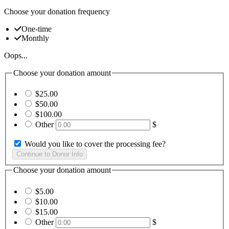
Choose your donation frequency
One-time
Monthly
Oops...
Choose your donation amount
$25.00
$50.00
$100.00
Other
$
Would you like to cover the processing fee?
Choose your donation amount
$5.00
$10.00
$15.00
Other
$