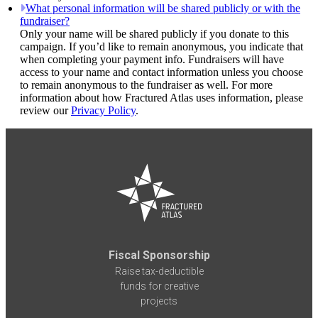
What personal information will be shared publicly or with the
fundraiser?
Only your name will be shared publicly if you donate to this
campaign. If you’d like to remain anonymous, you indicate that
when completing your payment info. Fundraisers will have
access to your name and contact information unless you choose
to remain anonymous to the fundraiser as well. For more
information about how Fractured Atlas uses information, please
review our
Privacy Policy
.
Fiscal Sponsorship
Raise tax-deductible
funds for creative
projects