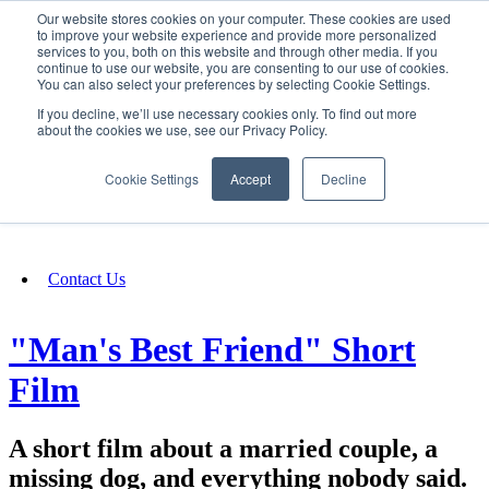
Our website stores cookies on your computer. These cookies are used
SIGN IN/UP
to improve your website experience and provide more personalized
services to you, both on this website and through other media. If you
continue to use our website, you are consenting to our use of cookies.
You can also select your preferences by selecting Cookie Settings.
Fundraising
If you decline, we’ll use necessary cookies only. To find out more
about the cookies we use, see our Privacy Policy.
About
Cookie Settings
Accept
Decline
FAQ
Contact Us
"Man's Best Friend" Short
Film
A short film about a married couple, a
missing dog, and everything nobody said.