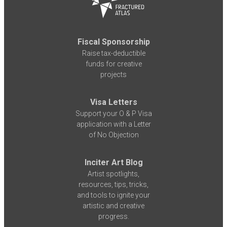
Fiscal Sponsorship
Raise tax-deductible
funds for creative
projects
Visa Letters
Support your O & P Visa
application with a Letter
of No Objection
Inciter Art Blog
Artist spotlights,
resources, tips, tricks,
and tools to ignite your
artistic and creative
progress.