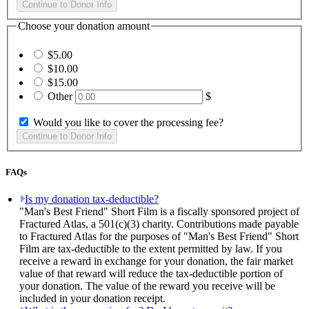
Choose your donation amount
$5.00
$10.00
$15.00
Other
$
Would you like to cover the processing fee?
FAQs
Is my donation tax-deductible?
"Man's Best Friend" Short Film is a fiscally sponsored project of
Fractured Atlas, a 501(c)(3) charity. Contributions made payable
to Fractured Atlas for the purposes of "Man's Best Friend" Short
Film are tax-deductible to the extent permitted by law. If you
receive a reward in exchange for your donation, the fair market
value of that reward will reduce the tax-deductible portion of
your donation. The value of the reward you receive will be
included in your donation receipt.