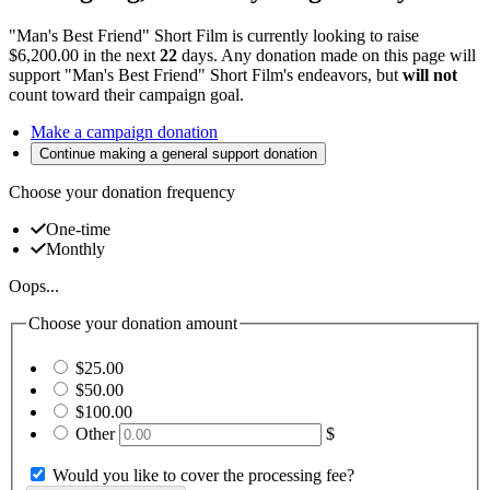
"Man's Best Friend" Short Film is currently looking to raise
$6,200.00 in the next
22
days
. Any donation made on this page will
support "Man's Best Friend" Short Film's endeavors, but
will not
count toward their campaign goal.
Make a campaign donation
Continue making a general support donation
Choose your donation frequency
One-time
Monthly
Oops...
Choose your donation amount
$25.00
$50.00
$100.00
Other
$
Would you like to cover the processing fee?