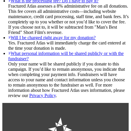
What is the processing fee? Do I have to pay it?
Fractured Atlas assesses a 8% administrative fee on all donations.
This fee covers all administrative costs—including website
maintenance, credit card processing, staff time, and bank fees. It’s
completely up to you whether or not you’d like to cover the fee.
If you choose not to, it will be subtracted from "Man's Best
Friend" Short Film's revenue.
Will I be charged right away for my donation?
Yes. Fractured Atlas will immediately charge the card entered at
the time your donation is made.
What personal information will be shared publicly or with the
fundraiser?
Only your name will be shared publicly if you donate to this
campaign. If you’d like to remain anonymous, you indicate that
when completing your payment info. Fundraisers will have
access to your name and contact information unless you choose
to remain anonymous to the fundraiser as well. For more
information about how Fractured Atlas uses information, please
review our
Privacy Policy
.