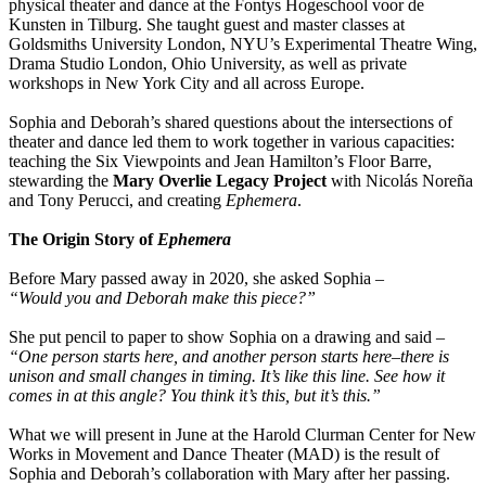
physical theater and dance at the Fontys Hogeschool voor de
Kunsten in Tilburg. She taught guest and master classes at
Goldsmiths University London, NYU’s Experimental Theatre Wing,
Drama Studio London, Ohio University, as well as private
workshops in New York City and all across Europe.
Sophia and Deborah’s shared questions about the intersections of
theater and dance led them to work together in various capacities:
teaching the Six Viewpoints and Jean Hamilton’s Floor Barre,
stewarding the
Mary Overlie Legacy Project
with Nicolás Noreña
and Tony Perucci, and creating
Ephemera
.
The Origin Story of
Ephemera
Before Mary passed away in 2020, she asked Sophia –
“Would you and Deborah make this piece?”
She put pencil to paper to show Sophia on a drawing and said –
“One person starts here, and another person starts here–there is
unison and small changes in timing. It’s like this line. See how it
comes in at this angle? You think it’s this, but it’s this.”
What we will present in June at the Harold Clurman Center for New
Works in Movement and Dance Theater (MAD) is the result of
Sophia and Deborah’s collaboration with Mary after her passing.