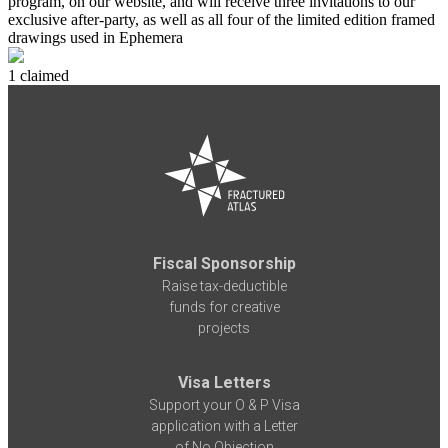
program, on our website, and will receive three invitations to our
exclusive after-party, as well as all four of the limited edition framed
drawings used in Ephemera
1 claimed
Fiscal Sponsorship
Raise tax-deductible
funds for creative
projects
Visa Letters
Support your O & P Visa
application with a Letter
of No Objection