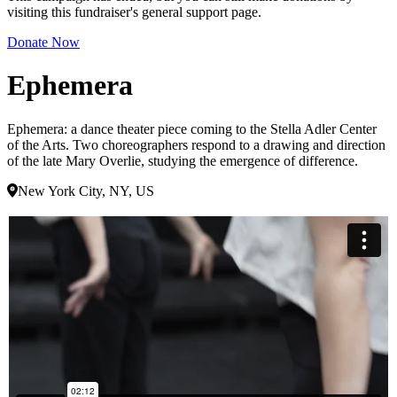
visiting this fundraiser's general support page.
Donate Now
Ephemera
Ephemera: a dance theater piece coming to the Stella Adler Center
of the Arts. Two choreographers respond to a drawing and direction
of the late Mary Overlie, studying the emergence of difference.
New York City, NY, US