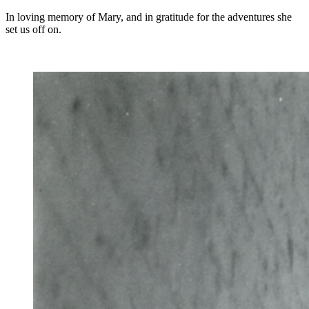
In loving memory of Mary, and in gratitude for the adventures she
set us off on.