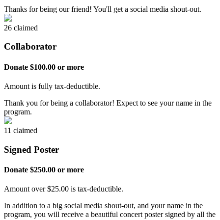
Thanks for being our friend! You'll get a social media shout-out.
26 claimed
Collaborator
Donate $100.00 or more
Amount is fully tax-deductible.
Thank you for being a collaborator! Expect to see your name in the
program.
11 claimed
Signed Poster
Donate $250.00 or more
Amount over $25.00 is tax-deductible.
In addition to a big social media shout-out, and your name in the
program, you will receive a beautiful concert poster signed by all the