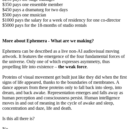
$350 pays one ensemble member
$450 pays a dramaturg for two days
$500 pays one musician
$1000 pays the salary for a week of residency for one co-director
$5000 pays for the 18-months of studio rentals
More about Ephemera - What are we making?
Ephemera can be described as a live non-AI audiovisual moving
artwork. It features the emergence of the four fundamental forces of
the universe. Only one of which expresses asymmetry, thus
propelling life into existence –
the weak force
.
Proteins of visual movement get built just like they did when the first
signs of life appeared, thanks to the boundaries of membranes. A
dance appears from these proteins only to fall back into sleep, into
dream, and back awake. Representation emerges and falls away as
human perception and consciousness persist. Human intelligence
moves in and out of meaning in the cycle of awake and sleep,
concentration and daze, life and death.
Is this all there is?
No.