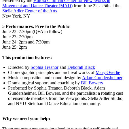
Presented by the
Harold Clurman Center for New Works in
Movement and Dance Theater (MAD)
from June 22 - 25th at the
Stella Adler Center of the Arts
New York, NY
5 Performances, Free to the Public
June 22: 7:30pm(Q+A to follow)
June 23: 7:30pm
June 24: 2pm and 7:30pm
June 25: 2pm
This production features:
Directed by
Sophia Treanor
and
Deborah Black
Choreographic principles and archival works of
Mary Overlie
Music composition and sound design by
Adam Gundersheimer
Dramaturgical support and coaching by
Bill Bowers
Performed by Sophia Treanor, Deborah Black, Adam
Gundersheimer, Bill Bowers, and the particalists: a rotating cast
of ensemble members from the Viewpoints, Stella Adler Studio,
and NYU Steinhardt Dance Education community.
Why we need your help:
There are many expenses involved in our entirely self-produced