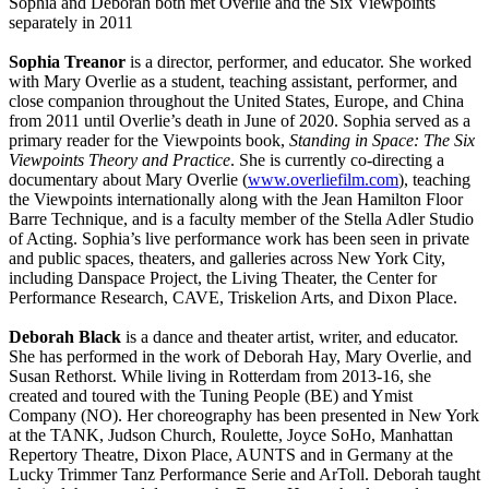
Sophia and Deborah both met Overlie and the Six Viewpoints
separately in 2011
Sophia Treanor
is a director, performer, and educator. She worked
with Mary Overlie as a student, teaching assistant, performer, and
close companion throughout the United States, Europe, and China
from 2011 until Overlie’s death in June of 2020. Sophia served as a
primary reader for the Viewpoints book,
Standing in Space: The Six
Viewpoints Theory and Practice
. She is currently co-directing a
documentary about Mary Overlie (
www.overliefilm.com
), teaching
the Viewpoints internationally along with the Jean Hamilton Floor
Barre Technique, and is a faculty member of the Stella Adler Studio
of Acting. Sophia’s live performance work has been seen in private
and public spaces, theaters, and galleries across New York City,
including Danspace Project, the Living Theater, the Center for
Performance Research, CAVE, Triskelion Arts, and Dixon Place.
Deborah Black
is a dance and theater artist, writer, and educator.
She has performed in the work of Deborah Hay, Mary Overlie, and
Susan Rethorst. While living in Rotterdam from 2013-16, she
created and toured with the Tuning People (BE) and Ymist
Company (NO). Her choreography has been presented in New York
at the TANK, Judson Church, Roulette, Joyce SoHo, Manhattan
Repertory Theatre, Dixon Place, AUNTS and in Germany at the
Lucky Trimmer Tanz Performance Serie and ArToll. Deborah taught