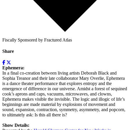
Fiscally Sponsored by Fractured Atlas
Share
Ephemera:
In a final co-creation between living artists Deborah Black and
Sophia Treanor and their late collaborator Mary Overlie, Ephemera
is a dance theater performance that explores entropy and the
emergence of difference in our universe. Amidst a forest of sequined
cook’s aprons and caps, vacuums, microwaves, and clowns,
Ephemera makes visible the invisible. The logic and illogic of life’s
beginnings are made material by explosions of movement and
sound, expansion, contraction, symmetry, asymmetry, and popcorn,
to ultimately ask: Is this all there is?
Show Details: