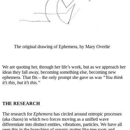
The original drawing of Ephemera, by Mary Overlie
We are quoting her, through her life’s work, but as we approach her
ideas they fall away, becoming something else, becoming new
ephemera. That fits – the only prompt she gave us was
“You think
it’s this, but it’s this.”
THE RESEARCH
The research for
Ephemera
has circled around entropic processes
(aka chaos) in which two forces moving as a unified wave
differentiate into distinct entities, vibrations, particles. We have all
seen this in the branching of organic matter like tree roots and