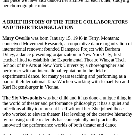
this piece we have also danced her archive for each other, studying
her choreographic mind.
A BRIEF HISTORY OF THE THREE COLLABORATORS
AND THEIR TRIANGULATION
Mary Overlie
was born January 15, 1946 in Terry, Montana;
conceived Movement Research, a cooperative dance organization of
international renown; founded Danspace Project with Barbara
Dilley, a dance presenting organization in New York City; first
teacher hired to establish the Experimental Theatre Wing at Tisch
School of the Arts at New York University; a choreographer and
performer with an international reputation in the field of
experimental dance, for many years teaching and performing as a
part of theInternational Tanz Wochen working with Ismael Ivo and
Karl Regensburger in Vienna.
The Six Viewpoints
was her child and it has done a unique thing in
the world of theater and performance philosophy; it has a quiet and
infectious ability to represent itself without her. She joined those
who worked to elevate theater. Her leveling of the creative hierarchy
by focusing on the materials has conceptually and practically
innovated the performance worlds of both theater and dance.