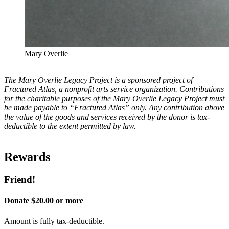
Mary Overlie
The Mary Overlie Legacy Project is a sponsored project of
Fractured Atlas, a non­profit arts service organization. Contributions
for the charitable purposes of the Mary Overlie Legacy Project must
be made payable to “Fractured Atlas” only. Any contribution above
the value of the goods and services received by the donor is tax-
deductible to the extent permitted by law.
Rewards
Friend!
Donate $20.00 or more
Amount is fully tax-deductible.