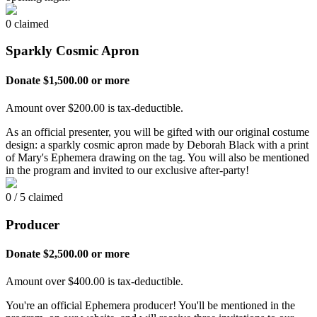
0 claimed
Sparkly Cosmic Apron
Donate $1,500.00 or more
Amount over $200.00 is tax-deductible.
As an official presenter, you will be gifted with our original costume
design: a sparkly cosmic apron made by Deborah Black with a print
of Mary's Ephemera drawing on the tag. You will also be mentioned
in the program and invited to our exclusive after-party!
0 / 5 claimed
Producer
Donate $2,500.00 or more
Amount over $400.00 is tax-deductible.
You're an official Ephemera producer! You'll be mentioned in the