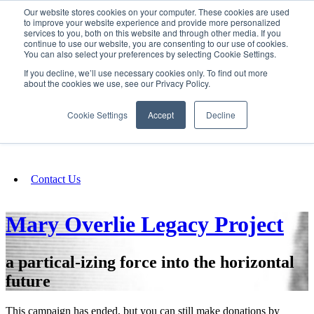
Our website stores cookies on your computer. These cookies are used
SIGN IN/UP
to improve your website experience and provide more personalized
services to you, both on this website and through other media. If you
continue to use our website, you are consenting to our use of cookies.
You can also select your preferences by selecting Cookie Settings.
Fundraising
If you decline, we’ll use necessary cookies only. To find out more
about the cookies we use, see our Privacy Policy.
About
Cookie Settings
Accept
Decline
FAQ
Contact Us
Mary Overlie Legacy Project
a partical-izing force into the horizontal
future
This campaign has ended, but you can still make donations by