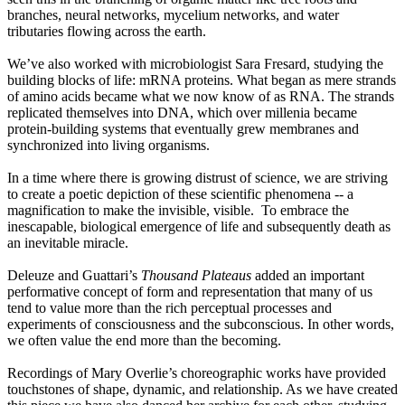
branches, neural networks, mycelium networks, and water
tributaries flowing across the earth.
We’ve also worked with microbiologist Sara Fresard, studying the
building blocks of life: mRNA proteins. What began as mere strands
of amino acids became what we now know of as RNA. The strands
replicated themselves into DNA, which over millenia became
protein-building systems that eventually grew membranes and
synchronized into living organisms.
In a time where there is growing distrust of science, we are striving
to create a poetic depiction of these scientific phenomena -- a
magnification to make the invisible, visible. To embrace the
inescapable, biological emergence of life and subsequently death as
an inevitable miracle.
Deleuze and Guattari’s
Thousand Plateaus
added an important
performative concept of form and representation that many of us
tend to value more than the rich perceptual processes and
experiments of consciousness and the subconscious. In other words,
we often value the end more than the becoming.
Recordings of Mary Overlie’s choreographic works have provided
touchstones of shape, dynamic, and relationship. As we have created