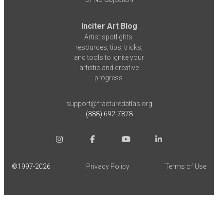
Inciter Art Blog
Artist spotlights,
resources, tips, tricks,
and tools to ignite your
artistic and creative
progress.
support@fracturedatlas.org
(888) 692-7878
©1997-
2026
Privacy Policy
Terms of Use