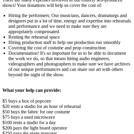
shows! Your donations will help us cover the cost of:
Hiring the performers: Our musicians, dancers, dramaturgs and
designers put in a lot of time, energy and expertise into rehearsals
and performance and we need to make sure they are
appropriately compensated.
Renting the rehearsal space
Hiring production staff to help our production run smoothly
Covering the cost of costume and prop construction
Documentation! It's so important for us to be able to document
the work we do, so that means hiring audio engineers,
videographers and photographers to make sure we have archives
of our unique performances and can share our art with others
beyond the night of the show.
What your help can provide:
$5 buys a box of popcorn
$20 rents a studio for an hour of rehearsal
$50 buys the fabric for one costume
$75 buys a used microwave
$100 rents a studio for a day
$200 pays the light board operator
$250 pays the stage manager