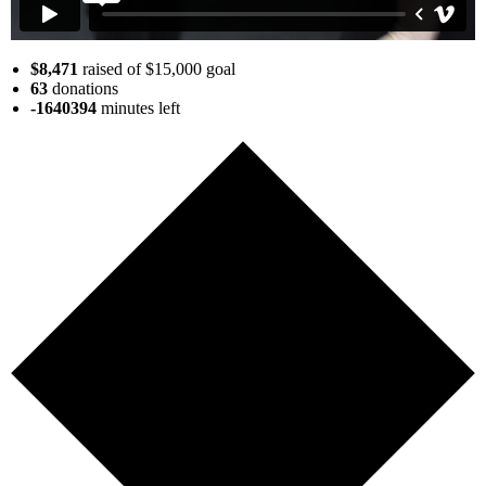
$8,471
raised of $15,000 goal
63
donations
-1640394
minutes
left