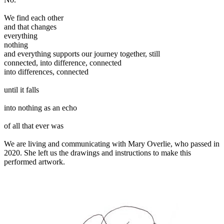
We find each other
and that changes
everything
nothing
and everything supports our journey together, still
connected, into difference, connected
into differences, connected
until it falls
into nothing as an echo
of all that ever was
We are living and communicating with Mary Overlie, who passed in
2020. She left us the drawings and instructions to make this
performed artwork.