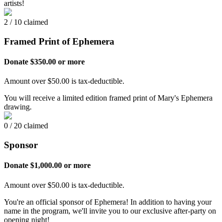
artists!
2 / 10 claimed
Framed Print of Ephemera
Donate $350.00 or more
Amount over $50.00 is tax-deductible.
You will receive a limited edition framed print of Mary's Ephemera
drawing.
0 / 20 claimed
Sponsor
Donate $1,000.00 or more
Amount over $50.00 is tax-deductible.
You're an official sponsor of Ephemera! In addition to having your
name in the program, we'll invite you to our exclusive after-party on
opening night!