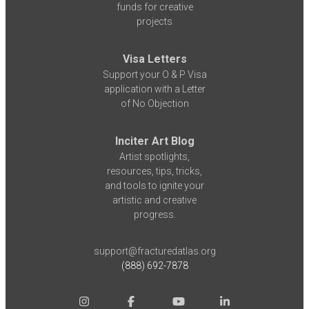
funds for creative
projects
Visa Letters
Support your O & P Visa
application with a Letter
of No Objection
Inciter Art Blog
Artist spotlights,
resources, tips, tricks,
and tools to ignite your
artistic and creative
progress.
support@fracturedatlas.org
(888) 692-7878