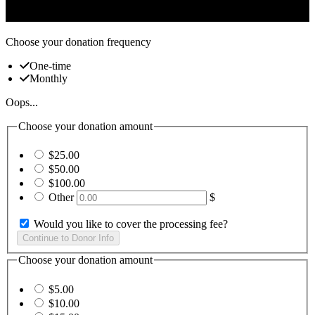
challenges.
Choose your donation frequency
One-time
Monthly
Oops...
Choose your donation amount
$25.00
$50.00
$100.00
Other
$
Would you like to cover the processing fee?
Choose your donation amount
$5.00
$10.00