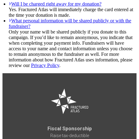
Will I be charged right away for my donation?
Yes. Fractured Atlas will immediately charge the card entered at
the time your donation is made.
What personal information will be shared publicly or with the
fundraiser?
Only your name will be shared publicly if you donate to this
campaign. If you’d like to remain anonymous, you indicate that
when completing your payment info. Fundraisers will have
access to your name and contact information unless you choose
to remain anonymous to the fundraiser as well. For more
information about how Fractured Atlas uses information, please
review our
Privacy Policy
.
Fiscal Sponsorship
Raise tax-deductible