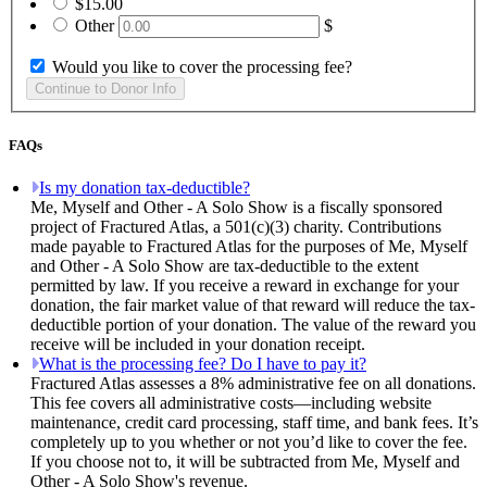
$15.00
Other
$
Would you like to cover the processing fee?
FAQs
Is my donation tax-deductible?
Me, Myself and Other - A Solo Show is a fiscally sponsored
project of Fractured Atlas, a 501(c)(3) charity. Contributions
made payable to Fractured Atlas for the purposes of Me, Myself
and Other - A Solo Show are tax-deductible to the extent
permitted by law. If you receive a reward in exchange for your
donation, the fair market value of that reward will reduce the tax-
deductible portion of your donation. The value of the reward you
receive will be included in your donation receipt.
What is the processing fee? Do I have to pay it?
Fractured Atlas assesses a 8% administrative fee on all donations.
This fee covers all administrative costs—including website
maintenance, credit card processing, staff time, and bank fees. It’s
completely up to you whether or not you’d like to cover the fee.
If you choose not to, it will be subtracted from Me, Myself and
Other - A Solo Show's revenue.