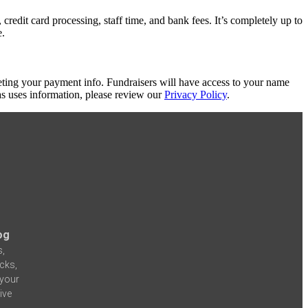
redit card processing, staff time, and bank fees. It’s completely up to
e.
eting your payment info. Fundraisers will have access to your name
s uses information, please review our
Privacy Policy
.
og
s,
icks,
 your
ive