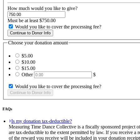
How much would you like to give?
Must be at least $750.00
Would you like to cover the processing fee?
Choose your donation amount
$5.00
$10.00
$15.00
Other
$
Would you like to cover the processing fee?
FAQs
Is my donation tax-deductible?
Measuring Time Dance Collective is a fiscally sponsored project o
are tax-deductible to the extent permitted by law. If you receive a
of the reward you receive will be included in your donation receipt