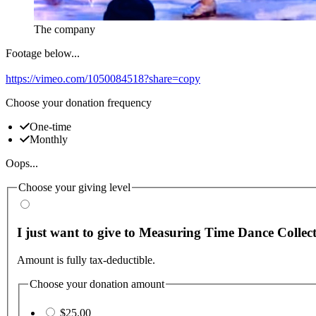
The company
Footage below...
https://vimeo.com/1050084518?share=copy
Choose your donation frequency
One-time
Monthly
Oops...
Choose your giving level
I just want to give to Measuring Time Dance Collect
Amount is fully tax-deductible.
Choose your donation amount
$25.00