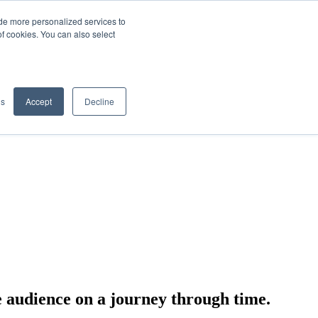
de more personalized services to
SIGN IN/UP
of cookies. You can also select
gs
Accept
Decline
e audience on a journey through time.