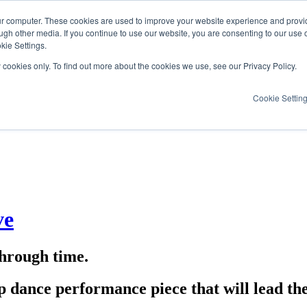
ur computer. These cookies are used to improve your website experience and provi
ugh other media. If you continue to use our website, you are consenting to our use 
kie Settings.
y cookies only. To find out more about the cookies we use, see our Privacy Policy.
Cookie Settin
ve
through time.
ap dance performance piece that will lead th