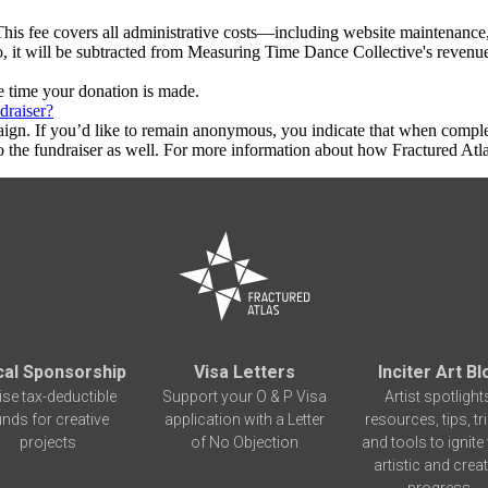
This fee covers all administrative costs—including website maintenance, c
to, it will be subtracted from Measuring Time Dance Collective's revenu
he time your donation is made.
draiser?
aign. If you’d like to remain anonymous, you indicate that when compl
 the fundraiser as well. For more information about how Fractured Atla
cal Sponsorship
Visa Letters
Inciter Art Bl
ise tax-deductible
Support your O & P Visa
Artist spotlight
unds for creative
application with a Letter
resources, tips, tr
projects
of No Objection
and tools to ignite
artistic and creat
progress.