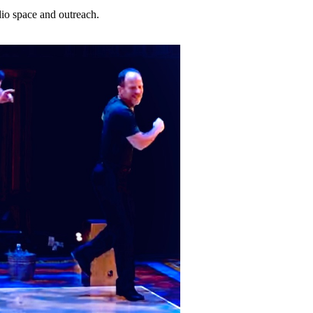
dio space and outreach.