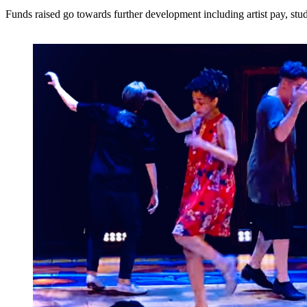
Funds raised go towards further development including artist pay, stu