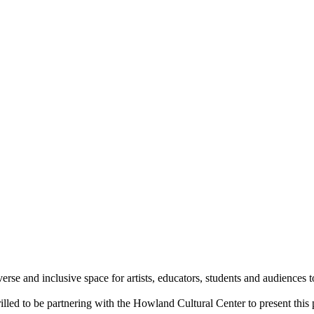
verse and inclusive space for artists, educators, students and audiences
lled to be partnering with the Howland Cultural Center to present this 