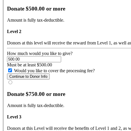
Donate $500.00 or more
Amount is fully tax-deductible.
Level 2
Donors at this level will receive the reward from Level 1, as well as
How much would you like to give?
Must be at least $500.00
Would you like to cover the processing fee?
Donate $750.00 or more
Amount is fully tax-deductible.
Level 3
Donors at this Level will receive the benefits of Level 1 and 2, as