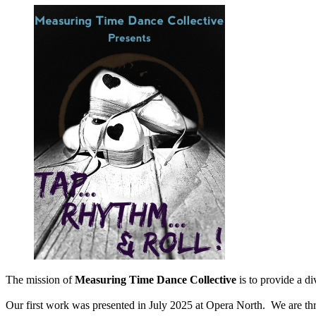
The mission of
Measuring Time Dance Collective
is to provide a di
Our first work was presented in July 2025 at Opera North. We are thri