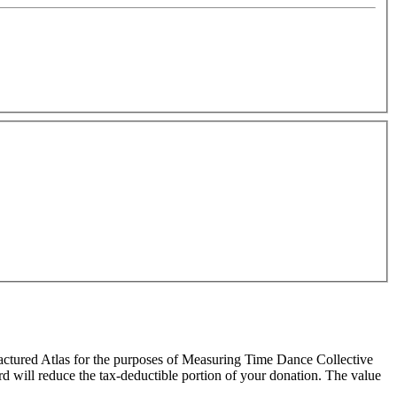
ractured Atlas for the purposes of Measuring Time Dance Collective
ard will reduce the tax-deductible portion of your donation. The value