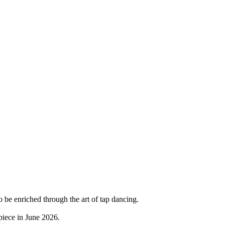
 to be enriched through the art of tap dancing.
piece in June 2026.