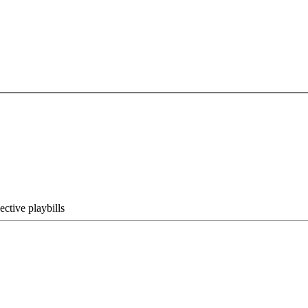
ective playbills