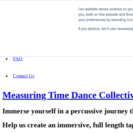
Our website stores cookies on yo
you, both on this website and thro
your preferences by selecting Coo
Fundraising
If you decline, we’ll use necessar
About
FAQ
Contact Us
Measuring Time Dance Collecti
Immerse yourself in a percussive journey 
Help us create an immersive, full length t