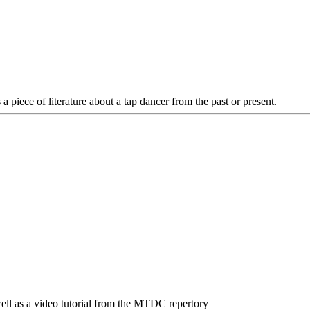
 a piece of literature about a tap dancer from the past or present.
 well as a video tutorial from the MTDC repertory