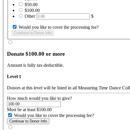
$50.00
$100.00
Other
$
Would you like to cover the processing fee?
Donate $100.00 or more
Amount is fully tax-deductible.
Level 1
Donors at this level will be listed in all Measuring Time Dance Coll
How much would you like to give?
Must be at least $100.00
Would you like to cover the processing fee?