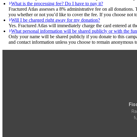
What is the processing fee? Do I have to pay it?
Fractured Atlas assesses a 8% administrative fee on all donations. 
you whether or not you’d like to cover the fee. If you choose not 
Will I be charged right away for my donation?
Yes. Fractured Atlas will immediately charge the card entered at t
What personal information will be shared publicly or with the fun
Only your name will be shared publicly if you donate to this camp
and contact information unless you choose to remain anonymous to
Fis
Ra
f