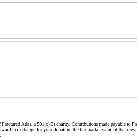
f Fractured Atlas, a 501(c)(3) charity. Contributions made payable to F
 reward in exchange for your donation, the fair market value of that rew
.