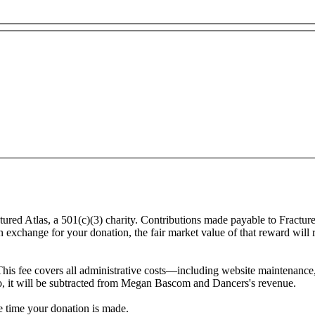
ured Atlas, a 501(c)(3) charity. Contributions made payable to Fractu
in exchange for your donation, the fair market value of that reward will
This fee covers all administrative costs—including website maintenance, c
 to, it will be subtracted from Megan Bascom and Dancers's revenue.
he time your donation is made.