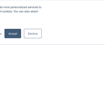
de more personalized services to
SIGN IN/UP
of cookies. You can also select
gs
Accept
Decline