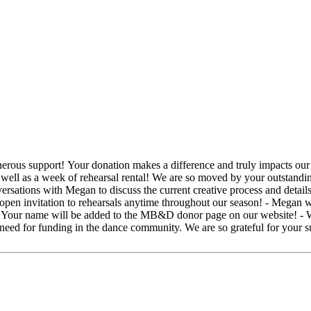
utstanding generosity and look forward to keeping in touch. For your
 open invitation to rehearsals anytime throughout our season! - Megan w
 - Your name will be added to the MB&D donor page on our website! - 