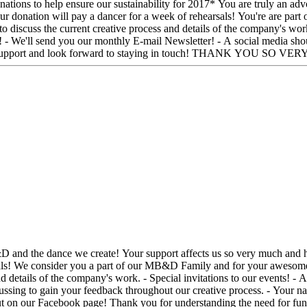
of rehearsals! You're are part of our MB&D Family and for your awesome generosity you will
iscuss the current creative process and details of the company's work.
you our monthly E-mail Newsletter! - A social media shout out on our Facebook pag
need for funding in the dance community. We are moved by your support and look forward to stayin
/FaceTime
d details of the company's work. - Special invitations to our events! -
scussing to gain your feedback throughout our creative process. - Your
 the dance community. We are moved by your support and