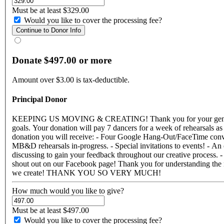
Must be at least $329.00
Would you like to cover the processing fee?
Donate $497.00 or more
Amount over $3.00 is tax-deductible.
Principal Donor
KEEPING US MOVING & CREATING! Thank you for your generous support! Your donation makes a difference and truly impacts our ability to continue making work and striving for higher artistic
goals. Your donation will pay 7 dancers for a week of rehearsals as well as a week of rehearsal rental! We are so moved by your o
donation you will receive: - Four Google Hang-Out/FaceTime conversations with Megan to discuss the current creative process and details of the company's work. - A private link to video updates of
MB&D rehearsals in-progress. - Special invitations to events! - An
discussing to gain your feedback throughout our creative process.
shout out on our Facebook page! Thank you for understanding the need for funding in the dance community. We are so grateful for your support and are eager to give you a hug and share with you all that
we create! THANK YOU SO VERY MUCH!
How much would you like to give?
Must be at least $497.00
Would you like to cover the processing fee?