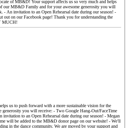
 - An invitation to an Open Rehearsal date during our season! -
e! Thank you for understanding the
g in touch! THANK YOU SO VERY MUCH!
 An invitation to an Open Rehearsal date during our season! - Megan
 name will be added to the MB&D donor page on our website! - We'll