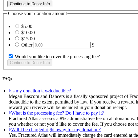
Choose your donation amount
$5.00
$10.00
$15.00
Other
$
Would you like to cover the processing fee?
FAQs
Is my donation tax-deductible?
Megan Bascom and Dancers is a fiscally sponsored project of Fract
deductible to the extent permitted by law. If you receive a reward 
reward you receive will be included in your donation receipt.
What is the processing fee? Do I have to pay it?
Fractured Atlas assesses a 8% administrative fee on all donations. 
you whether or not you’d like to cover the fee. If you choose not
Will I be charged right away for my donation?
Yes. Fractured Atlas will immediately charge the card entered at t