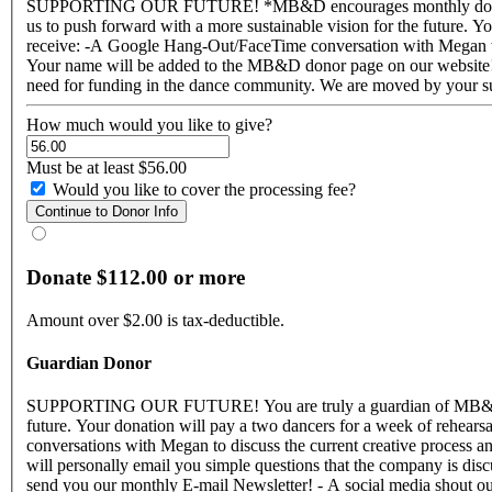
SUPPORTING OUR FUTURE! *MB&D encourages monthly donations to help ensure our sustainability for 2017* You are truly an advocate of MB&D! Your support affects us so very much and helps
us to push forward with a more sustainable vision for the future. Your donation will pay a dancer for a week 
receive: -A Google Hang-Out/FaceTime conversation with Megan to d
Your name will be added to the MB&D donor page on our website! - We'll send 
How much would you like to give?
Must be at least $56.00
Would you like to cover the processing fee?
Donate $112.00 or more
Amount over $2.00 is tax-deductible.
Guardian Donor
SUPPORTING OUR FUTURE! You are truly a guardian of MB&D and the dance we create! Your support affects us so very much and helps us to push forward with a more sustainable vision for the
future. Your donation will pay a two dancers for a week of rehearsals! We consider you a part of our MB&D Family and for your awesome generosity you will receive: - Two Google Hang-Out
conversations with Megan to discuss the current creative process an
will personally email you simple questions that the company is di
send you our monthly E-mail Newsletter! - A social media shout out on our Facebook page! Thank you for understanding the need for funding in