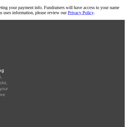
eting your payment info. Fundraisers will have access to your name
s uses information, please review our
Privacy Policy
.
og
s,
icks,
 your
ive