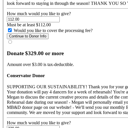
look forward to staying in through the 
How much would you like to give?
Must be at least $112.00
Would you like to cover the processing fee?
Donate $329.00 or more
Amount over $3.00 is tax-deductible.
Conservator Donor
SUPPORTING OUR SUSTAINABILITY! Thank you for your generous support! Your donation makes a strong impact on our sustainability and helps us to push forward with our goals for the future.
Your donation will pay 4 dancers for a week of rehearsals! You're are part of our MB&D Family and for your awesome generosity you will receive: - Three Google Hang-Out/FaceTime conversation with
Megan to discuss the current creative process and details of the co
Rehearsal date during our season! - Megan will personally email yo
MB&D donor page on our website! - We'll send you our monthly E-mail Newsletter! - A social me
How much would you like to give?