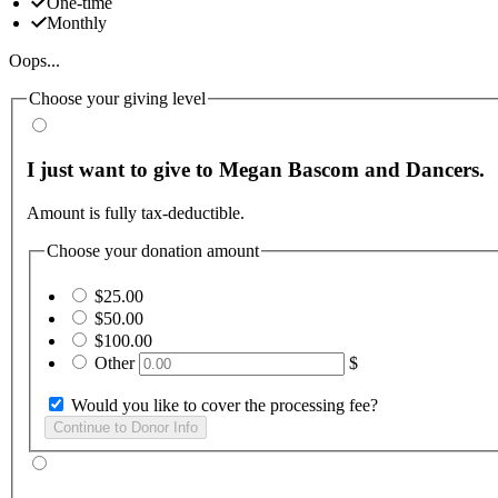
One-time
Monthly
Oops...
Choose your giving level
I just want to give to Megan Bascom and Dancers.
Amount is fully tax-deductible.
Choose your donation amount
$25.00
$50.00
$100.00
Other
$
Would you like to cover the processing fee?