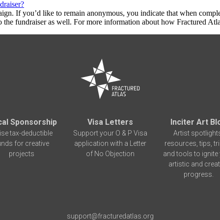
draiser?
aign. If you’d like to remain anonymous, you indicate that when compl
 the fundraiser as well. For more information about how Fractured Atla
cal Sponsorship
Visa Letters
Inciter Art Bl
ise tax-deductible
Support your O & P Visa
Artist spotlight
unds for creative
application with a Letter
resources, tips, tr
projects
of No Objection
and tools to ignite
artistic and creat
progress.
support@fracturedatlas.org