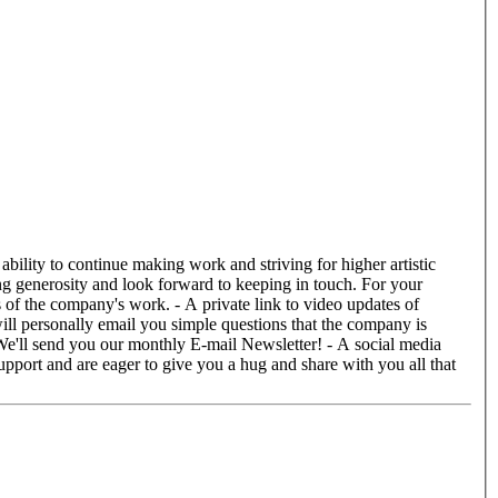
ill personally email you simple questions that the company is
We'll send you our monthly E-mail Newsletter! - A social media