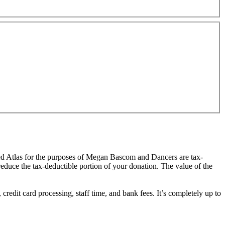
red Atlas for the purposes of Megan Bascom and Dancers are tax-
 reduce the tax-deductible portion of your donation. The value of the
redit card processing, staff time, and bank fees. It’s completely up to