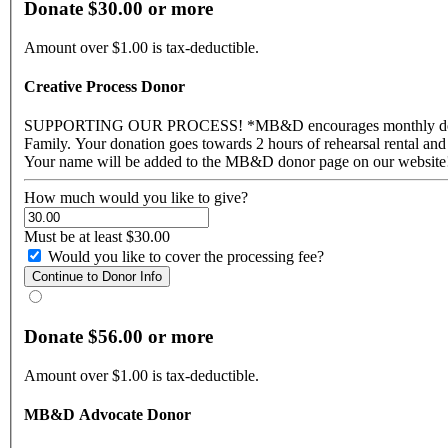
Donate $30.00 or more
Amount over $1.00 is tax-deductible.
Creative Process Donor
SUPPORTING OUR PROCESS! *MB&D encourages monthly donations to help ensure our sustainability for 2017* This statement of support shows that you want to truly become a part of the MB&D
Family. Your donation goes towards 2 hours of rehearsal rental and greatly supports our creative process. For your support you wi
How much would you like to give?
Must be at least $30.00
Would you like to cover the processing fee?
Donate $56.00 or more
Amount over $1.00 is tax-deductible.
MB&D Advocate Donor