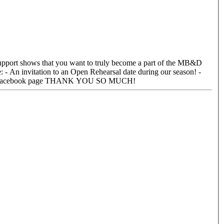
Your name will be added to the MB&D donor page on our website! - Our monthly E-mail Newsletter! - A social media shout out on our Facebook page THANK YOU SO MUCH!