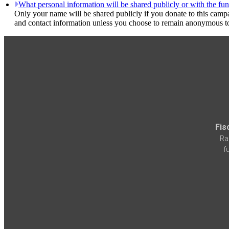
What personal information will be shared publicly or with the fun
Only your name will be shared publicly if you donate to this camp
and contact information unless you choose to remain anonymous to
Fis
Ra
f