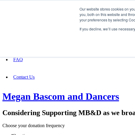
Our website stores cookies on yo
you, both on this website and thro
your preferences by selecting Coo
Fundraising
If you decline, we’ll use necessar
About
FAQ
Contact Us
Megan Bascom and Dancers
Considering Supporting MB&D as we broad
Choose your donation frequency