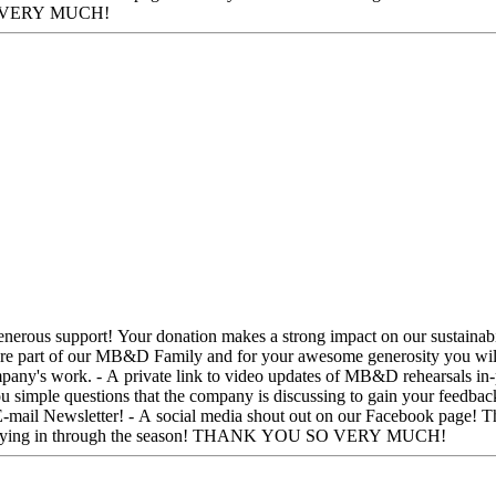
season! THANK YOU SO VERY MUCH!
mpany's work. - A private link to video updates of MB&D rehearsals in-pr
u simple questions that the company is discussing to gain your feedbac
dia shout out on our Facebook page! Thank you for understanding the need for funding in the dance
community. We are moved by your support and look forward to staying in through the season! THANK YOU SO VERY MUCH!