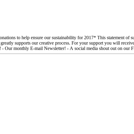
ll receive: - An invitation to an Open Rehearsal date during our season! -