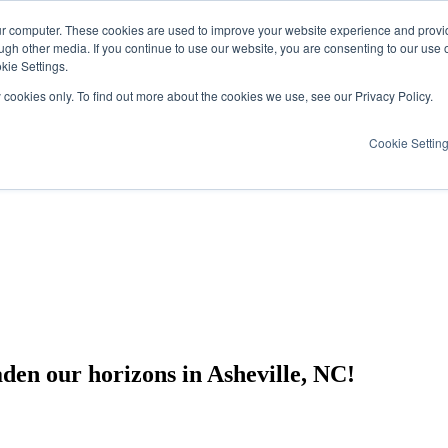
ur computer. These cookies are used to improve your website experience and provi
ugh other media. If you continue to use our website, you are consenting to our use 
kie Settings.
y cookies only. To find out more about the cookies we use, see our Privacy Policy.
Cookie Settin
en our horizons in Asheville, NC!