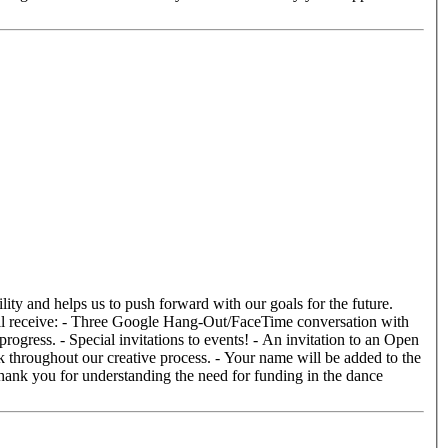
ogress. - Special invitations to events! - An invitation to an Open
k throughout our creative process. - Your name will be added to the