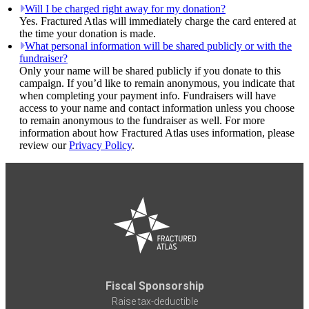
Will I be charged right away for my donation?
Yes. Fractured Atlas will immediately charge the card entered at
the time your donation is made.
What personal information will be shared publicly or with the
fundraiser?
Only your name will be shared publicly if you donate to this
campaign. If you’d like to remain anonymous, you indicate that
when completing your payment info. Fundraisers will have
access to your name and contact information unless you choose
to remain anonymous to the fundraiser as well. For more
information about how Fractured Atlas uses information, please
review our
Privacy Policy
.
Fiscal Sponsorship
Raise tax-deductible