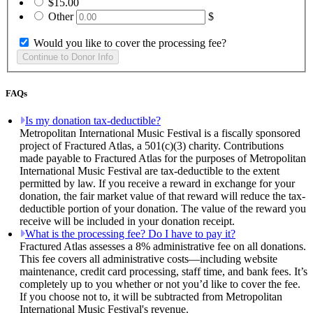
$15.00
Other
$
Would you like to cover the processing fee?
FAQs
Is my donation tax-deductible?
Metropolitan International Music Festival is a fiscally sponsored
project of Fractured Atlas, a 501(c)(3) charity. Contributions
made payable to Fractured Atlas for the purposes of Metropolitan
International Music Festival are tax-deductible to the extent
permitted by law. If you receive a reward in exchange for your
donation, the fair market value of that reward will reduce the tax-
deductible portion of your donation. The value of the reward you
receive will be included in your donation receipt.
What is the processing fee? Do I have to pay it?
Fractured Atlas assesses a 8% administrative fee on all donations.
This fee covers all administrative costs—including website
maintenance, credit card processing, staff time, and bank fees. It’s
completely up to you whether or not you’d like to cover the fee.
If you choose not to, it will be subtracted from Metropolitan
International Music Festival's revenue.