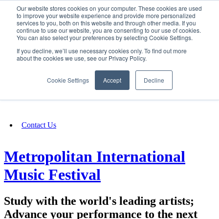
Our website stores cookies on your computer. These cookies are used
SIGN IN/UP
to improve your website experience and provide more personalized
services to you, both on this website and through other media. If you
continue to use our website, you are consenting to our use of cookies.
You can also select your preferences by selecting Cookie Settings.
Fundraising
If you decline, we’ll use necessary cookies only. To find out more
about the cookies we use, see our Privacy Policy.
About
Cookie Settings
Accept
Decline
FAQ
Contact Us
Metropolitan International
Music Festival
Study with the world's leading artists;
Advance your performance to the next