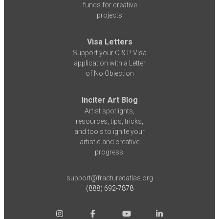
funds for creative
projects
Visa Letters
Support your O & P Visa
application with a Letter
of No Objection
Inciter Art Blog
Artist spotlights,
resources, tips, tricks,
and tools to ignite your
artistic and creative
progress.
support@fracturedatlas.org
(888) 692-7878