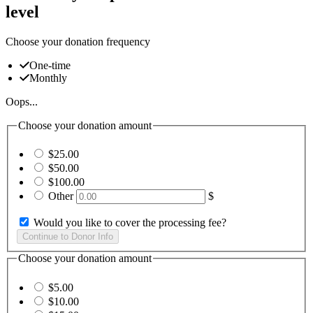
level
Choose your donation frequency
One-time
Monthly
Oops...
Choose your donation amount
$25.00
$50.00
$100.00
Other
$
Would you like to cover the processing fee?
Choose your donation amount
$5.00
$10.00