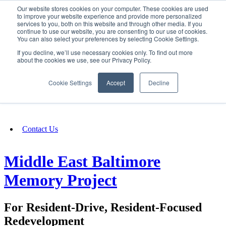
Our website stores cookies on your computer. These cookies are used
SIGN IN/UP
to improve your website experience and provide more personalized
services to you, both on this website and through other media. If you
continue to use our website, you are consenting to our use of cookies.
You can also select your preferences by selecting Cookie Settings.
Fundraising
If you decline, we’ll use necessary cookies only. To find out more
about the cookies we use, see our Privacy Policy.
About
Cookie Settings
Accept
Decline
FAQ
Contact Us
Middle East Baltimore
Memory Project
For Resident-Drive, Resident-Focused
Redevelopment