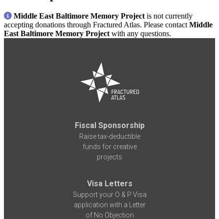
Middle East Baltimore Memory Project
is not currently
accepting donations through Fractured Atlas. Please contact
Middle
East Baltimore Memory Project
with any questions.
Fiscal Sponsorship
Raise tax-deductible
funds for creative
projects
Visa Letters
Support your O & P Visa
application with a Letter
of No Objection