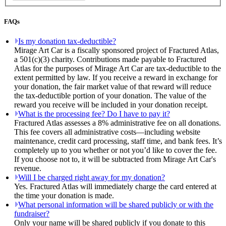
FAQs
Is my donation tax-deductible?
Mirage Art Car is a fiscally sponsored project of Fractured Atlas,
a 501(c)(3) charity. Contributions made payable to Fractured
Atlas for the purposes of Mirage Art Car are tax-deductible to the
extent permitted by law. If you receive a reward in exchange for
your donation, the fair market value of that reward will reduce
the tax-deductible portion of your donation. The value of the
reward you receive will be included in your donation receipt.
What is the processing fee? Do I have to pay it?
Fractured Atlas assesses a 8% administrative fee on all donations.
This fee covers all administrative costs—including website
maintenance, credit card processing, staff time, and bank fees. It’s
completely up to you whether or not you’d like to cover the fee.
If you choose not to, it will be subtracted from Mirage Art Car's
revenue.
Will I be charged right away for my donation?
Yes. Fractured Atlas will immediately charge the card entered at
the time your donation is made.
What personal information will be shared publicly or with the
fundraiser?
Only your name will be shared publicly if you donate to this