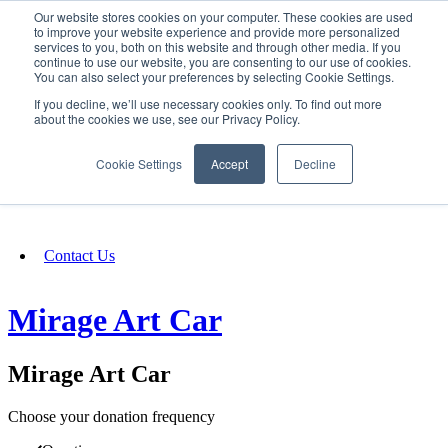
Our website stores cookies on your computer. These cookies are used
SIGN IN/UP
to improve your website experience and provide more personalized
services to you, both on this website and through other media. If you
continue to use our website, you are consenting to our use of cookies.
You can also select your preferences by selecting Cookie Settings.
Fundraising
If you decline, we’ll use necessary cookies only. To find out more
about the cookies we use, see our Privacy Policy.
About
Cookie Settings
Accept
Decline
FAQ
Contact Us
Mirage Art Car
Mirage Art Car
Choose your donation frequency