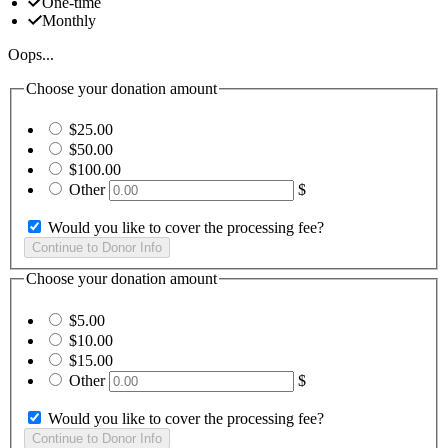
One-time
Monthly
Oops...
Choose your donation amount
$25.00
$50.00
$100.00
Other
$
Would you like to cover the processing fee?
Choose your donation amount
$5.00
$10.00
$15.00
Other
$
Would you like to cover the processing fee?