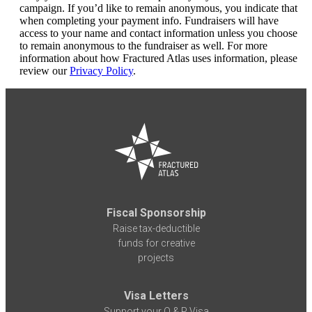
campaign. If you’d like to remain anonymous, you indicate that
when completing your payment info. Fundraisers will have
access to your name and contact information unless you choose
to remain anonymous to the fundraiser as well. For more
information about how Fractured Atlas uses information, please
review our
Privacy Policy
.
Fiscal Sponsorship
Raise tax-deductible
funds for creative
projects
Visa Letters
Support your O & P Visa