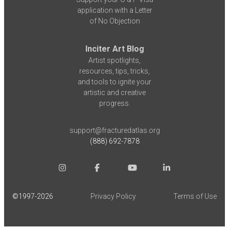
application with a Letter
of No Objection
Inciter Art Blog
Artist spotlights,
resources, tips, tricks,
and tools to ignite your
artistic and creative
progress.
support@fracturedatlas.org
(888) 692-7878
©1997-
2026
Privacy Policy
Terms of Use