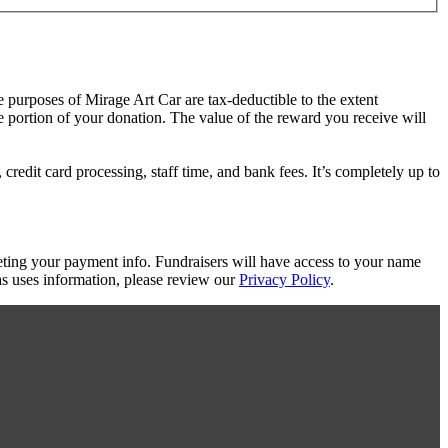
e purposes of Mirage Art Car are tax-deductible to the extent
le portion of your donation. The value of the reward you receive will
redit card processing, staff time, and bank fees. It’s completely up to
eting your payment info. Fundraisers will have access to your name
s uses information, please review our
Privacy Policy
.