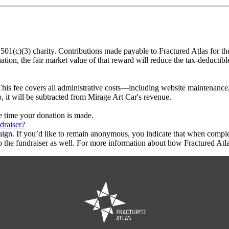
a 501(c)(3) charity. Contributions made payable to Fractured Atlas for th
tion, the fair market value of that reward will reduce the tax-deductib
This fee covers all administrative costs—including website maintenance, c
o, it will be subtracted from Mirage Art Car's revenue.
he time your donation is made.
draiser?
aign. If you’d like to remain anonymous, you indicate that when compl
 the fundraiser as well. For more information about how Fractured Atla