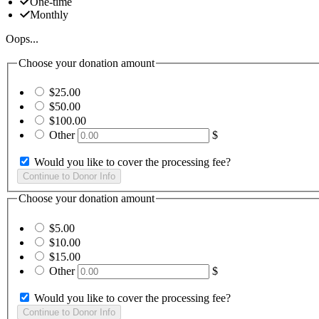
One-time
Monthly
Oops...
Choose your donation amount
$25.00
$50.00
$100.00
Other
$
Would you like to cover the processing fee?
Choose your donation amount
$5.00
$10.00
$15.00
Other
$
Would you like to cover the processing fee?