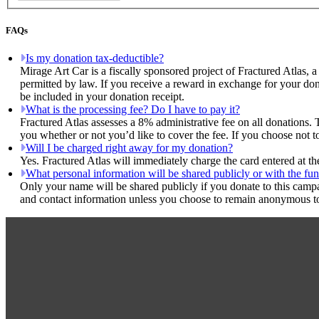
FAQs
Is my donation tax-deductible?
Mirage Art Car is a fiscally sponsored project of Fractured Atlas, 
permitted by law. If you receive a reward in exchange for your dona
be included in your donation receipt.
What is the processing fee? Do I have to pay it?
Fractured Atlas assesses a 8% administrative fee on all donations. 
you whether or not you’d like to cover the fee. If you choose not t
Will I be charged right away for my donation?
Yes. Fractured Atlas will immediately charge the card entered at t
What personal information will be shared publicly or with the fun
Only your name will be shared publicly if you donate to this camp
and contact information unless you choose to remain anonymous to