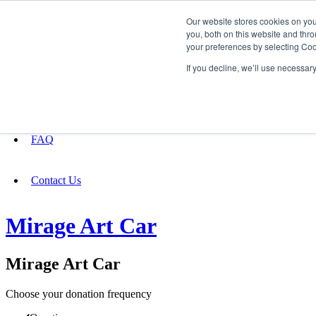
Our website stores cookies on yo
you, both on this website and thro
your preferences by selecting Coo
Fundraising
If you decline, we’ll use necessar
About
FAQ
Contact Us
Mirage Art Car
Mirage Art Car
Choose your donation frequency