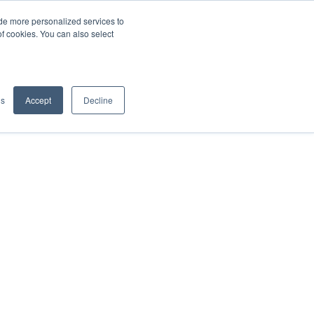
de more personalized services to
SIGN IN/UP
of cookies. You can also select
gs
Accept
Decline