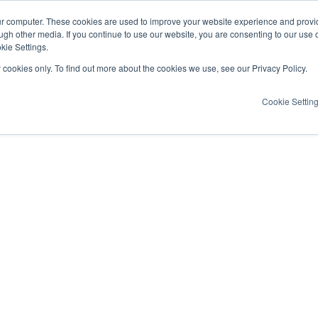
ur computer. These cookies are used to improve your website experience and provi
ugh other media. If you continue to use our website, you are consenting to our use 
kie Settings.
y cookies only. To find out more about the cookies we use, see our Privacy Policy.
Cookie Settin