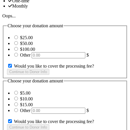
One-time
Monthly
Oops...
Choose your donation amount
$25.00
$50.00
$100.00
Other
$
Would you like to cover the processing fee?
Choose your donation amount
$5.00
$10.00
$15.00
Other
$
Would you like to cover the processing fee?