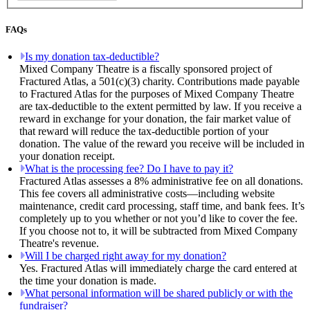
FAQs
Is my donation tax-deductible?
Mixed Company Theatre is a fiscally sponsored project of
Fractured Atlas, a 501(c)(3) charity. Contributions made payable
to Fractured Atlas for the purposes of Mixed Company Theatre
are tax-deductible to the extent permitted by law. If you receive a
reward in exchange for your donation, the fair market value of
that reward will reduce the tax-deductible portion of your
donation. The value of the reward you receive will be included in
your donation receipt.
What is the processing fee? Do I have to pay it?
Fractured Atlas assesses a 8% administrative fee on all donations.
This fee covers all administrative costs—including website
maintenance, credit card processing, staff time, and bank fees. It’s
completely up to you whether or not you’d like to cover the fee.
If you choose not to, it will be subtracted from Mixed Company
Theatre's revenue.
Will I be charged right away for my donation?
Yes. Fractured Atlas will immediately charge the card entered at
the time your donation is made.
What personal information will be shared publicly or with the
fundraiser?