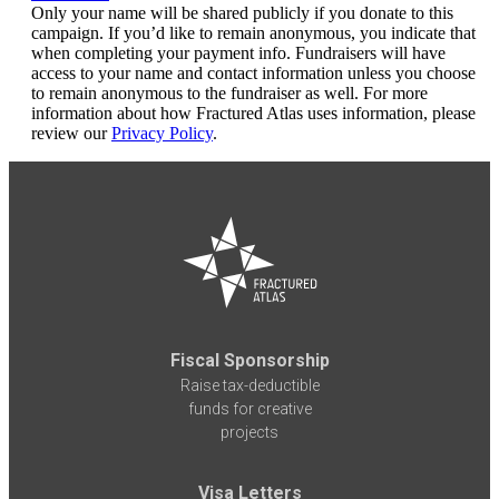
Only your name will be shared publicly if you donate to this
campaign. If you’d like to remain anonymous, you indicate that
when completing your payment info. Fundraisers will have
access to your name and contact information unless you choose
to remain anonymous to the fundraiser as well. For more
information about how Fractured Atlas uses information, please
review our
Privacy Policy
.
Fiscal Sponsorship
Raise tax-deductible
funds for creative
projects
Visa Letters