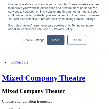
Our website stores cookies on your computer. These cookies are used
SIGN IN/UP
to improve your website experience and provide more personalized
services to you, both on this website and through other media. If you
continue to use our website, you are consenting to our use of cookies.
You can also select your preferences by selecting Cookie Settings.
Fundraising
If you decline, we’ll use necessary cookies only. To find out more
about the cookies we use, see our Privacy Policy.
About
Cookie Settings
Accept
Decline
FAQ
Contact Us
Mixed Company Theatre
Mixed Company Theater
Choose your donation frequency