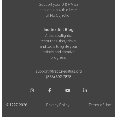
Support your O & P Visa
application with a Letter
of No Objection
Inciter Art Blog
Artist spotlights,
resources, tips, tricks,
and tools to ignite your
artistic and creative
progress.
support@fracturedatlas.org
(888) 692-7878
©1997-
2026
Privacy Policy
Terms of Use