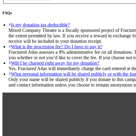
FAQs
Is my donation tax-deductible?
Mixed Company Theatre is a fiscally sponsored project of Fracture
the extent permitted by law. If you receive a reward in exchange fo
receive will be included in your donation receipt.
What is the processing fee? Do I have to pay it?
Fractured Atlas assesses a 8% administrative fee on all donations. 
you whether or not you’d like to cover the fee. If you choose not 
Will I be charged right away for my donation?
Yes. Fractured Atlas will immediately charge the card entered at t
What personal information will be shared publicly or with the fun
Only your name will be shared publicly if you donate to this camp
and contact information unless you choose to remain anonymous to