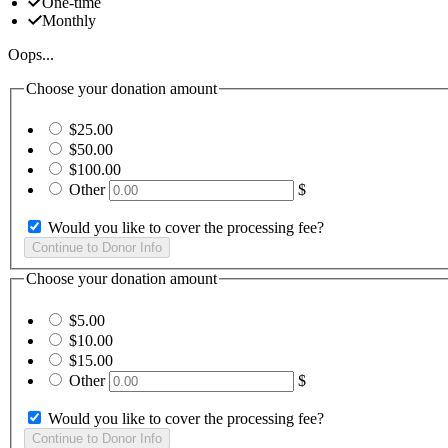
One-time
Monthly
Oops...
Choose your donation amount
$25.00
$50.00
$100.00
Other
$
Would you like to cover the processing fee?
Choose your donation amount
$5.00
$10.00
$15.00
Other
$
Would you like to cover the processing fee?