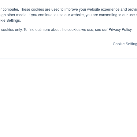
ur computer. These cookies are used to improve your website experience and provi
ugh other media. If you continue to use our website, you are consenting to our use 
kie Settings.
y cookies only. To find out more about the cookies we use, see our Privacy Policy.
Cookie Settin