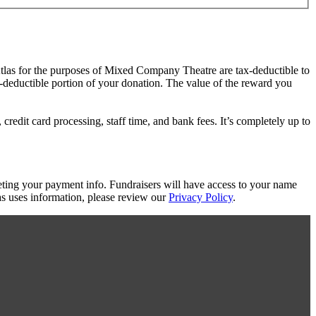
Atlas for the purposes of Mixed Company Theatre are tax-deductible to
ax-deductible portion of your donation. The value of the reward you
redit card processing, staff time, and bank fees. It’s completely up to
eting your payment info. Fundraisers will have access to your name
s uses information, please review our
Privacy Policy
.