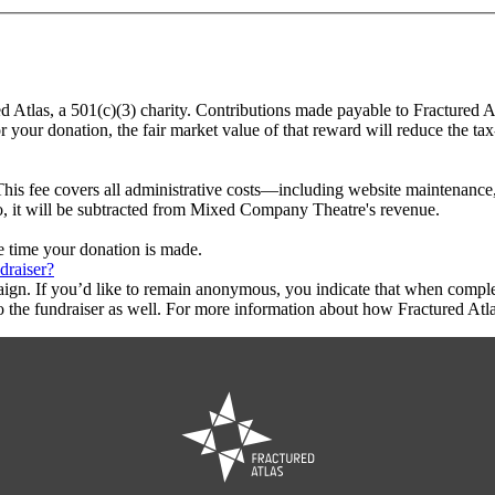
d Atlas, a 501(c)(3) charity. Contributions made payable to Fractured 
r your donation, the fair market value of that reward will reduce the t
This fee covers all administrative costs—including website maintenance, c
to, it will be subtracted from Mixed Company Theatre's revenue.
he time your donation is made.
draiser?
aign. If you’d like to remain anonymous, you indicate that when compl
 the fundraiser as well. For more information about how Fractured Atla