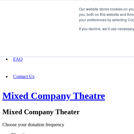
Our website stores cookies on yo
you, both on this website and thro
your preferences by selecting Coo
Fundraising
If you decline, we’ll use necessar
About
FAQ
Contact Us
Mixed Company Theatre
Mixed Company Theater
Choose your donation frequency