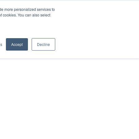
de more personalized services to
SIGN IN/UP
of cookies. You can also select
gs
Accept
Decline