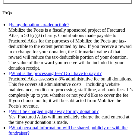
FAQs
Is my donation tax-deductible?
Mobilize the Poets is a fiscally sponsored project of Fractured
Atlas, a 501(c)(3) charity. Contributions made payable to
Fractured Atlas for the purposes of Mobilize the Poets are tax-
deductible to the extent permitted by law. If you receive a reward
in exchange for your donation, the fair market value of that
reward will reduce the tax-deductible portion of your donation.
The value of the reward you receive will be included in your
donation receipt.
What is the processing fee? Do I have to pay it?
Fractured Atlas assesses a 8% administrative fee on all donations.
This fee covers all administrative costs—including website
maintenance, credit card processing, staff time, and bank fees. It’s
completely up to you whether or not you’d like to cover the fee.
If you choose not to, it will be subtracted from Mobilize the
Poets's revenue.
Will I be charged right away for my donation?
Yes. Fractured Atlas will immediately charge the card entered at
the time your donation is made.
What personal information will be shared publicly or with the
fundraiser?