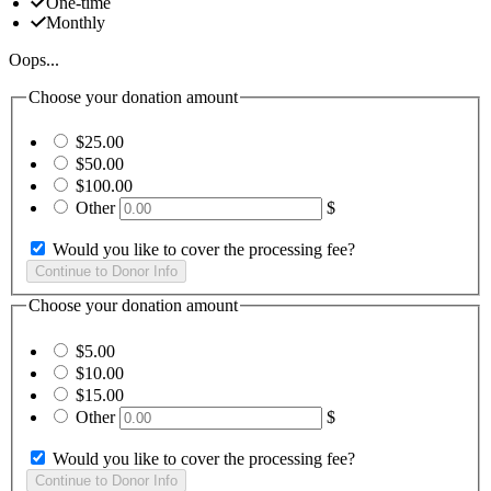
One-time
Monthly
Oops...
Choose your donation amount
$25.00
$50.00
$100.00
Other
$
Would you like to cover the processing fee?
Choose your donation amount
$5.00
$10.00
$15.00
Other
$
Would you like to cover the processing fee?