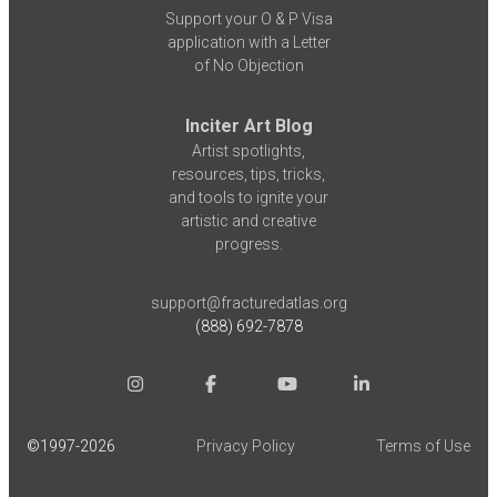
Support your O & P Visa
application with a Letter
of No Objection
Inciter Art Blog
Artist spotlights,
resources, tips, tricks,
and tools to ignite your
artistic and creative
progress.
support@fracturedatlas.org
(888) 692-7878
©1997-
2026
Privacy Policy
Terms of Use