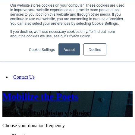
Our website stores cookies on your computer. These cookies are used
SIGN IN/UP
to improve your website experience and provide more personalized
services to you, both on this website and through other media. If you
continue to use our website, you are consenting to our use of cookies.
You can also select your preferences by selecting Cookie Settings.
Fundraising
If you decline, we’ll use necessary cookies only. To find out more
about the cookies we use, see our Privacy Policy.
About
Cookie Settings
Accept
Decline
FAQ
Contact Us
Mobilize the Poets
Rock and roll history shows
Choose your donation frequency