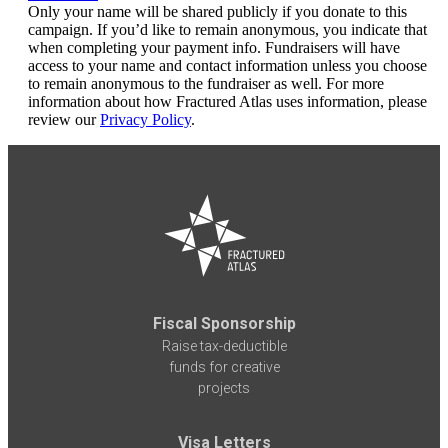
Only your name will be shared publicly if you donate to this
campaign. If you’d like to remain anonymous, you indicate that
when completing your payment info. Fundraisers will have
access to your name and contact information unless you choose
to remain anonymous to the fundraiser as well. For more
information about how Fractured Atlas uses information, please
review our
Privacy Policy
.
Fiscal Sponsorship
Raise tax-deductible
funds for creative
projects
Visa Letters