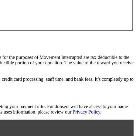
s for the purposes of Movement Interrupted are tax-deductible to the
eductible portion of your donation. The value of the reward you receive
redit card processing, staff time, and bank fees. It’s completely up to
eting your payment info. Fundraisers will have access to your name
s uses information, please review our
Privacy Policy
.