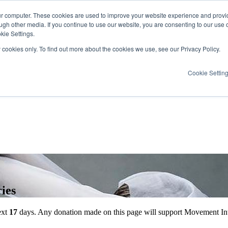
ur computer. These cookies are used to improve your website experience and provi
ugh other media. If you continue to use our website, you are consenting to our use 
kie Settings.
y cookies only. To find out more about the cookies we use, see our Privacy Policy.
Cookie Settin
ies
ext
17
days
. Any donation made on this page will support Movement Int