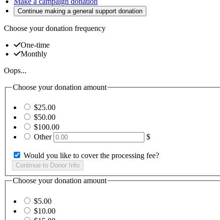
Make a campaign donation
Continue making a general support donation
Choose your donation frequency
One-time
Monthly
Oops...
Choose your donation amount
$25.00
$50.00
$100.00
Other
$
Would you like to cover the processing fee?
Choose your donation amount
$5.00
$10.00