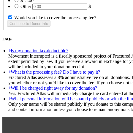
$15.00
Other
$
Would you like to cover the processing fee?
FAQs
Is my donation tax-deductible?
Movement Interrupted is a fiscally sponsored project of Fractured 
extent permitted by law. If you receive a reward in exchange for yo
will be included in your donation receipt.
What is the processing fee? Do I have to pay it?
Fractured Atlas assesses a 8% administrative fee on all donations. 
you whether or not you’d like to cover the fee. If you choose not t
Will I be charged right away for my donation?
Yes. Fractured Atlas will immediately charge the card entered at t
What personal information will be shared publicly or with the fun
Only your name will be shared publicly if you donate to this camp
and contact information unless you choose to remain anonymous to