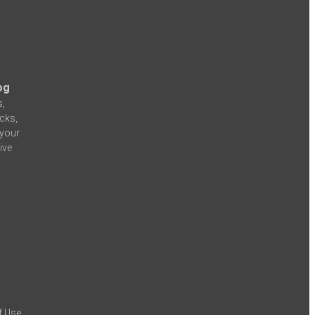
og
s,
icks,
 your
ive
f Use