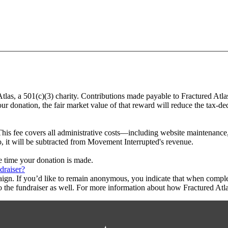
Atlas, a 501(c)(3) charity. Contributions made payable to Fractured Atla
ur donation, the fair market value of that reward will reduce the tax-d
This fee covers all administrative costs—including website maintenance, c
o, it will be subtracted from Movement Interrupted's revenue.
he time your donation is made.
draiser?
aign. If you’d like to remain anonymous, you indicate that when compl
 the fundraiser as well. For more information about how Fractured Atla