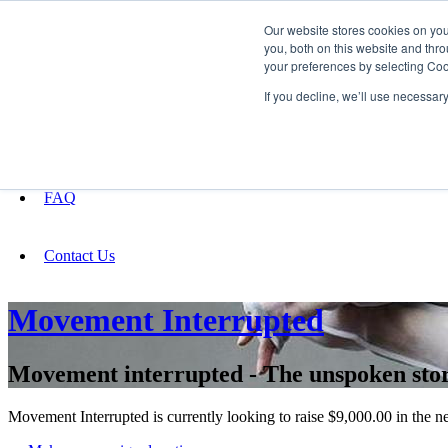
Our website stores cookies on yo
you, both on this website and thro
your preferences by selecting Coo
Fundraising
If you decline, we’ll use necessar
About
FAQ
Contact Us
Movement Interrupted
Movement interrupted - The unspoken stor
Movement Interrupted is currently looking to raise $9,000.00 in the n