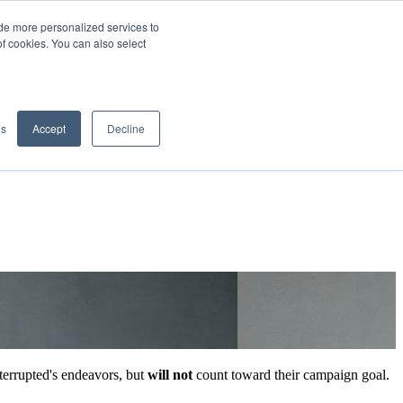
de more personalized services to
SIGN IN/UP
of cookies. You can also select
gs
Accept
Decline
errupted's endeavors, but
will not
count toward their campaign goal.