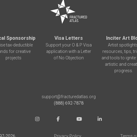
cal Sponsorship
Visa Letters
Inciter Art Bl
ise tax-deductible
Support your O & P Visa
Artist spotlight
unds for creative
application with a Letter
resources, tips, tr
projects
of No Objection
and tools to ignite
artistic and creat
progress.
support@fracturedatlas.org
(888) 692-7878
97-
2026
Privacy Policy
Terms o