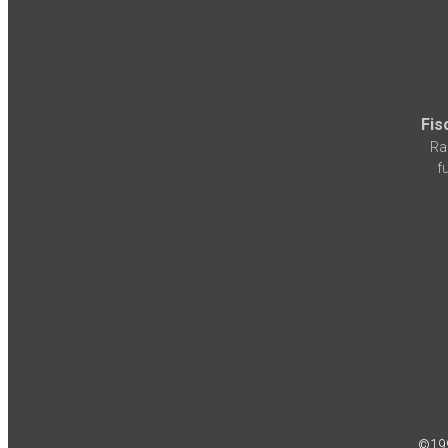
Fis
Ra
f
©19