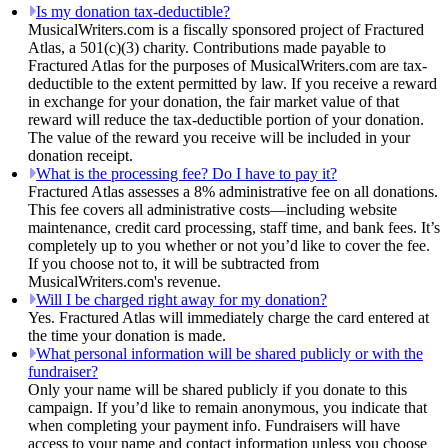
Is my donation tax-deductible?
MusicalWriters.com is a fiscally sponsored project of Fractured
Atlas, a 501(c)(3) charity. Contributions made payable to
Fractured Atlas for the purposes of MusicalWriters.com are tax-
deductible to the extent permitted by law. If you receive a reward
in exchange for your donation, the fair market value of that
reward will reduce the tax-deductible portion of your donation.
The value of the reward you receive will be included in your
donation receipt.
What is the processing fee? Do I have to pay it?
Fractured Atlas assesses a 8% administrative fee on all donations.
This fee covers all administrative costs—including website
maintenance, credit card processing, staff time, and bank fees. It’s
completely up to you whether or not you’d like to cover the fee.
If you choose not to, it will be subtracted from
MusicalWriters.com's revenue.
Will I be charged right away for my donation?
Yes. Fractured Atlas will immediately charge the card entered at
the time your donation is made.
What personal information will be shared publicly or with the
fundraiser?
Only your name will be shared publicly if you donate to this
campaign. If you’d like to remain anonymous, you indicate that
when completing your payment info. Fundraisers will have
access to your name and contact information unless you choose