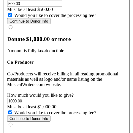
Must be at least $500.00
Would you like to cover the processing fee?
Donate $1,000.00 or more
Amount is fully tax-deductible.
Co-Producer
Co-Producers will receive billing in all reading promotional
materials as well as logo and/or name listing on the
MusicalWriters.com website.
How much would you like to give?
Must be at least $1,000.00
Would you like to cover the processing fee?