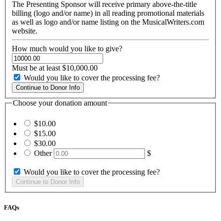
The Presenting Sponsor will receive primary above-the-title
billing (logo and/or name) in all reading promotional materials
as well as logo and/or name listing on the MusicalWriters.com
website.
How much would you like to give?
Must be at least $10,000.00
Would you like to cover the processing fee?
Choose your donation amount
$10.00
$15.00
$30.00
Other
$
Would you like to cover the processing fee?
FAQs