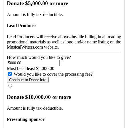
Donate $5,000.00 or more
Amount is fully tax-deductible.
Lead Producer
Lead Producers will receive above-the-title billing in all reading
promotional materials as well as logo and/or name listing on the
MusicalWriters.com website.
How much would you like to give?
Must be at least $5,000.00
Would you like to cover the processing fee?
Donate $10,000.00 or more
Amount is fully tax-deductible.
Presenting Sponsor