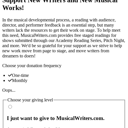
Works!
In the musical developmental process, a reading with audience,
director, and performer feedback is an essential step, but many
writers lack the resources to get their work on stage. To help meet
this need, MusicalWriters.com provides free staged readings for
shows submitted through our Academy Reading Series, Pitch Night,
and more. We'd be so grateful for your support as we strive to help
new work move from page to stage, and move writers from
dreamers to doers!
Choose your donation frequency
One-time
Monthly
Oops...
Choose your giving level
I just want to give to MusicalWriters.com.