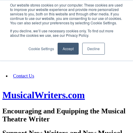
Our website stores cookies on your computer. These cookies are used
SIGN IN/UP
to improve your website experience and provide more personalized
services to you, both on this website and through other media. If you
continue to use our website, you are consenting to our use of cookies.
You can also select your preferences by selecting Cookie Settings.
Fundraising
If you decline, we’ll use necessary cookies only. To find out more
about the cookies we use, see our Privacy Policy.
About
Cookie Settings
Accept
Decline
FAQ
Contact Us
MusicalWriters.com
Encouraging and Equipping the Musical
Theatre Writer
Support New Writers and New Musical