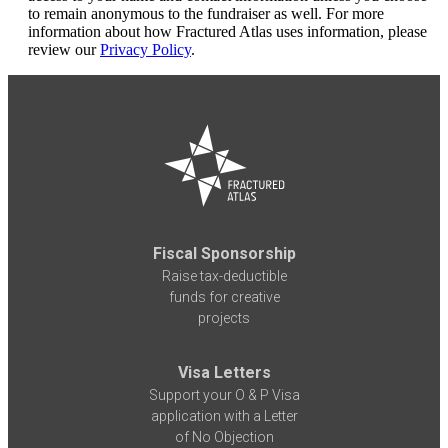
to remain anonymous to the fundraiser as well. For more
information about how Fractured Atlas uses information, please
review our
Privacy Policy
.
Fiscal Sponsorship
Raise tax-deductible
funds for creative
projects
Visa Letters
Support your O & P Visa
application with a Letter
of No Objection