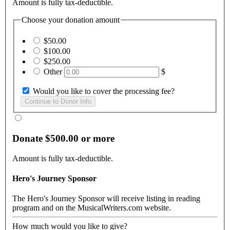
Amount is fully tax-deductible.
Choose your donation amount
$50.00
$100.00
$250.00
Other
$
Would you like to cover the processing fee?
Donate $500.00 or more
Amount is fully tax-deductible.
Hero's Journey Sponsor
The Hero's Journey Sponsor will receive listing in reading
program and on the MusicalWriters.com website.
How much would you like to give?