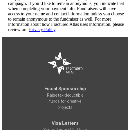
campaign. If you’d like to remain anonymous, you indicate that
when completing your payment info. Fundraisers will have
access to your name and contact information unless you choose
to remain anonymous to the fundraiser as well. For more
information about how Fractured Atlas uses information, please
review our
Privacy Policy
.
Fiscal Sponsorship
Raise tax-deductible
funds for creative
projects
Visa Letters
Support your O & P Visa