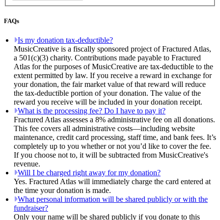
FAQs
Is my donation tax-deductible?
MusicCreative is a fiscally sponsored project of Fractured Atlas,
a 501(c)(3) charity. Contributions made payable to Fractured
Atlas for the purposes of MusicCreative are tax-deductible to the
extent permitted by law. If you receive a reward in exchange for
your donation, the fair market value of that reward will reduce
the tax-deductible portion of your donation. The value of the
reward you receive will be included in your donation receipt.
What is the processing fee? Do I have to pay it?
Fractured Atlas assesses a 8% administrative fee on all donations.
This fee covers all administrative costs—including website
maintenance, credit card processing, staff time, and bank fees. It’s
completely up to you whether or not you’d like to cover the fee.
If you choose not to, it will be subtracted from MusicCreative's
revenue.
Will I be charged right away for my donation?
Yes. Fractured Atlas will immediately charge the card entered at
the time your donation is made.
What personal information will be shared publicly or with the
fundraiser?
Only your name will be shared publicly if you donate to this