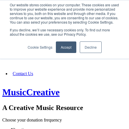
Our website stores cookies on your computer. These cookies are used
SIGN IN/UP
to improve your website experience and provide more personalized
services to you, both on this website and through other media. If you
continue to use our website, you are consenting to our use of cookies.
You can also select your preferences by selecting Cookie Settings.
Fundraising
If you decline, we’ll use necessary cookies only. To find out more
about the cookies we use, see our Privacy Policy.
About
Cookie Settings
Accept
Decline
FAQ
Contact Us
MusicCreative
A Creative Music Resource
Choose your donation frequency