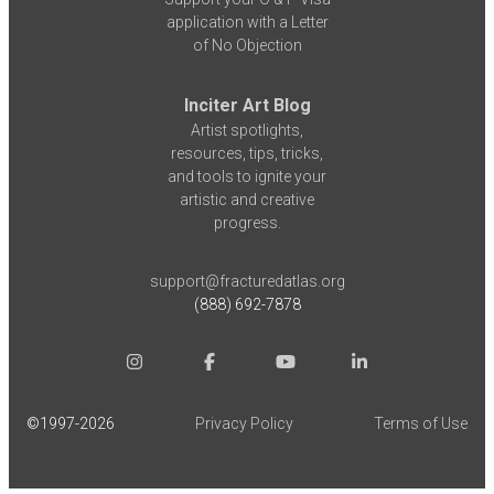
application with a Letter
of No Objection
Inciter Art Blog
Artist spotlights,
resources, tips, tricks,
and tools to ignite your
artistic and creative
progress.
support@fracturedatlas.org
(888) 692-7878
©1997-
2026
Privacy Policy
Terms of Use