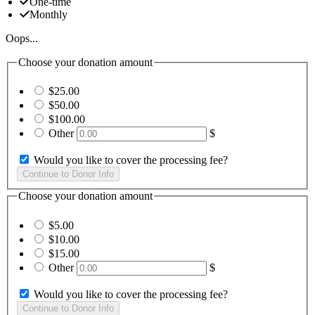
One-time
Monthly
Oops...
Choose your donation amount
$25.00
$50.00
$100.00
Other
$
Would you like to cover the processing fee?
Choose your donation amount
$5.00
$10.00
$15.00
Other
$
Would you like to cover the processing fee?