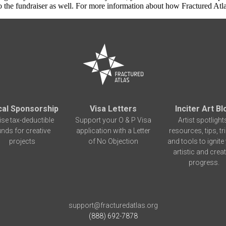
 the fundraiser as well. For more information about how Fractured Atla
cal Sponsorship
Visa Letters
Inciter Art Bl
ise tax-deductible
Support your O & P Visa
Artist spotlight
unds for creative
application with a Letter
resources, tips, tr
projects
of No Objection
and tools to ignite
artistic and creat
progress.
support@fracturedatlas.org
(888) 692-7878