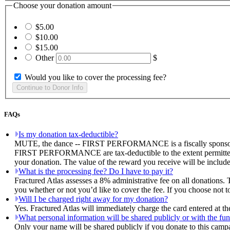
Choose your donation amount
$5.00
$10.00
$15.00
Other
$
Would you like to cover the processing fee?
FAQs
Is my donation tax-deductible?
MUTE, the dance -- FIRST PERFORMANCE is a fiscally sponsored pr
FIRST PERFORMANCE are tax-deductible to the extent permitted by 
your donation. The value of the reward you receive will be include
What is the processing fee? Do I have to pay it?
Fractured Atlas assesses a 8% administrative fee on all donations. 
you whether or not you’d like to cover the fee. If you choose n
Will I be charged right away for my donation?
Yes. Fractured Atlas will immediately charge the card entered at t
What personal information will be shared publicly or with the fun
Only your name will be shared publicly if you donate to this camp