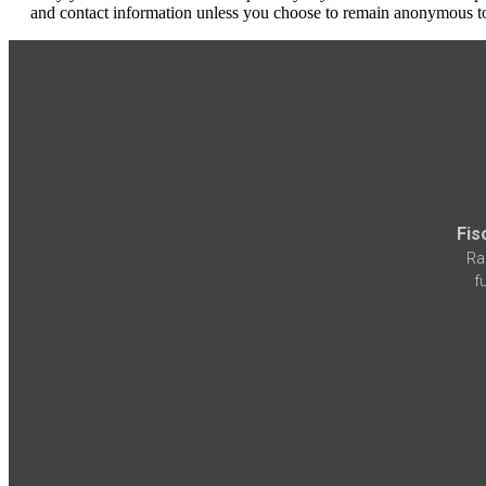
and contact information unless you choose to remain anonymous to
Fis
Ra
f