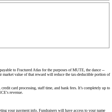
ayable to Fractured Atlas for the purposes of MUTE, the dance --
arket value of that reward will reduce the tax-deductible portion of
redit card processing, staff time, and bank fees. It’s completely up to
NCE's revenue.
eting your payment info. Fundraisers will have access to your name