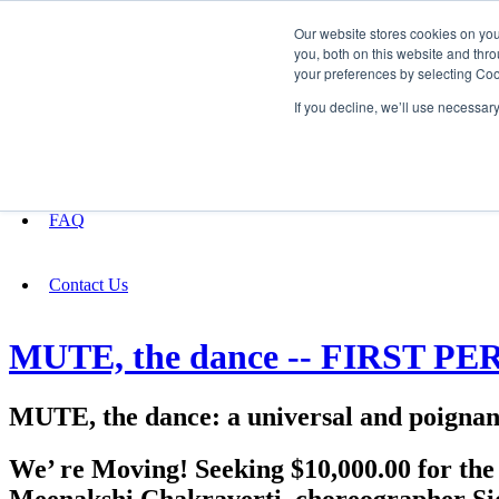
Our website stores cookies on yo
you, both on this website and thro
your preferences by selecting Coo
Fundraising
If you decline, we’ll use necessar
About
FAQ
Contact Us
MUTE, the dance -- FIRST 
MUTE, the dance: a universal and poignant
We’ re Moving! Seeking $10,000.00 for th
Meenakshi Chakraverti, choreographer Si