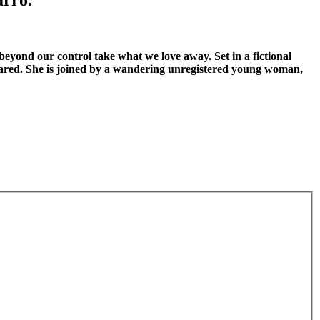
beyond our control take what we love away. Set in a fictional
eared. She is joined by a wandering unregistered young woman,