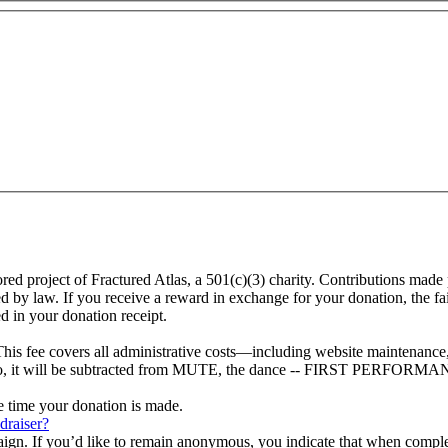
oject of Fractured Atlas, a 501(c)(3) charity. Contributions made p
law. If you receive a reward in exchange for your donation, the fair m
d in your donation receipt.
This fee covers all administrative costs—including website maintenance, c
ot to, it will be subtracted from MUTE, the dance -- FIRST PERFORMA
he time your donation is made.
draiser?
aign. If you’d like to remain anonymous, you indicate that when compl