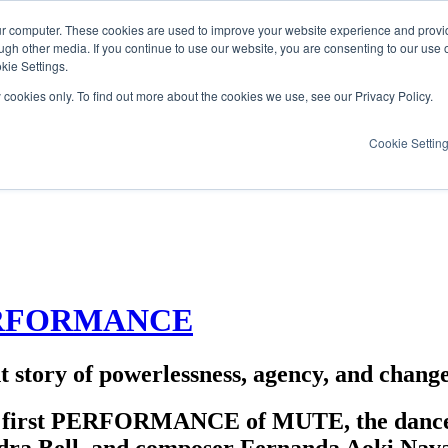
ur computer. These cookies are used to improve your website experience and provi
ugh other media. If you continue to use our website, you are consenting to our use 
kie Settings.
y cookies only. To find out more about the cookies we use, see our Privacy Policy.
Cookie Settin
PERFORMANCE
 story of powerlessness, agency, and chang
e first PERFORMANCE of MUTE, the dance, a
dra Bell, and composer Fernanda Aoki Nav