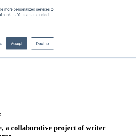
de more personalized services to
SIGN IN/UP
of cookies. You can also select
gs
Accept
Decline
e
 collaborative project of writer
arro.