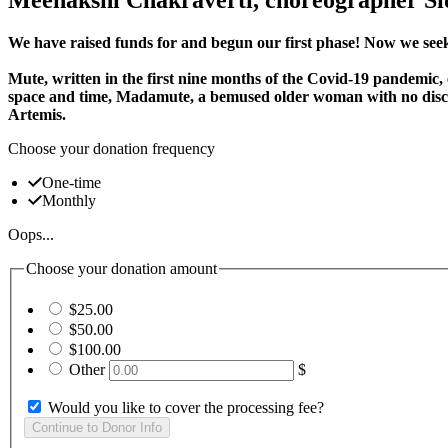
We have raised funds for and begun our first phase! Now we seek
Mute, written in the first nine months of the Covid-19 pandemic, 
space and time, Madamute, a bemused older woman with no discer
Artemis.
Choose your donation frequency
One-time
Monthly
Oops...
Choose your donation amount
$25.00
$50.00
$100.00
Other
$
Would you like to cover the processing fee?