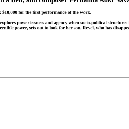
 $10,000 for the first performance of the work.
explores powerlessness and agency when socio-political structures 
nible power, sets out to look for her son, Revel, who has disapp