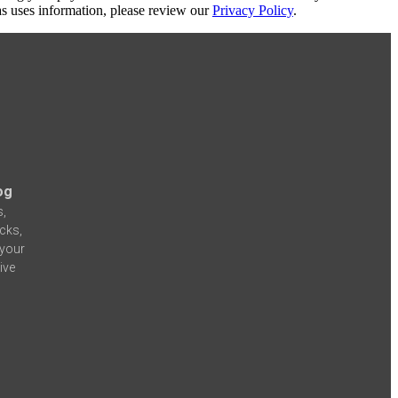
s uses information, please review our
Privacy Policy
.
og
s,
icks,
 your
ive