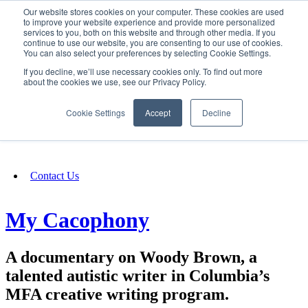
Our website stores cookies on your computer. These cookies are used
SIGN IN/UP
to improve your website experience and provide more personalized
services to you, both on this website and through other media. If you
continue to use our website, you are consenting to our use of cookies.
You can also select your preferences by selecting Cookie Settings.
Fundraising
If you decline, we’ll use necessary cookies only. To find out more
about the cookies we use, see our Privacy Policy.
About
Cookie Settings
Accept
Decline
FAQ
Contact Us
My Cacophony
A documentary on Woody Brown, a
talented autistic writer in Columbia’s
MFA creative writing program.