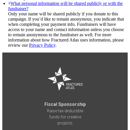
What personal information will be shared publicly or with the
fundraiser?
Only your name will be shared publicly if you donate to this
campaign. If you’d like to remain anonymous, you indicate that
when completing your payment info. Fundraisers will have
access to your name and contact information unless you choose
to remain anonymous to the fundraiser as well. For more
information about how Fractured Atlas uses information, please
review our
Privacy Policy
.
Fiscal Sponsorship
Raise tax-deductible
funds for creative
projects