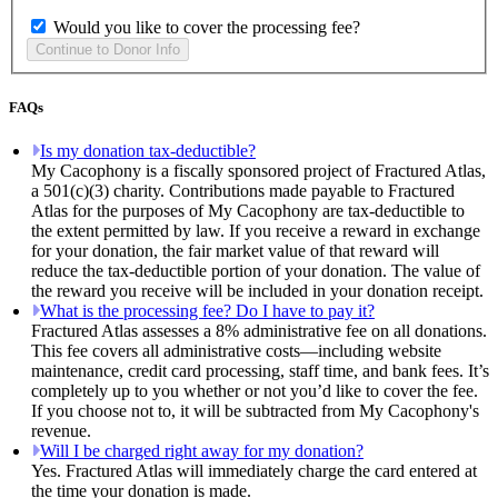
Would you like to cover the processing fee?
FAQs
Is my donation tax-deductible?
My Cacophony is a fiscally sponsored project of Fractured Atlas,
a 501(c)(3) charity. Contributions made payable to Fractured
Atlas for the purposes of My Cacophony are tax-deductible to
the extent permitted by law. If you receive a reward in exchange
for your donation, the fair market value of that reward will
reduce the tax-deductible portion of your donation. The value of
the reward you receive will be included in your donation receipt.
What is the processing fee? Do I have to pay it?
Fractured Atlas assesses a 8% administrative fee on all donations.
This fee covers all administrative costs—including website
maintenance, credit card processing, staff time, and bank fees. It’s
completely up to you whether or not you’d like to cover the fee.
If you choose not to, it will be subtracted from My Cacophony's
revenue.
Will I be charged right away for my donation?
Yes. Fractured Atlas will immediately charge the card entered at
the time your donation is made.