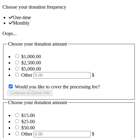
Choose your donation frequency
One-time
Monthly
Oops...
Choose your donation amount
$1,000.00
$2,500.00
$5,000.00
Other
$
Would you like to cover the processing fee?
Choose your donation amount
$15.00
$25.00
$50.00
Other
$