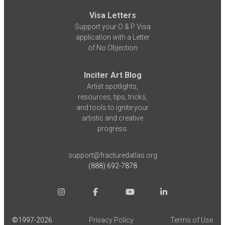
Visa Letters
Support your O & P Visa
application with a Letter
of No Objection
Inciter Art Blog
Artist spotlights,
resources, tips, tricks,
and tools to ignite your
artistic and creative
progress.
support@fracturedatlas.org
(888) 692-7878
©1997-
2026
Privacy Policy
Terms of Use