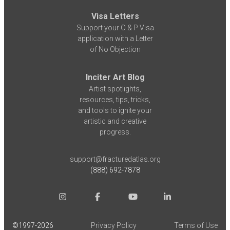
Visa Letters
Support your O & P Visa
application with a Letter
of No Objection
Inciter Art Blog
Artist spotlights,
resources, tips, tricks,
and tools to ignite your
artistic and creative
progress.
support@fracturedatlas.org
(888) 692-7878
©1997-
2026
Privacy Policy
Terms of Use