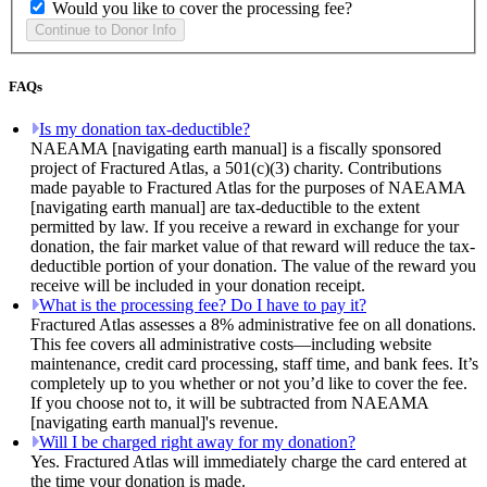
Would you like to cover the processing fee?
FAQs
Is my donation tax-deductible?
NAEAMA [navigating earth manual] is a fiscally sponsored
project of Fractured Atlas, a 501(c)(3) charity. Contributions
made payable to Fractured Atlas for the purposes of NAEAMA
[navigating earth manual] are tax-deductible to the extent
permitted by law. If you receive a reward in exchange for your
donation, the fair market value of that reward will reduce the tax-
deductible portion of your donation. The value of the reward you
receive will be included in your donation receipt.
What is the processing fee? Do I have to pay it?
Fractured Atlas assesses a 8% administrative fee on all donations.
This fee covers all administrative costs—including website
maintenance, credit card processing, staff time, and bank fees. It’s
completely up to you whether or not you’d like to cover the fee.
If you choose not to, it will be subtracted from NAEAMA
[navigating earth manual]'s revenue.
Will I be charged right away for my donation?
Yes. Fractured Atlas will immediately charge the card entered at
the time your donation is made.