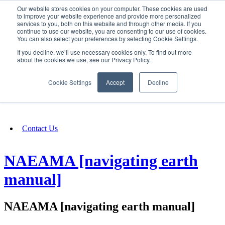
Our website stores cookies on your computer. These cookies are used
SIGN IN/UP
to improve your website experience and provide more personalized
services to you, both on this website and through other media. If you
continue to use our website, you are consenting to our use of cookies.
You can also select your preferences by selecting Cookie Settings.
Fundraising
If you decline, we’ll use necessary cookies only. To find out more
about the cookies we use, see our Privacy Policy.
About
Cookie Settings
Accept
Decline
FAQ
Contact Us
NAEAMA [navigating earth
manual]
NAEAMA [navigating earth manual]