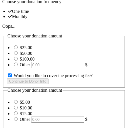
Choose your donation frequency
One-time
Monthly
Oops...
Choose your donation amount
$25.00
$50.00
$100.00
Other
$
Would you like to cover the processing fee?
Choose your donation amount
$5.00
$10.00
$15.00
Other
$