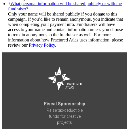
What personal information will be shared publicly or with the
fundraiser?
Only your name will be shared publicly if you donate to this
campaign. If you’d like to remain anonymous, you indicate that
when completing your payment info. Fundraisers will have
access to your name and contact information unless you choose
to remain anonymous to the fundraiser as well. For more
information about how Fractured Atlas uses information, please
review our
Privacy Policy
.
Fiscal Sponsorship
Raise tax-deductible
funds for creative
projects